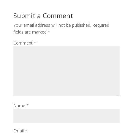
Submit a Comment
Your email address will not be published.
Required
fields are marked
*
Comment
*
Name
*
Email
*