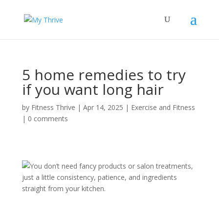
5 home remedies to try
if you want long hair
by
Fitness Thrive
|
Apr 14, 2025
|
Exercise and Fitness
|
0 comments
You don’t need fancy products or salon treatments,
just a little consistency, patience, and ingredients
straight from your kitchen.