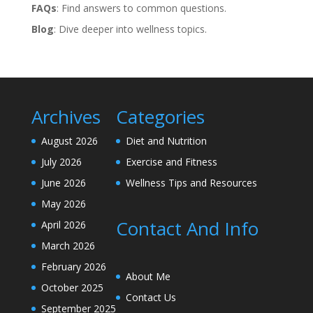
FAQs
: Find answers to common questions.
Blog
: Dive deeper into wellness topics.
Archives
Categories
August 2026
Diet and Nutrition
July 2026
Exercise and Fitness
June 2026
Wellness Tips and Resources
May 2026
Contact And Info
April 2026
March 2026
February 2026
About Me
October 2025
Contact Us
September 2025