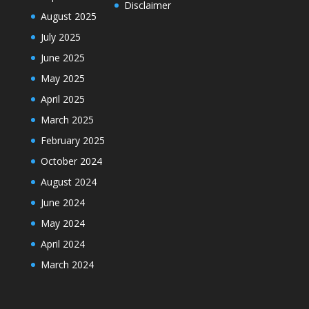
Disclaimer
August 2025
July 2025
June 2025
May 2025
April 2025
March 2025
February 2025
October 2024
August 2024
June 2024
May 2024
April 2024
March 2024