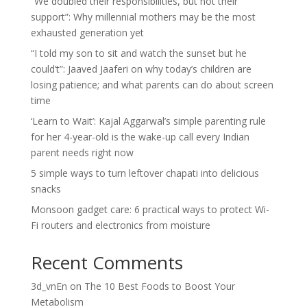
“We doubled their responsibilities, but not their
support”: Why millennial mothers may be the most
exhausted generation yet
“I told my son to sit and watch the sunset but he
could’t”: Jaaved Jaaferi on why today’s children are
losing patience; and what parents can do about screen
time
‘Learn to Wait’: Kajal Aggarwal’s simple parenting rule
for her 4-year-old is the wake-up call every Indian
parent needs right now
5 simple ways to turn leftover chapati into delicious
snacks
Monsoon gadget care: 6 practical ways to protect Wi-
Fi routers and electronics from moisture
Recent Comments
3d_vnEn
on
The 10 Best Foods to Boost Your
Metabolism