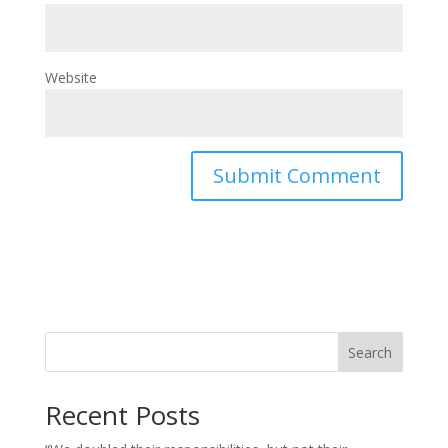
Website
Search
Recent Posts