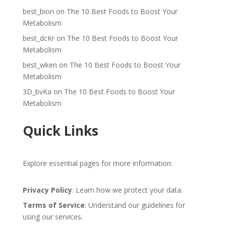
best_bion
on
The 10 Best Foods to Boost Your
Metabolism
best_dcKr
on
The 10 Best Foods to Boost Your
Metabolism
best_wken
on
The 10 Best Foods to Boost Your
Metabolism
3D_bvKa
on
The 10 Best Foods to Boost Your
Metabolism
Quick Links
Explore essential pages for more information:
Privacy Policy
: Learn how we protect your data.
Terms of Service
: Understand our guidelines for
using our services.