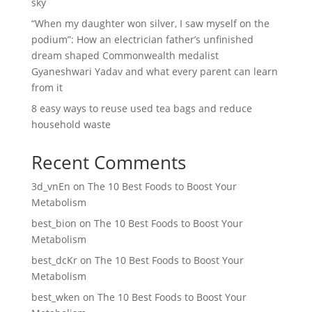
sky
“When my daughter won silver, I saw myself on the
podium”: How an electrician father’s unfinished
dream shaped Commonwealth medalist
Gyaneshwari Yadav and what every parent can learn
from it
8 easy ways to reuse used tea bags and reduce
household waste
Recent Comments
3d_vnEn
on
The 10 Best Foods to Boost Your
Metabolism
best_bion
on
The 10 Best Foods to Boost Your
Metabolism
best_dcKr
on
The 10 Best Foods to Boost Your
Metabolism
best_wken
on
The 10 Best Foods to Boost Your