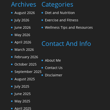
Archives
Categories
August 2026
Diet and Nutrition
July 2026
Exercise and Fitness
June 2026
Wellness Tips and Resources
May 2026
Contact And Info
April 2026
March 2026
February 2026
About Me
October 2025
Contact Us
September 2025
Disclaimer
August 2025
July 2025
June 2025
May 2025
April 2025