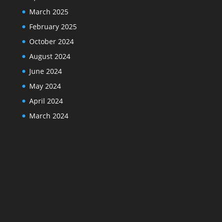
March 2025
February 2025
October 2024
August 2024
June 2024
May 2024
April 2024
March 2024