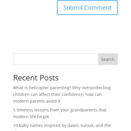
Search
Recent Posts
What is helicopter parenting? Why overprotecting
children can affect their confidence; how can
modern parents avoid it
5 timeless lessons from your grandparents that
modern life forgot
10 baby names inspired by dawn, sunset, and the