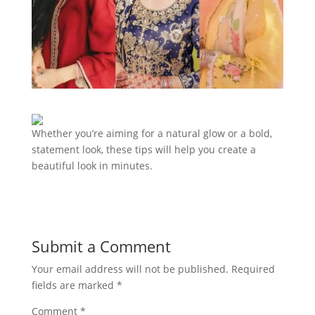
Whether you’re aiming for a natural glow or a bold,
statement look, these tips will help you create a
beautiful look in minutes.
Submit a Comment
Your email address will not be published.
Required
fields are marked
*
Comment
*