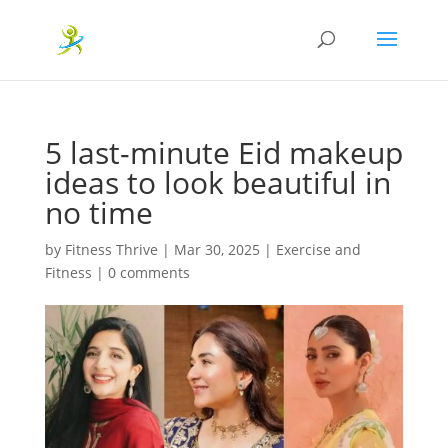
5 last-minute Eid makeup
ideas to look beautiful in
no time
by
Fitness Thrive
|
Mar 30, 2025
|
Exercise and
Fitness
|
0 comments