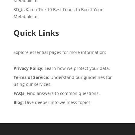
Metabolism
3D_bvKa
on
The 10 Best Foods to Boost Your
Metabolism
Quick Links
Explore essential pages for more information:
Privacy Policy
: Learn how we protect your data.
Terms of Service
: Understand our guidelines for
using our services.
FAQs
: Find answers to common questions.
Blog
: Dive deeper into wellness topics.