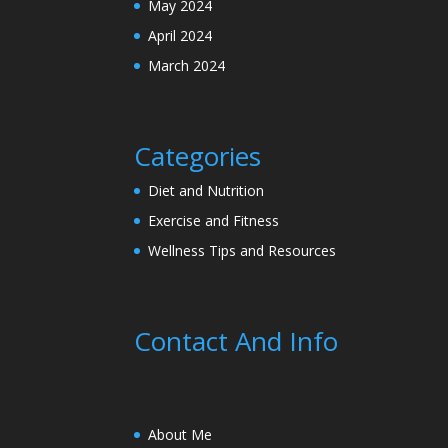
May 2024
April 2024
March 2024
Categories
Diet and Nutrition
Exercise and Fitness
Wellness Tips and Resources
Contact And Info
About Me