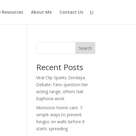
d Resources
About Me
Contact Us
Search
Recent Posts
Viral Clip Sparks Zendaya
Debate: Fans question her
acting range; others hail
Euphoria work
Monsoon home care: 7
simple ways to prevent
fungus on walls before it
starts spreading