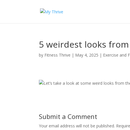
5 weirdest looks from
by
Fitness Thrive
|
May 4, 2025
|
Exercise and F
Let’s take a look at some weird looks from th
Submit a Comment
Your email address will not be published.
Requir