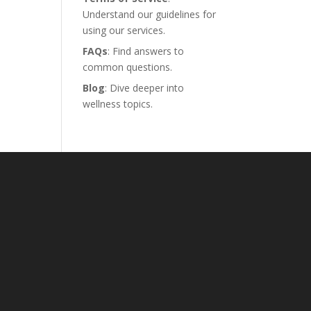
Understand our guidelines for
using our services.
FAQs
: Find answers to
common questions.
Blog
: Dive deeper into
wellness topics.