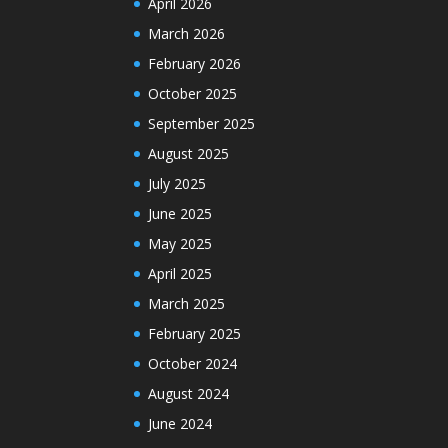
April 2026
March 2026
February 2026
October 2025
September 2025
August 2025
July 2025
June 2025
May 2025
April 2025
March 2025
February 2025
October 2024
August 2024
June 2024