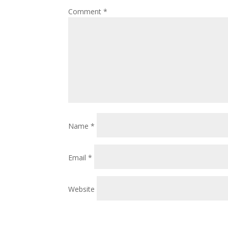
Comment
*
Name
*
Email
*
Website