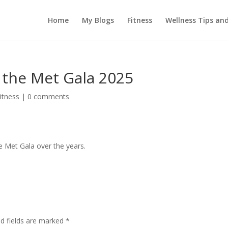
Home
My Blogs
Fitness
Wellness Tips an
 the Met Gala 2025
itness
|
0 comments
e Met Gala over the years.
ed fields are marked
*