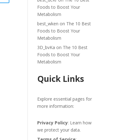
Foods to Boost Your
Metabolism
best_wken
on
The 10 Best
Foods to Boost Your
Metabolism
3D_bvKa
on
The 10 Best
Foods to Boost Your
Metabolism
Quick Links
Explore essential pages for
more information:
Privacy Policy
: Learn how
we protect your data.
Terms of Service
: