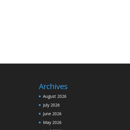
Archives
August 2026
July 2026
June 2026
May 2026