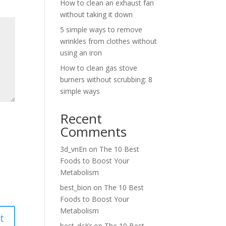
How to clean an exhaust fan
without taking it down
5 simple ways to remove
wrinkles from clothes without
using an iron
How to clean gas stove
burners without scrubbing: 8
simple ways
Recent
Comments
3d_vnEn
on
The 10 Best
Foods to Boost Your
Metabolism
best_bion
on
The 10 Best
Foods to Boost Your
Metabolism
best_dcKr
on
The 10 Best