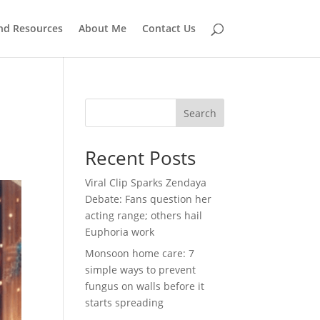
and Resources
About Me
Contact Us
e
Search
Recent Posts
Viral Clip Sparks Zendaya
Debate: Fans question her
acting range; others hail
Euphoria work
Monsoon home care: 7
simple ways to prevent
fungus on walls before it
starts spreading