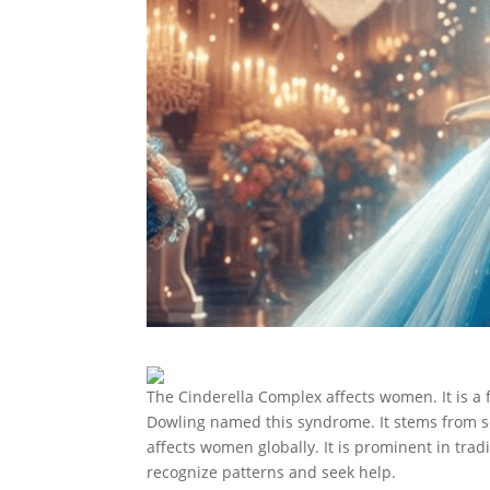
The Cinderella Complex affects women. It is a
Dowling named this syndrome. It stems from s
affects women globally. It is prominent in tra
recognize patterns and seek help.