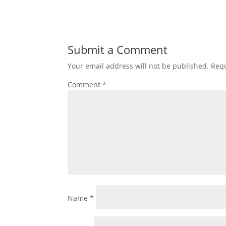
Submit a Comment
Your email address will not be published.
Requ
Comment
*
Name
*