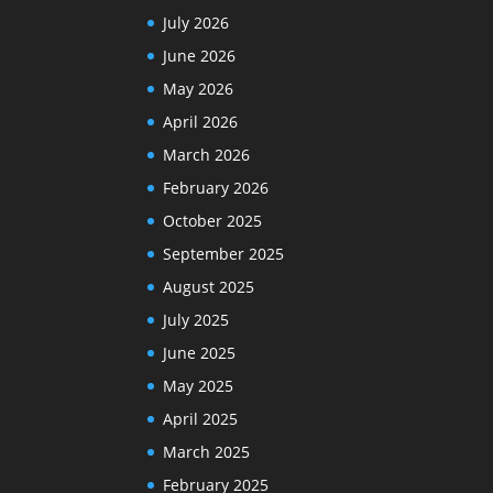
July 2026
June 2026
May 2026
April 2026
March 2026
February 2026
October 2025
September 2025
August 2025
July 2025
June 2025
May 2025
April 2025
March 2025
February 2025