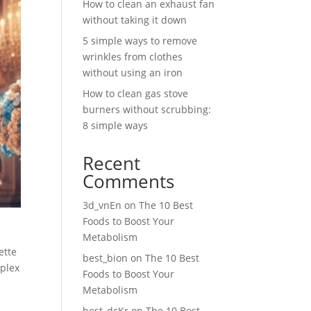
How to clean an exhaust fan
without taking it down
5 simple ways to remove
wrinkles from clothes
without using an iron
How to clean gas stove
burners without scrubbing:
8 simple ways
Recent
Comments
3d_vnEn
on
The 10 Best
Foods to Boost Your
Metabolism
ette
best_bion
on
The 10 Best
mplex
Foods to Boost Your
Metabolism
best_dcKr
on
The 10 Best