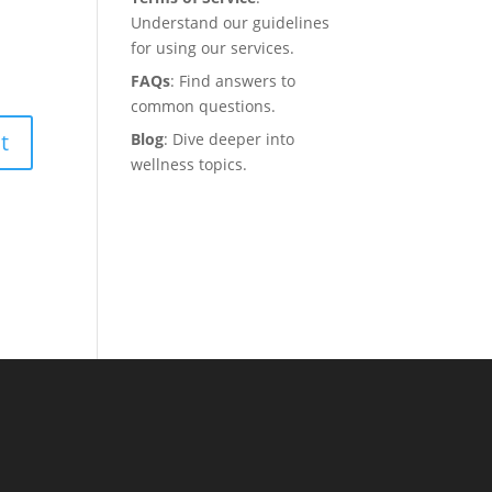
Understand our guidelines
for using our services.
FAQs
: Find answers to
common questions.
Blog
: Dive deeper into
wellness topics.