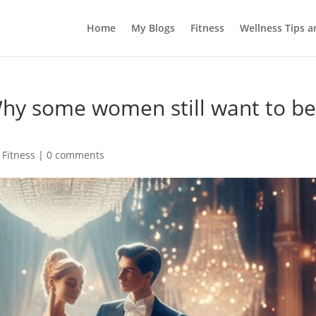
Home
My Blogs
Fitness
Wellness Tips 
Why some women still want to b
 Fitness
|
0 comments