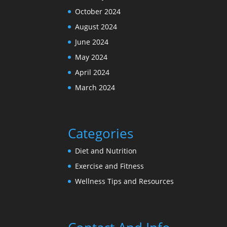
October 2024
August 2024
June 2024
May 2024
April 2024
March 2024
Categories
Diet and Nutrition
Exercise and Fitness
Wellness Tips and Resources