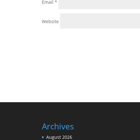
Email
*
Website
Archives
August 2026