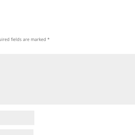
ired fields are marked
*