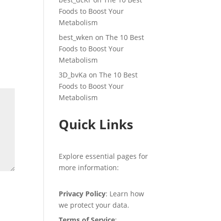
Foods to Boost Your
Metabolism
best_wken
on
The 10 Best
Foods to Boost Your
Metabolism
3D_bvKa
on
The 10 Best
Foods to Boost Your
Metabolism
Quick Links
Explore essential pages for
more information:
Privacy Policy
: Learn how
we protect your data.
Terms of Service
: