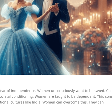
 fear of independence. Women unconsciously want to be saved. Col
ocietal conditioning. Women are taught to be dependent. This co
ditional cultures like India. Women can overcome this. They can