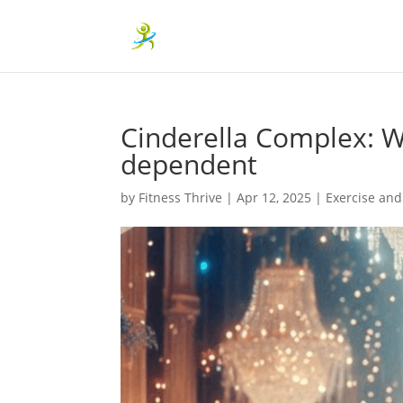
Cinderella Complex: 
dependent
by
Fitness Thrive
|
Apr 12, 2025
|
Exercise and