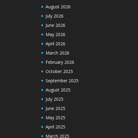
August 2026
July 2026
June 2026
May 2026
April 2026
March 2026
February 2026
October 2025
September 2025
August 2025
July 2025
June 2025
May 2025
April 2025
March 2025