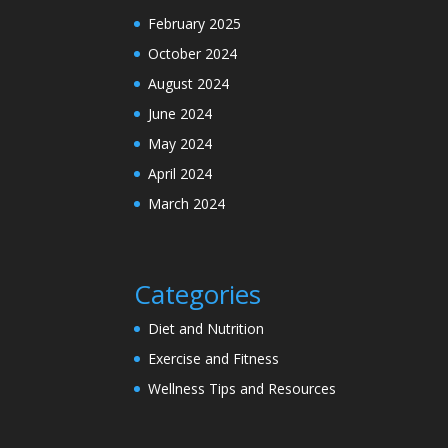
February 2025
October 2024
August 2024
June 2024
May 2024
April 2024
March 2024
Categories
Diet and Nutrition
Exercise and Fitness
Wellness Tips and Resources