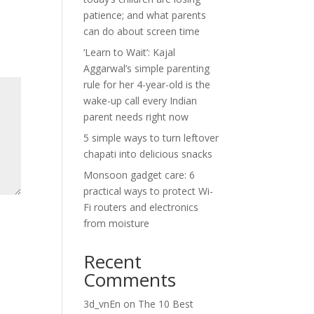
patience; and what parents
can do about screen time
‘Learn to Wait’: Kajal
Aggarwal’s simple parenting
rule for her 4-year-old is the
wake-up call every Indian
parent needs right now
5 simple ways to turn leftover
chapati into delicious snacks
Monsoon gadget care: 6
practical ways to protect Wi-
Fi routers and electronics
from moisture
Recent
Comments
3d_vnEn
on
The 10 Best