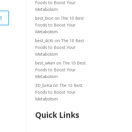
Foods to Boost Your
Metabolism
best_bion
on
The 10 Best
Foods to Boost Your
Metabolism
best_dcKr
on
The 10 Best
Foods to Boost Your
Metabolism
best_wken
on
The 10 Best
Foods to Boost Your
Metabolism
3D_bvKa
on
The 10 Best
Foods to Boost Your
Metabolism
Quick Links