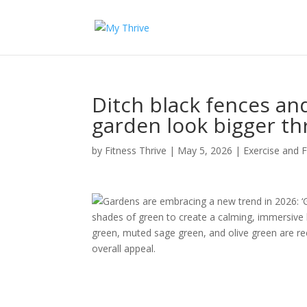
Ditch black fences an
garden look bigger th
by
Fitness Thrive
|
May 5, 2026
|
Exercise and F
Gardens are embracing a new trend in 2026: ‘G
shades of green to create a calming, immersive 
green, muted sage green, and olive green are r
overall appeal.