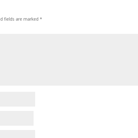
ed fields are marked
*