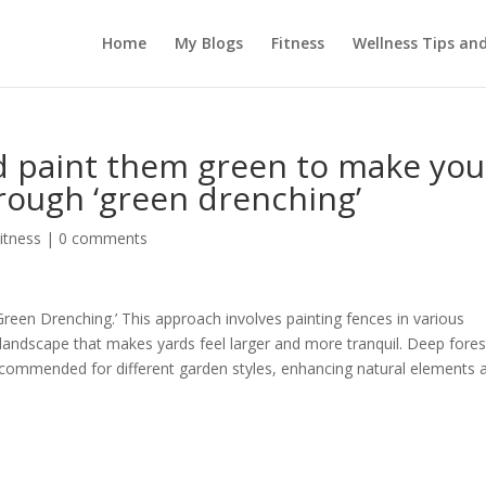
Home
My Blogs
Fitness
Wellness Tips an
d paint them green to make you
rough ‘green drenching’
itness
|
0 comments
reen Drenching.’ This approach involves painting fences in various
landscape that makes yards feel larger and more tranquil. Deep fores
ecommended for different garden styles, enhancing natural elements 