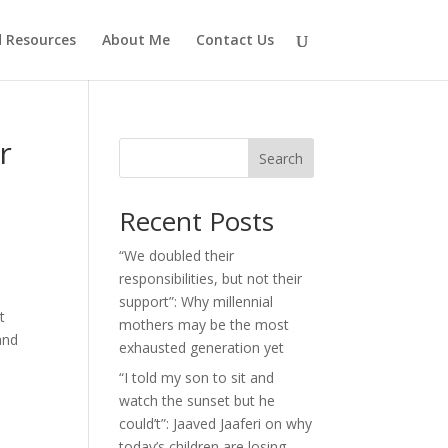
d Resources
About Me
Contact Us
r
Search
Recent Posts
“We doubled their
responsibilities, but not their
support”: Why millennial
t
mothers may be the most
and
exhausted generation yet
“I told my son to sit and
watch the sunset but he
could’t”: Jaaved Jaaferi on why
today’s children are losing