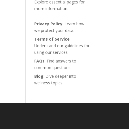
Explore essential pages for
more information:
Privacy Policy
: Learn how
we protect your data.
Terms of Service
:
Understand our guidelines for
using our services.
FAQs
: Find answers to
common questions.
Blog
: Dive deeper into
wellness topics.