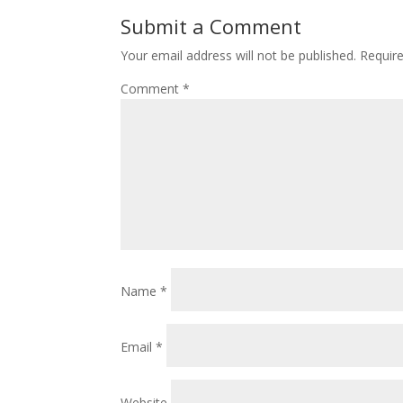
Submit a Comment
Your email address will not be published.
Requir
Comment
*
Name
*
Email
*
Website