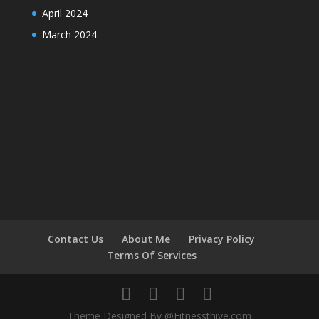
April 2024
March 2024
Contact Us
About Me
Privacy Policy
Terms Of Services
Theme Designed By @Fitnessthive.com