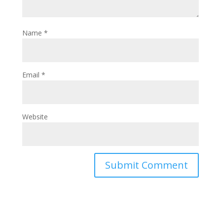
Name
*
Email
*
Website