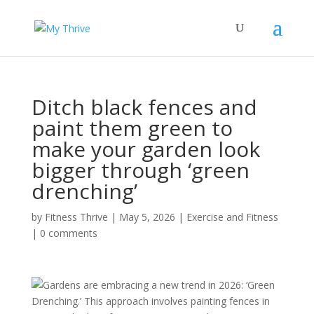
Ditch black fences and
paint them green to
make your garden look
bigger through ‘green
drenching’
by
Fitness Thrive
|
May 5, 2026
|
Exercise and Fitness
|
0 comments
Gardens are embracing a new trend in 2026: ‘Green
Drenching.’ This approach involves painting fences in