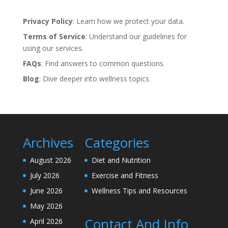
Privacy Policy
: Learn how we protect your data.
Terms of Service
: Understand our guidelines for
using our services.
FAQs
: Find answers to common questions.
Blog
: Dive deeper into wellness topics.
Archives
Categories
August 2026
Diet and Nutrition
July 2026
Exercise and Fitness
June 2026
Wellness Tips and Resources
May 2026
Contact And Info
April 2026