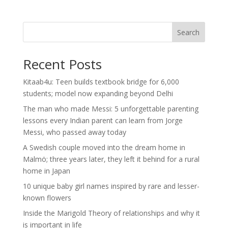
Search
Recent Posts
Kitaab4u: Teen builds textbook bridge for 6,000
students; model now expanding beyond Delhi
The man who made Messi: 5 unforgettable parenting
lessons every Indian parent can learn from Jorge
Messi, who passed away today
A Swedish couple moved into the dream home in
Malmö; three years later, they left it behind for a rural
home in Japan
10 unique baby girl names inspired by rare and lesser-
known flowers
Inside the Marigold Theory of relationships and why it
is important in life