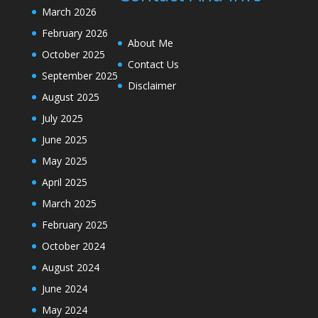
March 2026
February 2026
About Me
October 2025
Contact Us
September 2025
Disclaimer
August 2025
July 2025
June 2025
May 2025
April 2025
March 2025
February 2025
October 2024
August 2024
June 2024
May 2024