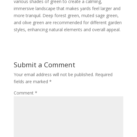
various shades of green to create a calming,
immersive landscape that makes yards feel larger and
more tranquil. Deep forest green, muted sage green,
and olive green are recommended for different garden
styles, enhancing natural elements and overall appeal.
Submit a Comment
Your email address will not be published.
Required
fields are marked
*
Comment
*