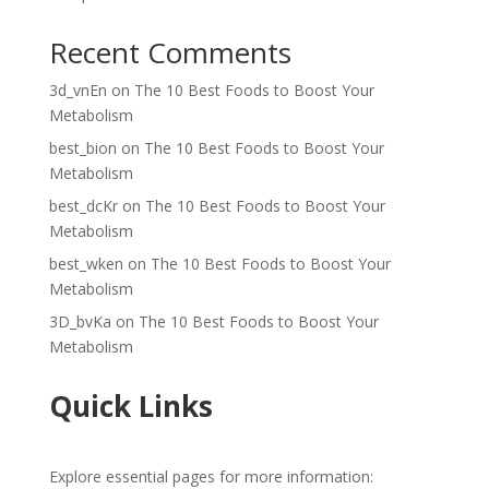
Recent Comments
3d_vnEn
on
The 10 Best Foods to Boost Your
Metabolism
best_bion
on
The 10 Best Foods to Boost Your
Metabolism
best_dcKr
on
The 10 Best Foods to Boost Your
Metabolism
best_wken
on
The 10 Best Foods to Boost Your
Metabolism
3D_bvKa
on
The 10 Best Foods to Boost Your
Metabolism
Quick Links
Explore essential pages for more information: