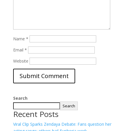
Name
*
Email
*
Website
Search
Search
Recent Posts
Viral Clip Sparks Zendaya Debate: Fans question her
acting range; others hail Euphoria work