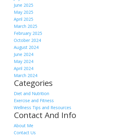
June 2025
May 2025
April 2025
March 2025
February 2025
October 2024
August 2024
June 2024
May 2024
April 2024
March 2024
Categories
Diet and Nutrition
Exercise and Fitness
Wellness Tips and Resources
Contact And Info
About Me
Contact Us