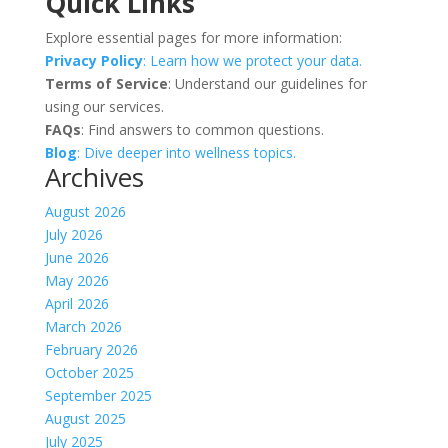
Quick Links
Explore essential pages for more information:
Privacy Policy
: Learn how we protect your data.
Terms of Service
: Understand our guidelines for
using our services.
FAQs
: Find answers to common questions.
Blog
: Dive deeper into wellness topics.
Archives
August 2026
July 2026
June 2026
May 2026
April 2026
March 2026
February 2026
October 2025
September 2025
August 2025
July 2025