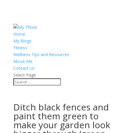
Home
My Blogs
Fitness
Wellness Tips and Resources
About Me
Contact Us
Select Page
Ditch black fences and
paint them green to
make your garden look