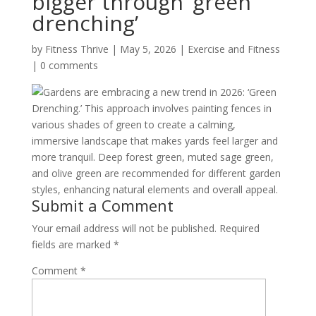
bigger through ‘green
drenching’
by
Fitness Thrive
|
May 5, 2026
|
Exercise and Fitness
|
0 comments
Gardens are embracing a new trend in 2026: ‘Green
Drenching.’ This approach involves painting fences in
various shades of green to create a calming,
immersive landscape that makes yards feel larger and
more tranquil. Deep forest green, muted sage green,
and olive green are recommended for different garden
styles, enhancing natural elements and overall appeal.
Submit a Comment
Your email address will not be published.
Required
fields are marked
*
Comment
*