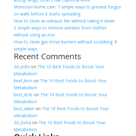
Monsoon home care: 7 simple ways to prevent fungus
on walls before it starts spreading
How to clean an exhaust fan without taking it down
5 simple ways to remove wrinkles from clothes
without using an iron
How to clean gas stove burners without scrubbing: 8
simple ways
Recent Comments
3d_vnEn
on
The 10 Best Foods to Boost Your
Metabolism
best_bion
on
The 10 Best Foods to Boost Your
Metabolism
best_dcKr
on
The 10 Best Foods to Boost Your
Metabolism
best_wken
on
The 10 Best Foods to Boost Your
Metabolism
3D_bvKa
on
The 10 Best Foods to Boost Your
Metabolism