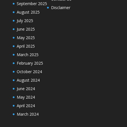
September 2025
Disclaimer
August 2025
July 2025
June 2025
May 2025
April 2025
March 2025
February 2025
October 2024
August 2024
June 2024
May 2024
April 2024
March 2024