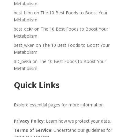
Metabolism
best_bion
on
The 10 Best Foods to Boost Your
Metabolism
best_dcKr
on
The 10 Best Foods to Boost Your
Metabolism
best_wken
on
The 10 Best Foods to Boost Your
Metabolism
3D_bvKa
on
The 10 Best Foods to Boost Your
Metabolism
Quick Links
Explore essential pages for more information:
Privacy Policy
: Learn how we protect your data.
Terms of Service
: Understand our guidelines for