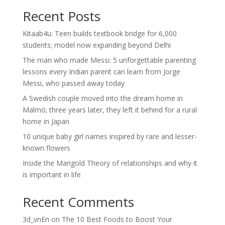
Recent Posts
Kitaab4u: Teen builds textbook bridge for 6,000
students; model now expanding beyond Delhi
The man who made Messi: 5 unforgettable parenting
lessons every Indian parent can learn from Jorge
Messi, who passed away today
A Swedish couple moved into the dream home in
Malmö; three years later, they left it behind for a rural
home in Japan
10 unique baby girl names inspired by rare and lesser-
known flowers
Inside the Marigold Theory of relationships and why it
is important in life
Recent Comments
3d_vnEn
on
The 10 Best Foods to Boost Your