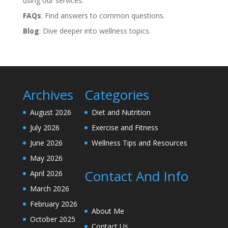
using our services.
FAQs
: Find answers to common questions.
Blog
: Dive deeper into wellness topics.
Archives
Categories
August 2026
Diet and Nutrition
July 2026
Exercise and Fitness
June 2026
Wellness Tips and Resources
May 2026
Contact And Info
April 2026
March 2026
February 2026
About Me
October 2025
Contact Us