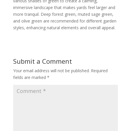
various shades of green to create a calming,
immersive landscape that makes yards feel larger and
more tranquil. Deep forest green, muted sage green,
and olive green are recommended for different garden
styles, enhancing natural elements and overall appeal.
Submit a Comment
Your email address will not be published.
Required
fields are marked
*