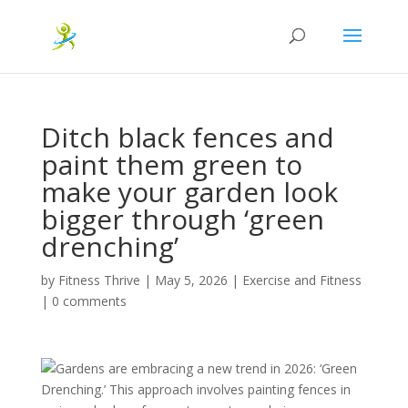
Ditch black fences and
paint them green to
make your garden look
bigger through ‘green
drenching’
by
Fitness Thrive
|
May 5, 2026
|
Exercise and Fitness
|
0 comments
Gardens are embracing a new trend in 2026: ‘Green
Drenching.’ This approach involves painting fences in