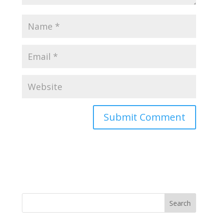
Search