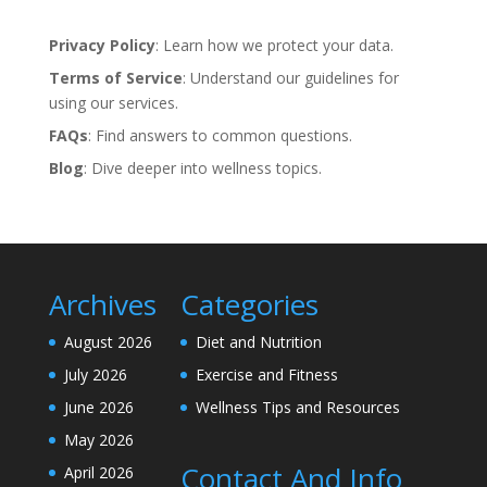
Privacy Policy
: Learn how we protect your data.
Terms of Service
: Understand our guidelines for
using our services.
FAQs
: Find answers to common questions.
Blog
: Dive deeper into wellness topics.
Archives
Categories
August 2026
Diet and Nutrition
July 2026
Exercise and Fitness
June 2026
Wellness Tips and Resources
May 2026
Contact And Info
April 2026