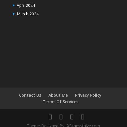
April 2024
March 2024
Contact Us
About Me
Privacy Policy
Terms Of Services
Theme Designed By @Fitnessthive.com