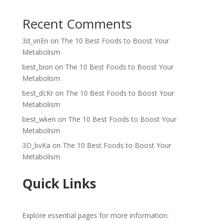
Recent Comments
3d_vnEn
on
The 10 Best Foods to Boost Your
Metabolism
best_bion
on
The 10 Best Foods to Boost Your
Metabolism
best_dcKr
on
The 10 Best Foods to Boost Your
Metabolism
best_wken
on
The 10 Best Foods to Boost Your
Metabolism
3D_bvKa
on
The 10 Best Foods to Boost Your
Metabolism
Quick Links
Explore essential pages for more information: