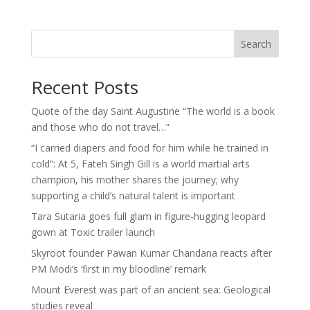
Search
Recent Posts
Quote of the day Saint Augustine “The world is a book
and those who do not travel…”
“I carried diapers and food for him while he trained in
cold”: At 5, Fateh Singh Gill is a world martial arts
champion, his mother shares the journey; why
supporting a child’s natural talent is important
Tara Sutaria goes full glam in figure-hugging leopard
gown at Toxic trailer launch
Skyroot founder Pawan Kumar Chandana reacts after
PM Modi’s ‘first in my bloodline’ remark
Mount Everest was part of an ancient sea: Geological
studies reveal