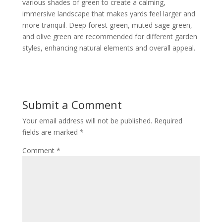
various shades of green to create a calming,
immersive landscape that makes yards feel larger and
more tranquil. Deep forest green, muted sage green,
and olive green are recommended for different garden
styles, enhancing natural elements and overall appeal.
Submit a Comment
Your email address will not be published.
Required
fields are marked
*
Comment
*