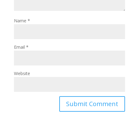
Name
*
Email
*
Website