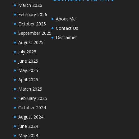
March 2026
February 2026
About Me
October 2025
Contact Us
September 2025
Disclaimer
August 2025
July 2025
June 2025
May 2025
April 2025
March 2025
February 2025
October 2024
August 2024
June 2024
May 2024