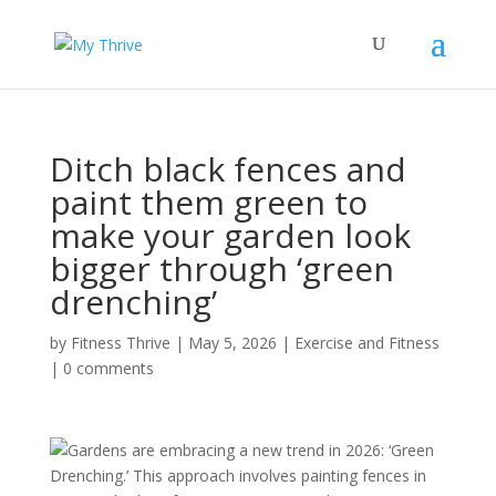
Ditch black fences and
paint them green to
make your garden look
bigger through ‘green
drenching’
by
Fitness Thrive
|
May 5, 2026
|
Exercise and Fitness
|
0 comments
Gardens are embracing a new trend in 2026: ‘Green
Drenching.’ This approach involves painting fences in