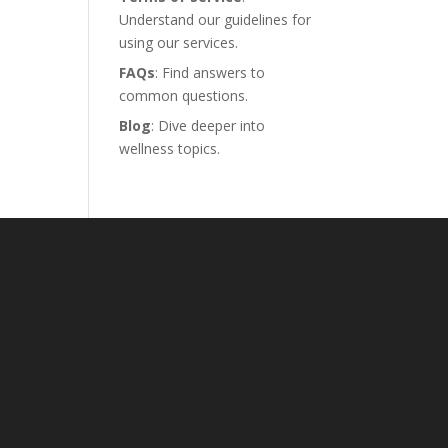
Understand our guidelines for
using our services.
FAQs
: Find answers to
common questions.
Blog
: Dive deeper into
wellness topics.