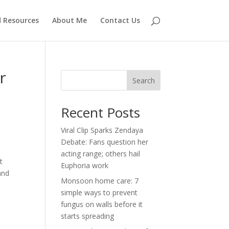
d Resources
About Me
Contact Us
r
Search
Recent Posts
Viral Clip Sparks Zendaya
Debate: Fans question her
acting range; others hail
t
Euphoria work
and
Monsoon home care: 7
simple ways to prevent
fungus on walls before it
starts spreading