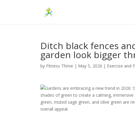
Ditch black fences an
garden look bigger th
by
Fitness Thrive
|
May 5, 2026
|
Exercise and F
Gardens are embracing a new trend in 2026: ‘G
shades of green to create a calming, immersive 
green, muted sage green, and olive green are r
overall appeal.