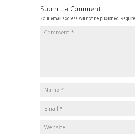
Submit a Comment
Your email address will not be published.
Requir