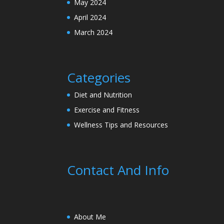
May 2024
April 2024
March 2024
Categories
Diet and Nutrition
Exercise and Fitness
Wellness Tips and Resources
Contact And Info
About Me