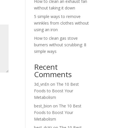
How to clean an exhaust fan
without taking it down
5 simple ways to remove
wrinkles from clothes without
using an iron
How to clean gas stove
burners without scrubbing: 8
simple ways
Recent
Comments
3d_vnEn
on
The 10 Best
Foods to Boost Your
Metabolism
best_bion
on
The 10 Best
Foods to Boost Your
Metabolism
best_dcKr
on
The 10 Best