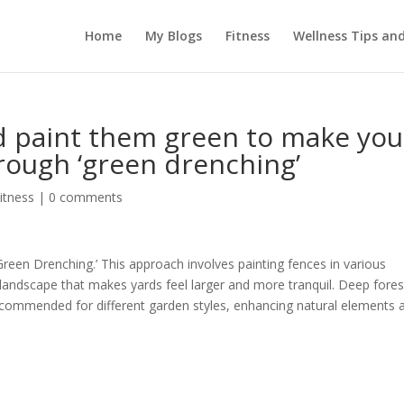
Home
My Blogs
Fitness
Wellness Tips an
d paint them green to make you
rough ‘green drenching’
itness
|
0 comments
reen Drenching.’ This approach involves painting fences in various
landscape that makes yards feel larger and more tranquil. Deep fores
ecommended for different garden styles, enhancing natural elements 