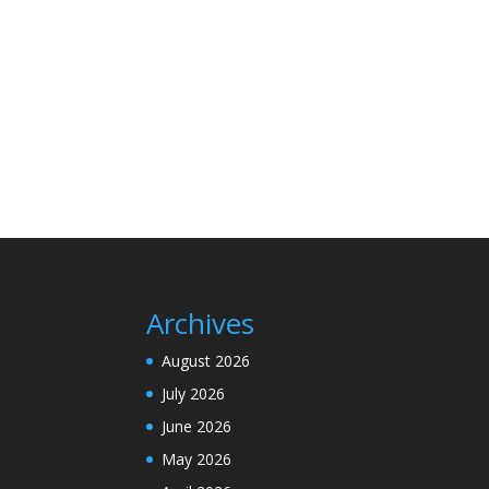
Archives
August 2026
July 2026
June 2026
May 2026