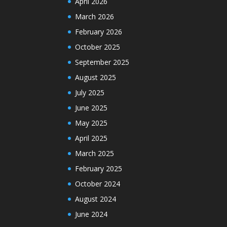
April 2026
March 2026
February 2026
October 2025
September 2025
August 2025
July 2025
June 2025
May 2025
April 2025
March 2025
February 2025
October 2024
August 2024
June 2024