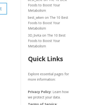
Foods to Boost Your
Metabolism
best_wken
on
The 10 Best
Foods to Boost Your
Metabolism
3D_bvKa
on
The 10 Best
Foods to Boost Your
Metabolism
Quick Links
Explore essential pages for
more information:
Privacy Policy
: Learn how
we protect your data.
Terms of Service
: