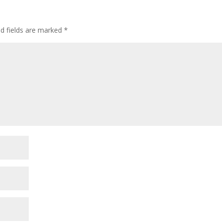
ed fields are marked
*