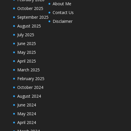
About Me
October 2025
Contact Us
September 2025
Disclaimer
August 2025
July 2025
June 2025
May 2025
April 2025
March 2025
February 2025
October 2024
August 2024
June 2024
May 2024
April 2024