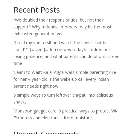
Recent Posts
“We doubled their responsibilities, but not their
support”: Why millennial mothers may be the most
exhausted generation yet
“I told my son to sit and watch the sunset but he
could’t”: Jaaved Jaaferi on why today’s children are
losing patience; and what parents can do about screen
time
‘Learn to Wait’: Kajal Aggarwal’s simple parenting rule
for her 4-year-old is the wake-up call every Indian
parent needs right now
5 simple ways to turn leftover chapati into delicious
snacks
Monsoon gadget care: 6 practical ways to protect Wi-
Fi routers and electronics from moisture