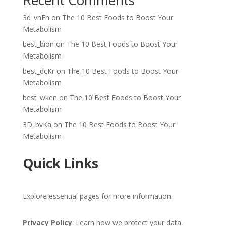
Recent Comments
3d_vnEn
on
The 10 Best Foods to Boost Your
Metabolism
best_bion
on
The 10 Best Foods to Boost Your
Metabolism
best_dcKr
on
The 10 Best Foods to Boost Your
Metabolism
best_wken
on
The 10 Best Foods to Boost Your
Metabolism
3D_bvKa
on
The 10 Best Foods to Boost Your
Metabolism
Quick Links
Explore essential pages for more information:
Privacy Policy
: Learn how we protect your data.