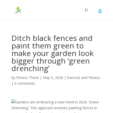
Ditch black fences and
paint them green to
make your garden look
bigger through ‘green
drenching’
by
Fitness Thrive
|
May 5, 2026
|
Exercise and Fitness
|
0 comments
Gardens are embracing a new trend in 2026: ‘Green
Drenching.’ This approach involves painting fences in