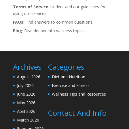
Terms of Service
: Understand our guidelines for
using our services.
FAQs
: Find answers to common questions.
Blog
: Dive deeper into wellness topics.
Archives
Categories
August 2026
Diet and Nutrition
July 2026
Exercise and Fitness
June 2026
Wellness Tips and Resources
May 2026
Contact And Info
April 2026
March 2026
February 2026