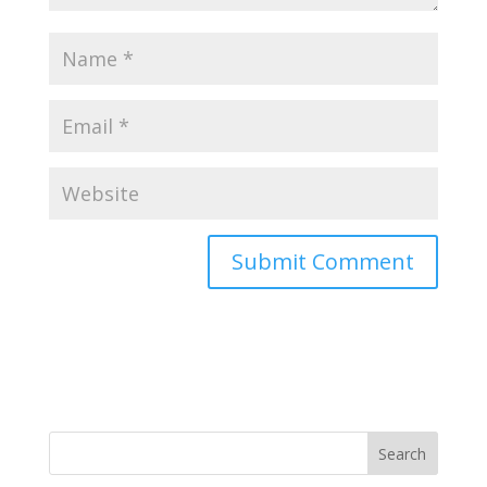
Search