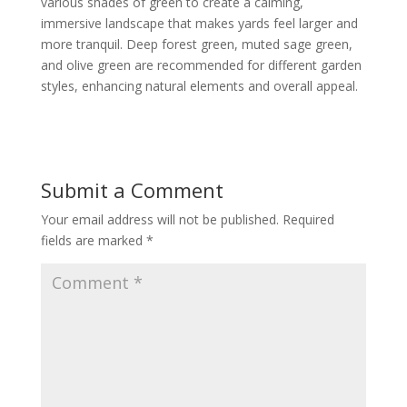
various shades of green to create a calming,
immersive landscape that makes yards feel larger and
more tranquil. Deep forest green, muted sage green,
and olive green are recommended for different garden
styles, enhancing natural elements and overall appeal.
Submit a Comment
Your email address will not be published.
Required
fields are marked
*