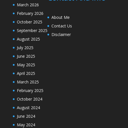
March 2026
February 2026
About Me
October 2025
Contact Us
September 2025
Disclaimer
August 2025
July 2025
June 2025
May 2025
April 2025
March 2025
February 2025
October 2024
August 2024
June 2024
May 2024