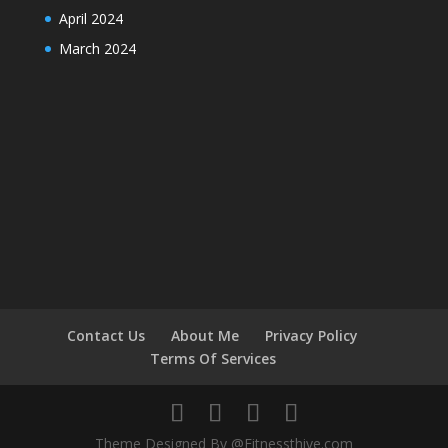
April 2024
March 2024
Contact Us
About Me
Privacy Policy
Terms Of Services
Theme Designed By @Fitnessthive.com