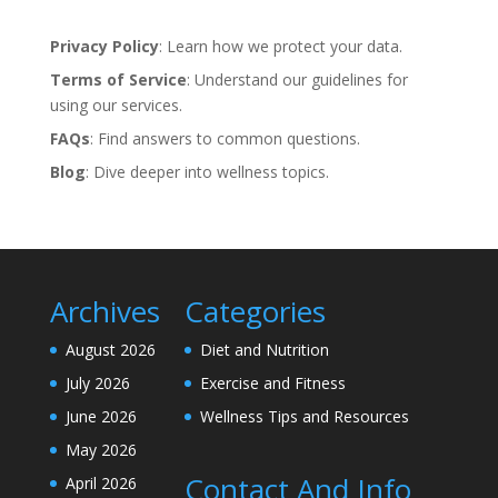
Privacy Policy
: Learn how we protect your data.
Terms of Service
: Understand our guidelines for
using our services.
FAQs
: Find answers to common questions.
Blog
: Dive deeper into wellness topics.
Archives
Categories
August 2026
Diet and Nutrition
July 2026
Exercise and Fitness
June 2026
Wellness Tips and Resources
May 2026
Contact And Info
April 2026