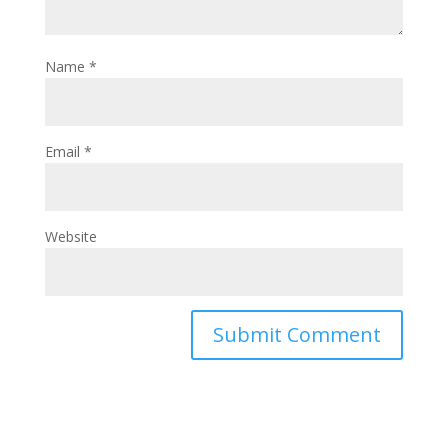
Name
*
Email
*
Website