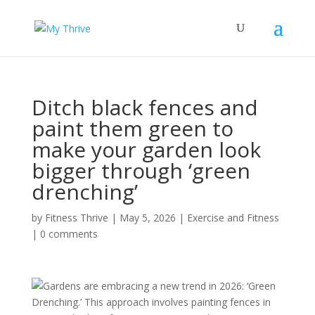
Ditch black fences and
paint them green to
make your garden look
bigger through ‘green
drenching’
by
Fitness Thrive
|
May 5, 2026
|
Exercise and Fitness
|
0 comments
Gardens are embracing a new trend in 2026: ‘Green
Drenching.’ This approach involves painting fences in