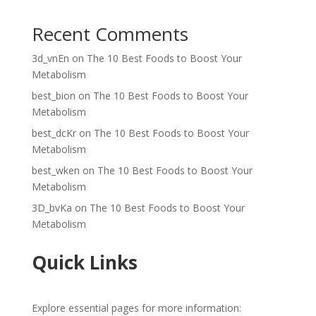
Recent Comments
3d_vnEn
on
The 10 Best Foods to Boost Your
Metabolism
best_bion
on
The 10 Best Foods to Boost Your
Metabolism
best_dcKr
on
The 10 Best Foods to Boost Your
Metabolism
best_wken
on
The 10 Best Foods to Boost Your
Metabolism
3D_bvKa
on
The 10 Best Foods to Boost Your
Metabolism
Quick Links
Explore essential pages for more information: