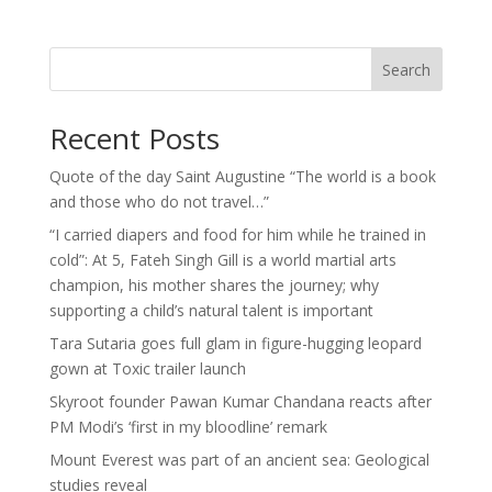
Search
Recent Posts
Quote of the day Saint Augustine “The world is a book
and those who do not travel…”
“I carried diapers and food for him while he trained in
cold”: At 5, Fateh Singh Gill is a world martial arts
champion, his mother shares the journey; why
supporting a child’s natural talent is important
Tara Sutaria goes full glam in figure-hugging leopard
gown at Toxic trailer launch
Skyroot founder Pawan Kumar Chandana reacts after
PM Modi’s ‘first in my bloodline’ remark
Mount Everest was part of an ancient sea: Geological
studies reveal