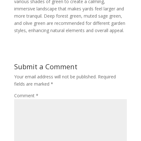
various shades of green to create a calming,
immersive landscape that makes yards feel larger and
more tranquil. Deep forest green, muted sage green,
and olive green are recommended for different garden
styles, enhancing natural elements and overall appeal.
Submit a Comment
Your email address will not be published.
Required
fields are marked
*
Comment
*