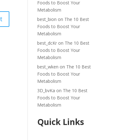
Foods to Boost Your
Metabolism
best_bion
on
The 10 Best
Foods to Boost Your
Metabolism
best_dcKr
on
The 10 Best
Foods to Boost Your
Metabolism
best_wken
on
The 10 Best
Foods to Boost Your
Metabolism
3D_bvKa
on
The 10 Best
Foods to Boost Your
Metabolism
Quick Links