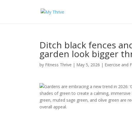
Ditch black fences an
garden look bigger th
by
Fitness Thrive
|
May 5, 2026
|
Exercise and F
Gardens are embracing a new trend in 2026: ‘G
shades of green to create a calming, immersive 
green, muted sage green, and olive green are r
overall appeal.