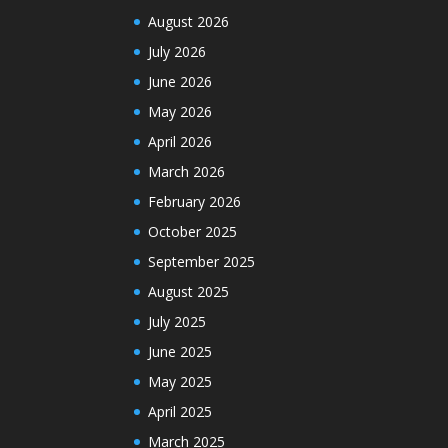
August 2026
July 2026
June 2026
May 2026
April 2026
March 2026
February 2026
October 2025
September 2025
August 2025
July 2025
June 2025
May 2025
April 2025
March 2025