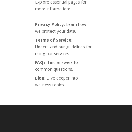
Explore essential pages for
more information:
Privacy Policy
: Learn how
we protect your data.
Terms of Service
:
Understand our guidelines for
using our services.
FAQs
: Find answers to
common questions.
Blog
: Dive deeper into
wellness topics.