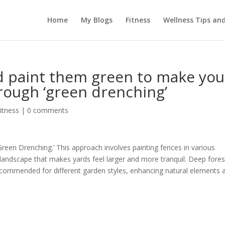
Home
My Blogs
Fitness
Wellness Tips an
d paint them green to make you
rough ‘green drenching’
itness
|
0 comments
reen Drenching.’ This approach involves painting fences in various
landscape that makes yards feel larger and more tranquil. Deep fores
ecommended for different garden styles, enhancing natural elements 