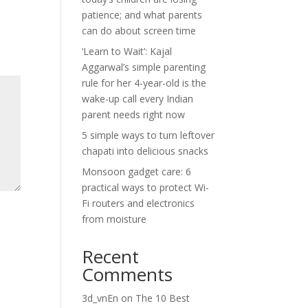
patience; and what parents
can do about screen time
‘Learn to Wait’: Kajal
Aggarwal’s simple parenting
rule for her 4-year-old is the
wake-up call every Indian
parent needs right now
5 simple ways to turn leftover
chapati into delicious snacks
Monsoon gadget care: 6
practical ways to protect Wi-
Fi routers and electronics
from moisture
Recent
Comments
3d_vnEn
on
The 10 Best