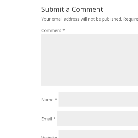
Submit a Comment
Your email address will not be published.
Requir
Comment
*
Name
*
Email
*
Website