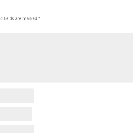
ed fields are marked
*