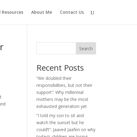
d Resources
About Me
Contact Us
r
Search
Recent Posts
“We doubled their
responsibilities, but not their
support”: Why millennial
t
mothers may be the most
and
exhausted generation yet
“I told my son to sit and
watch the sunset but he
could’t”: Jaaved Jaaferi on why
today’s children are losing