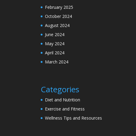
February 2025
October 2024
August 2024
June 2024
May 2024
April 2024
March 2024
Categories
Diet and Nutrition
Exercise and Fitness
Wellness Tips and Resources