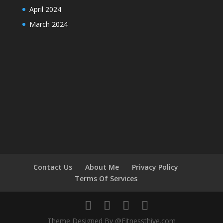
April 2024
March 2024
Contact Us
About Me
Privacy Policy
Terms Of Services
Theme Designed By @Fitnessthive.com