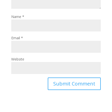
Name
*
Email
*
Website