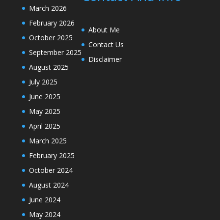
March 2026
February 2026
About Me
October 2025
Contact Us
September 2025
Disclaimer
August 2025
July 2025
June 2025
May 2025
April 2025
March 2025
February 2025
October 2024
August 2024
June 2024
May 2024