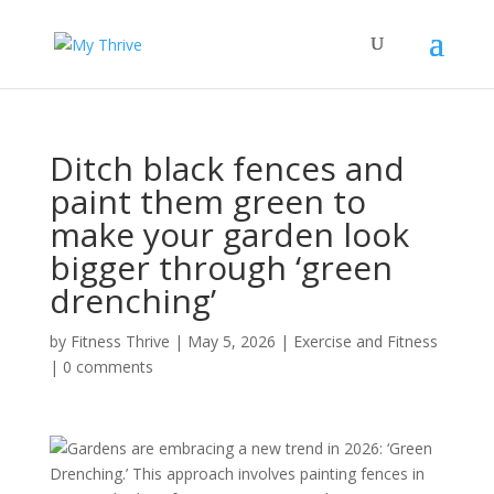
Ditch black fences and
paint them green to
make your garden look
bigger through ‘green
drenching’
by
Fitness Thrive
|
May 5, 2026
|
Exercise and Fitness
|
0 comments
Gardens are embracing a new trend in 2026: ‘Green
Drenching.’ This approach involves painting fences in