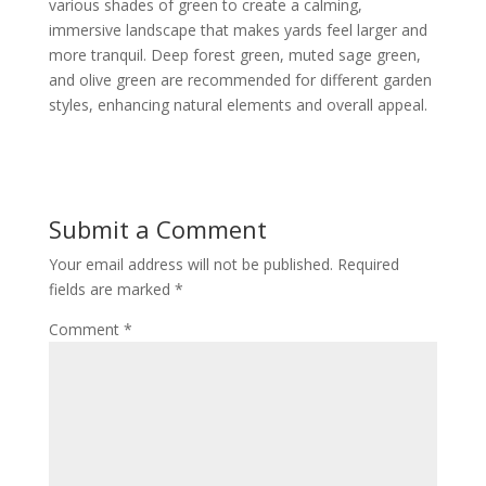
various shades of green to create a calming,
immersive landscape that makes yards feel larger and
more tranquil. Deep forest green, muted sage green,
and olive green are recommended for different garden
styles, enhancing natural elements and overall appeal.
Submit a Comment
Your email address will not be published.
Required
fields are marked
*
Comment
*