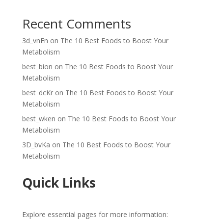
Recent Comments
3d_vnEn
on
The 10 Best Foods to Boost Your
Metabolism
best_bion
on
The 10 Best Foods to Boost Your
Metabolism
best_dcKr
on
The 10 Best Foods to Boost Your
Metabolism
best_wken
on
The 10 Best Foods to Boost Your
Metabolism
3D_bvKa
on
The 10 Best Foods to Boost Your
Metabolism
Quick Links
Explore essential pages for more information: