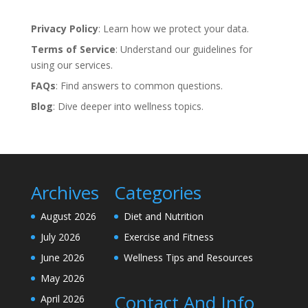
Privacy Policy
: Learn how we protect your data.
Terms of Service
: Understand our guidelines for
using our services.
FAQs
: Find answers to common questions.
Blog
: Dive deeper into wellness topics.
Archives
Categories
August 2026
Diet and Nutrition
July 2026
Exercise and Fitness
June 2026
Wellness Tips and Resources
May 2026
Contact And Info
April 2026