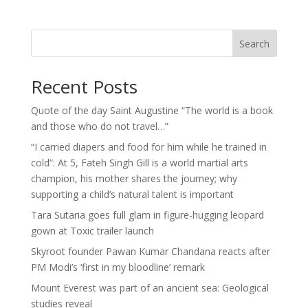
Search
Recent Posts
Quote of the day Saint Augustine “The world is a book
and those who do not travel…”
“I carried diapers and food for him while he trained in
cold”: At 5, Fateh Singh Gill is a world martial arts
champion, his mother shares the journey; why
supporting a child’s natural talent is important
Tara Sutaria goes full glam in figure-hugging leopard
gown at Toxic trailer launch
Skyroot founder Pawan Kumar Chandana reacts after
PM Modi’s ‘first in my bloodline’ remark
Mount Everest was part of an ancient sea: Geological
studies reveal