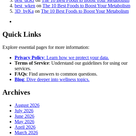
best_dcKr
on
The 10 Best Foods to Boost Your Metabolism
best_wken
on
The 10 Best Foods to Boost Your Metabolism
3D_bvKa
on
The 10 Best Foods to Boost Your Metabolism
Quick Links
Explore essential pages for more information:
Privacy Policy
: Learn how we protect your data.
Terms of Service
: Understand our guidelines for using our
services.
FAQs
: Find answers to common questions.
Blog
: Dive deeper into wellness topics.
Archives
August 2026
July 2026
June 2026
May 2026
April 2026
March 2026