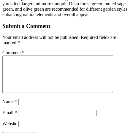
yards feel larger and more tranquil. Deep forest green, muted sage
green, and olive green are recommended for different garden styles,
enhancing natural elements and overall appeal.
Submit a Comment
Your email address will not be published.
Required fields are
marked
*
Comment
*
Name
*
Email
*
Website