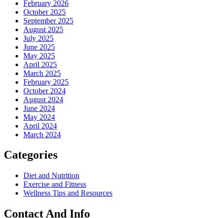
February 2026
October 2025
September 2025
August 2025
July 2025
June 2025
May 2025
April 2025
March 2025
February 2025
October 2024
August 2024
June 2024
May 2024
April 2024
March 2024
Categories
Diet and Nutrition
Exercise and Fitness
Wellness Tips and Resources
Contact And Info