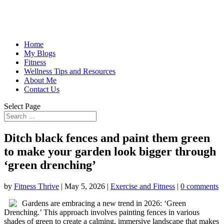
Home
My Blogs
Fitness
Wellness Tips and Resources
About Me
Contact Us
Select Page
Ditch black fences and paint them green
to make your garden look bigger through
‘green drenching’
by
Fitness Thrive
|
May 5, 2026
|
Exercise and Fitness
|
0 comments
Gardens are embracing a new trend in 2026: ‘Green
Drenching.’ This approach involves painting fences in various
shades of green to create a calming, immersive landscape that makes