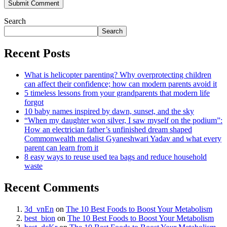
Search
Search
Recent Posts
What is helicopter parenting? Why overprotecting children
can affect their confidence; how can modern parents avoid it
5 timeless lessons from your grandparents that modern life
forgot
10 baby names inspired by dawn, sunset, and the sky
“When my daughter won silver, I saw myself on the podium”:
How an electrician father’s unfinished dream shaped
Commonwealth medalist Gyaneshwari Yadav and what every
parent can learn from it
8 easy ways to reuse used tea bags and reduce household
waste
Recent Comments
3d_vnEn
on
The 10 Best Foods to Boost Your Metabolism
best_bion
on
The 10 Best Foods to Boost Your Metabolism