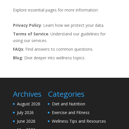
Explore essential pages for more information:
Privacy Policy
: Learn how we protect your data.
Terms of Service
: Understand our guidelines for
using our services.
FAQs
: Find answers to common questions.
Blog
: Dive deeper into wellness topics.
Archives
Categories
August 2026
Diet and Nutrition
July 2026
Exercise and Fitness
June 2026
Wellness Tips and Resources