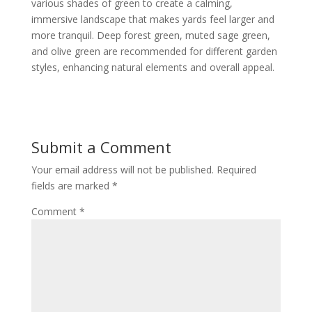
various shades of green to create a calming,
immersive landscape that makes yards feel larger and
more tranquil. Deep forest green, muted sage green,
and olive green are recommended for different garden
styles, enhancing natural elements and overall appeal.
Submit a Comment
Your email address will not be published.
Required
fields are marked
*
Comment
*