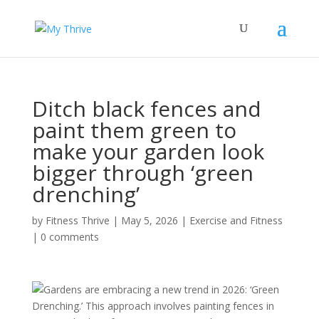
Ditch black fences and
paint them green to
make your garden look
bigger through ‘green
drenching’
by
Fitness Thrive
|
May 5, 2026
|
Exercise and Fitness
|
0 comments
Gardens are embracing a new trend in 2026: ‘Green
Drenching.’ This approach involves painting fences in