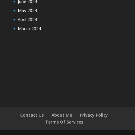
June 2024
May 2024
April 2024
March 2024
Contact Us
About Me
Privacy Policy
Terms Of Services