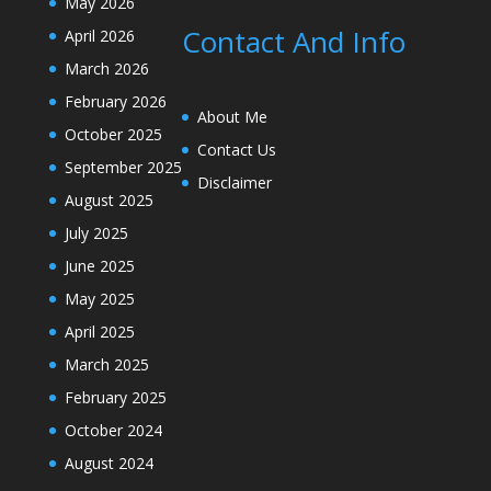
May 2026
Contact And Info
April 2026
March 2026
February 2026
About Me
October 2025
Contact Us
September 2025
Disclaimer
August 2025
July 2025
June 2025
May 2025
April 2025
March 2025
February 2025
October 2024
August 2024