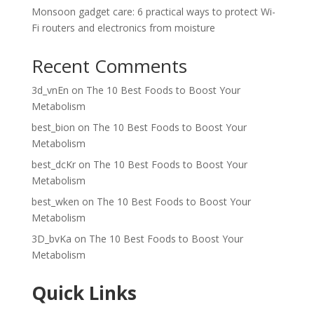
Monsoon gadget care: 6 practical ways to protect Wi-
Fi routers and electronics from moisture
Recent Comments
3d_vnEn
on
The 10 Best Foods to Boost Your
Metabolism
best_bion
on
The 10 Best Foods to Boost Your
Metabolism
best_dcKr
on
The 10 Best Foods to Boost Your
Metabolism
best_wken
on
The 10 Best Foods to Boost Your
Metabolism
3D_bvKa
on
The 10 Best Foods to Boost Your
Metabolism
Quick Links