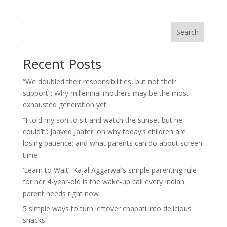
Search
Recent Posts
“We doubled their responsibilities, but not their
support”: Why millennial mothers may be the most
exhausted generation yet
“I told my son to sit and watch the sunset but he
could’t”: Jaaved Jaaferi on why today’s children are
losing patience; and what parents can do about screen
time
‘Learn to Wait’: Kajal Aggarwal’s simple parenting rule
for her 4-year-old is the wake-up call every Indian
parent needs right now
5 simple ways to turn leftover chapati into delicious
snacks