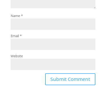
Name
*
Email
*
Website