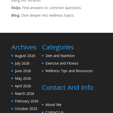
using our services.
FAQs
: Find answers to common questions.
Blog
: Dive deeper into wellness topics.
Archives
Categories
August 2026
Diet and Nutrition
July 2026
Exercise and Fitness
June 2026
Wellness Tips and Resources
May 2026
Contact And Info
April 2026
March 2026
February 2026
About Me
October 2025
Contact Us