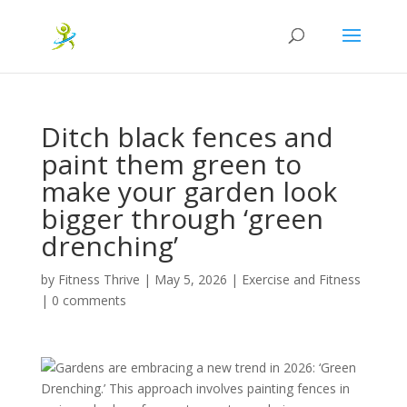
Ditch black fences and
paint them green to
make your garden look
bigger through ‘green
drenching’
by
Fitness Thrive
|
May 5, 2026
|
Exercise and Fitness
|
0 comments
Gardens are embracing a new trend in 2026: ‘Green
Drenching.’ This approach involves painting fences in