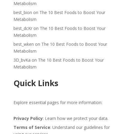
Metabolism
best_bion
on
The 10 Best Foods to Boost Your
Metabolism
best_dcKr
on
The 10 Best Foods to Boost Your
Metabolism
best_wken
on
The 10 Best Foods to Boost Your
Metabolism
3D_bvKa
on
The 10 Best Foods to Boost Your
Metabolism
Quick Links
Explore essential pages for more information:
Privacy Policy
: Learn how we protect your data.
Terms of Service
: Understand our guidelines for