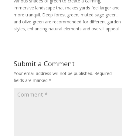
various shades of green to create a calming,
immersive landscape that makes yards feel larger and
more tranquil. Deep forest green, muted sage green,
and olive green are recommended for different garden
styles, enhancing natural elements and overall appeal.
Submit a Comment
Your email address will not be published.
Required
fields are marked
*