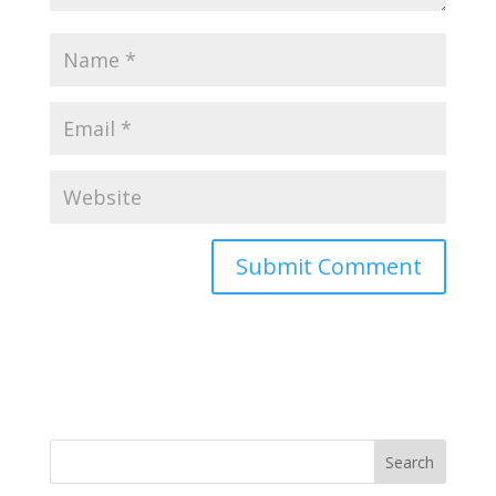
Search