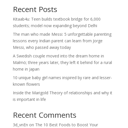
Recent Posts
Kitaab4u: Teen builds textbook bridge for 6,000
students; model now expanding beyond Delhi
The man who made Messi: 5 unforgettable parenting
lessons every Indian parent can learn from Jorge
Messi, who passed away today
A Swedish couple moved into the dream home in
Malmö; three years later, they left it behind for a rural
home in Japan
10 unique baby girl names inspired by rare and lesser-
known flowers
Inside the Marigold Theory of relationships and why it
is important in life
Recent Comments
3d_vnEn
on
The 10 Best Foods to Boost Your