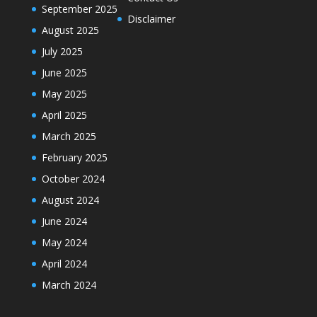
September 2025
Disclaimer
August 2025
July 2025
June 2025
May 2025
April 2025
March 2025
February 2025
October 2024
August 2024
June 2024
May 2024
April 2024
March 2024