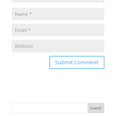
Search