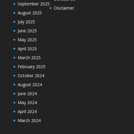
September 2025
Disclaimer
August 2025
July 2025
June 2025
May 2025
April 2025
March 2025
February 2025
October 2024
August 2024
June 2024
May 2024
April 2024
March 2024