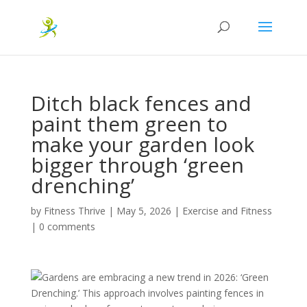
Ditch black fences and
paint them green to
make your garden look
bigger through ‘green
drenching’
by
Fitness Thrive
|
May 5, 2026
|
Exercise and Fitness
|
0 comments
Gardens are embracing a new trend in 2026: ‘Green
Drenching.’ This approach involves painting fences in