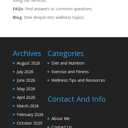
using our services.
FAQs
: Find answers to common questions.
Blog
: Dive deeper into wellness topics.
Archives
Categories
August 2026
Diet and Nutrition
July 2026
Exercise and Fitness
June 2026
Wellness Tips and Resources
May 2026
Contact And Info
April 2026
March 2026
February 2026
About Me
October 2025
Contact Us