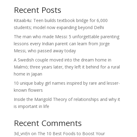
Recent Posts
Kitaab4u: Teen builds textbook bridge for 6,000
students; model now expanding beyond Delhi
The man who made Messi: 5 unforgettable parenting
lessons every Indian parent can learn from Jorge
Messi, who passed away today
A Swedish couple moved into the dream home in
Malmö; three years later, they left it behind for a rural
home in Japan
10 unique baby girl names inspired by rare and lesser-
known flowers
Inside the Marigold Theory of relationships and why it
is important in life
Recent Comments
3d_vnEn
on
The 10 Best Foods to Boost Your