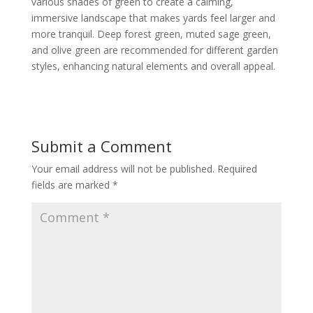
various shades of green to create a calming,
immersive landscape that makes yards feel larger and
more tranquil. Deep forest green, muted sage green,
and olive green are recommended for different garden
styles, enhancing natural elements and overall appeal.
Submit a Comment
Your email address will not be published.
Required
fields are marked
*