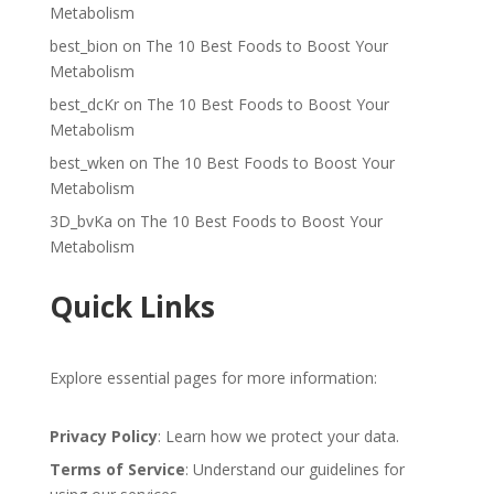
Metabolism
best_bion
on
The 10 Best Foods to Boost Your
Metabolism
best_dcKr
on
The 10 Best Foods to Boost Your
Metabolism
best_wken
on
The 10 Best Foods to Boost Your
Metabolism
3D_bvKa
on
The 10 Best Foods to Boost Your
Metabolism
Quick Links
Explore essential pages for more information:
Privacy Policy
: Learn how we protect your data.
Terms of Service
: Understand our guidelines for