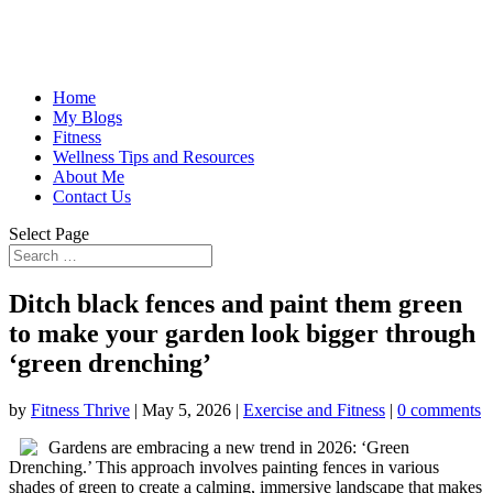
Home
My Blogs
Fitness
Wellness Tips and Resources
About Me
Contact Us
Select Page
Ditch black fences and paint them green
to make your garden look bigger through
‘green drenching’
by
Fitness Thrive
|
May 5, 2026
|
Exercise and Fitness
|
0 comments
Gardens are embracing a new trend in 2026: ‘Green
Drenching.’ This approach involves painting fences in various
shades of green to create a calming, immersive landscape that makes