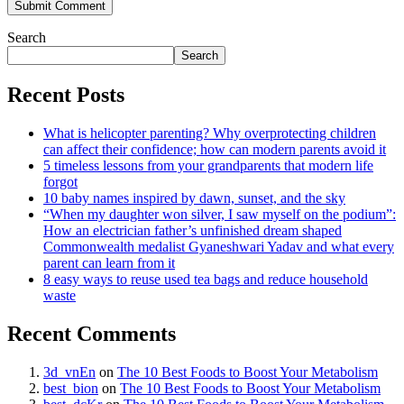
Search
Search
Recent Posts
What is helicopter parenting? Why overprotecting children
can affect their confidence; how can modern parents avoid it
5 timeless lessons from your grandparents that modern life
forgot
10 baby names inspired by dawn, sunset, and the sky
“When my daughter won silver, I saw myself on the podium”:
How an electrician father’s unfinished dream shaped
Commonwealth medalist Gyaneshwari Yadav and what every
parent can learn from it
8 easy ways to reuse used tea bags and reduce household
waste
Recent Comments
3d_vnEn
on
The 10 Best Foods to Boost Your Metabolism
best_bion
on
The 10 Best Foods to Boost Your Metabolism