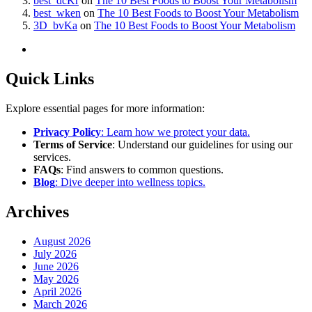
best_dcKr
on
The 10 Best Foods to Boost Your Metabolism
best_wken
on
The 10 Best Foods to Boost Your Metabolism
3D_bvKa
on
The 10 Best Foods to Boost Your Metabolism
Quick Links
Explore essential pages for more information:
Privacy Policy
: Learn how we protect your data.
Terms of Service
: Understand our guidelines for using our
services.
FAQs
: Find answers to common questions.
Blog
: Dive deeper into wellness topics.
Archives
August 2026
July 2026
June 2026
May 2026
April 2026
March 2026