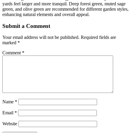
yards feel larger and more tranquil. Deep forest green, muted sage
green, and olive green are recommended for different garden styles,
enhancing natural elements and overall appeal.
Submit a Comment
Your email address will not be published.
Required fields are
marked
*
Comment
*
Name
*
Email
*
Website