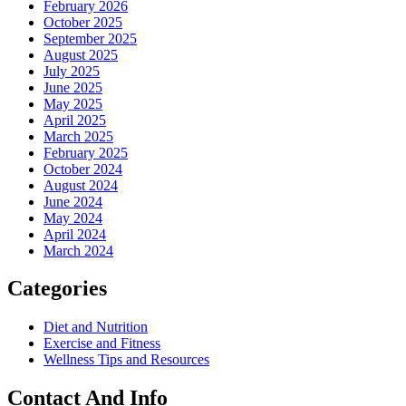
February 2026
October 2025
September 2025
August 2025
July 2025
June 2025
May 2025
April 2025
March 2025
February 2025
October 2024
August 2024
June 2024
May 2024
April 2024
March 2024
Categories
Diet and Nutrition
Exercise and Fitness
Wellness Tips and Resources
Contact And Info