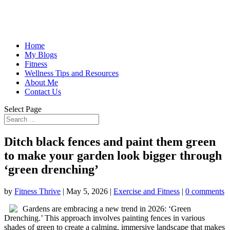
Home
My Blogs
Fitness
Wellness Tips and Resources
About Me
Contact Us
Select Page
Ditch black fences and paint them green
to make your garden look bigger through
‘green drenching’
by
Fitness Thrive
|
May 5, 2026
|
Exercise and Fitness
|
0 comments
Gardens are embracing a new trend in 2026: ‘Green
Drenching.’ This approach involves painting fences in various
shades of green to create a calming, immersive landscape that makes