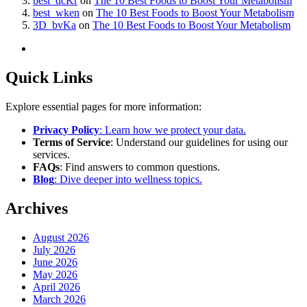
best_dcKr
on
The 10 Best Foods to Boost Your Metabolism
best_wken
on
The 10 Best Foods to Boost Your Metabolism
3D_bvKa
on
The 10 Best Foods to Boost Your Metabolism
Quick Links
Explore essential pages for more information:
Privacy Policy
: Learn how we protect your data.
Terms of Service
: Understand our guidelines for using our
services.
FAQs
: Find answers to common questions.
Blog
: Dive deeper into wellness topics.
Archives
August 2026
July 2026
June 2026
May 2026
April 2026
March 2026