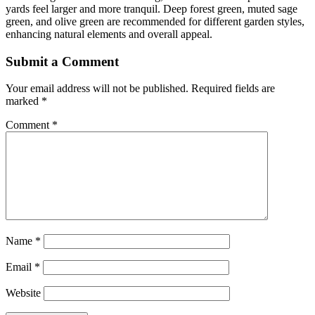
yards feel larger and more tranquil. Deep forest green, muted sage
green, and olive green are recommended for different garden styles,
enhancing natural elements and overall appeal.
Submit a Comment
Your email address will not be published.
Required fields are
marked
*
Comment
*
Name
*
Email
*
Website