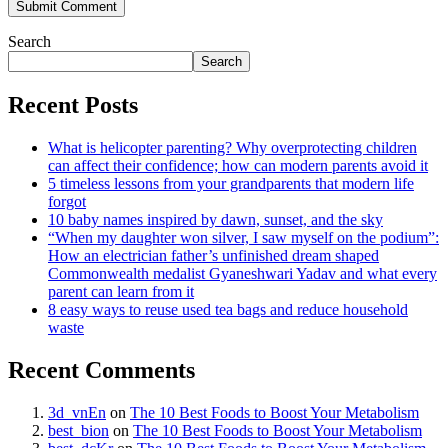
Search
Search
Recent Posts
What is helicopter parenting? Why overprotecting children
can affect their confidence; how can modern parents avoid it
5 timeless lessons from your grandparents that modern life
forgot
10 baby names inspired by dawn, sunset, and the sky
“When my daughter won silver, I saw myself on the podium”:
How an electrician father’s unfinished dream shaped
Commonwealth medalist Gyaneshwari Yadav and what every
parent can learn from it
8 easy ways to reuse used tea bags and reduce household
waste
Recent Comments
3d_vnEn
on
The 10 Best Foods to Boost Your Metabolism
best_bion
on
The 10 Best Foods to Boost Your Metabolism