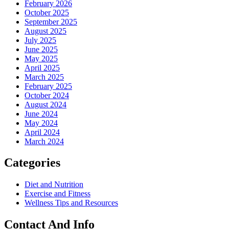
February 2026
October 2025
September 2025
August 2025
July 2025
June 2025
May 2025
April 2025
March 2025
February 2025
October 2024
August 2024
June 2024
May 2024
April 2024
March 2024
Categories
Diet and Nutrition
Exercise and Fitness
Wellness Tips and Resources
Contact And Info