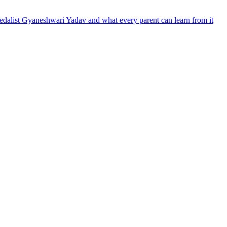
dalist Gyaneshwari Yadav and what every parent can learn from it