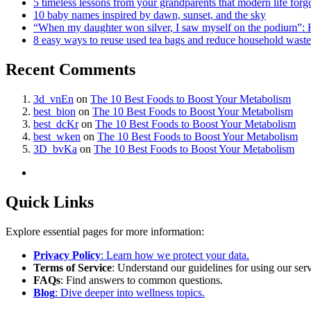
5 timeless lessons from your grandparents that modern life forg
10 baby names inspired by dawn, sunset, and the sky
“When my daughter won silver, I saw myself on the podium”: 
8 easy ways to reuse used tea bags and reduce household waste
Recent Comments
3d_vnEn
on
The 10 Best Foods to Boost Your Metabolism
best_bion
on
The 10 Best Foods to Boost Your Metabolism
best_dcKr
on
The 10 Best Foods to Boost Your Metabolism
best_wken
on
The 10 Best Foods to Boost Your Metabolism
3D_bvKa
on
The 10 Best Foods to Boost Your Metabolism
Quick Links
Explore essential pages for more information:
Privacy Policy
: Learn how we protect your data.
Terms of Service
: Understand our guidelines for using our serv
FAQs
: Find answers to common questions.
Blog
: Dive deeper into wellness topics.