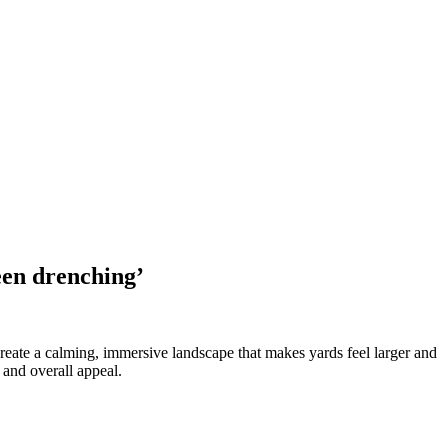
een drenching’
reate a calming, immersive landscape that makes yards feel larger and
 and overall appeal.