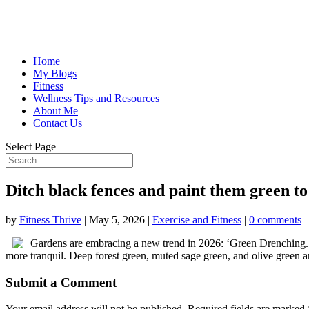
Home
My Blogs
Fitness
Wellness Tips and Resources
About Me
Contact Us
Select Page
Ditch black fences and paint them green t
by
Fitness Thrive
|
May 5, 2026
|
Exercise and Fitness
|
0 comments
Gardens are embracing a new trend in 2026: ‘Green Drenching.’ 
more tranquil. Deep forest green, muted sage green, and olive green a
Submit a Comment
Your email address will not be published.
Required fields are marked