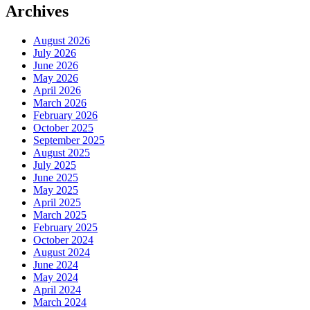
Archives
August 2026
July 2026
June 2026
May 2026
April 2026
March 2026
February 2026
October 2025
September 2025
August 2025
July 2025
June 2025
May 2025
April 2025
March 2025
February 2025
October 2024
August 2024
June 2024
May 2024
April 2024
March 2024