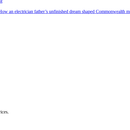
ot
How an electrician father’s unfinished dream shaped Commonwealth me
ices.