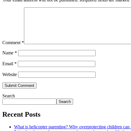
Comment
*
Name
*
Email
*
Website
Search
Search
Recent Posts
What is helicopter parenting? Why overprotecting children can 