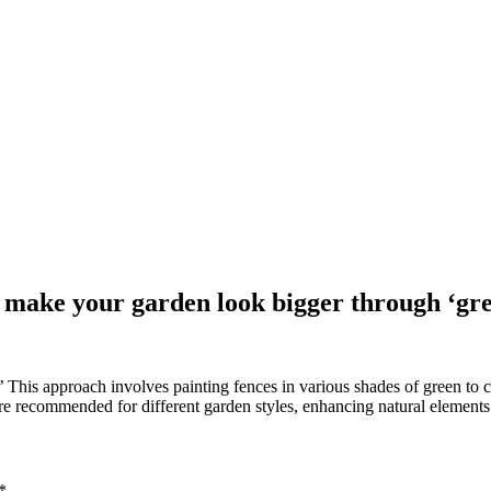
o make your garden look bigger through ‘gr
This approach involves painting fences in various shades of green to c
re recommended for different garden styles, enhancing natural elements
*