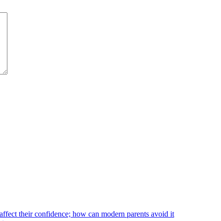
affect their confidence; how can modern parents avoid it