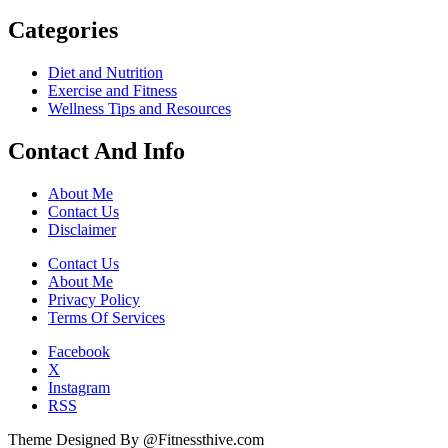
Categories
Diet and Nutrition
Exercise and Fitness
Wellness Tips and Resources
Contact And Info
About Me
Contact Us
Disclaimer
Contact Us
About Me
Privacy Policy
Terms Of Services
Facebook
X
Instagram
RSS
Theme Designed By @Fitnessthive.com