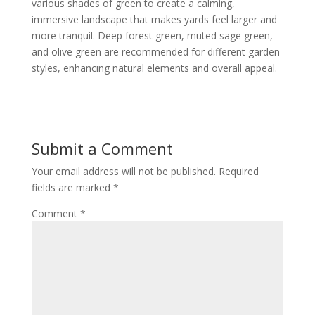
various shades of green to create a calming,
immersive landscape that makes yards feel larger and
more tranquil. Deep forest green, muted sage green,
and olive green are recommended for different garden
styles, enhancing natural elements and overall appeal.
Submit a Comment
Your email address will not be published.
Required
fields are marked
*
Comment
*