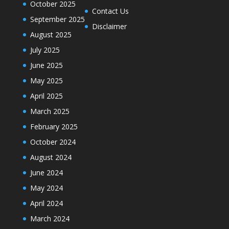
October 2025
Contact Us
September 2025
Disclaimer
August 2025
July 2025
June 2025
May 2025
April 2025
March 2025
February 2025
October 2024
August 2024
June 2024
May 2024
April 2024
March 2024