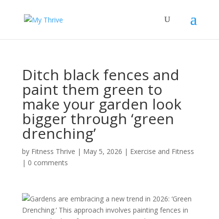
Ditch black fences and
paint them green to
make your garden look
bigger through ‘green
drenching’
by
Fitness Thrive
|
May 5, 2026
|
Exercise and Fitness
|
0 comments
Gardens are embracing a new trend in 2026: ‘Green
Drenching.’ This approach involves painting fences in