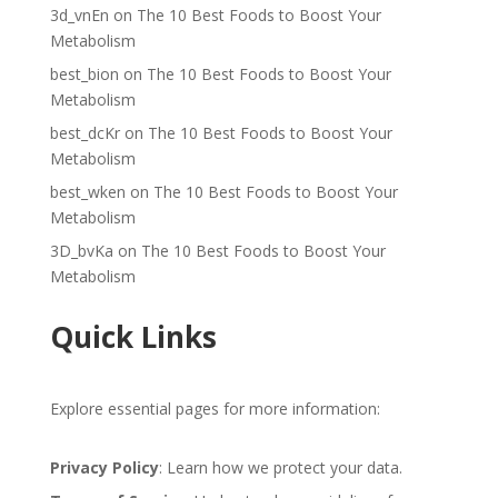
3d_vnEn
on
The 10 Best Foods to Boost Your
Metabolism
best_bion
on
The 10 Best Foods to Boost Your
Metabolism
best_dcKr
on
The 10 Best Foods to Boost Your
Metabolism
best_wken
on
The 10 Best Foods to Boost Your
Metabolism
3D_bvKa
on
The 10 Best Foods to Boost Your
Metabolism
Quick Links
Explore essential pages for more information:
Privacy Policy
: Learn how we protect your data.