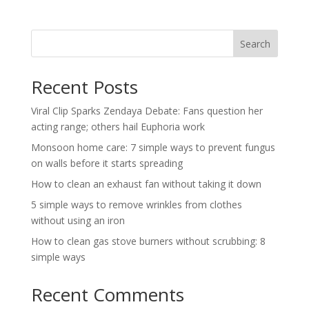
Search
Recent Posts
Viral Clip Sparks Zendaya Debate: Fans question her
acting range; others hail Euphoria work
Monsoon home care: 7 simple ways to prevent fungus
on walls before it starts spreading
How to clean an exhaust fan without taking it down
5 simple ways to remove wrinkles from clothes
without using an iron
How to clean gas stove burners without scrubbing: 8
simple ways
Recent Comments