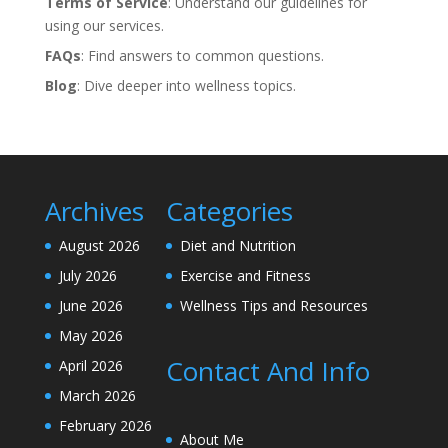
Terms of Service
: Understand our guidelines for
using our services.
FAQs
: Find answers to common questions.
Blog
: Dive deeper into wellness topics.
Archives
Categories
August 2026
Diet and Nutrition
July 2026
Exercise and Fitness
June 2026
Wellness Tips and Resources
May 2026
Contact And Info
April 2026
March 2026
February 2026
About Me