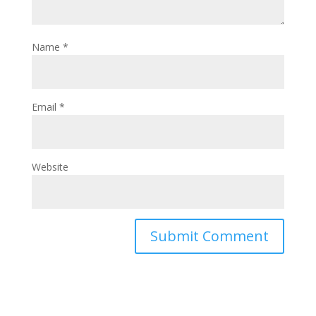
Name
*
Email
*
Website