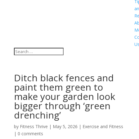
Ti
a
Re
A
M
Co
U
Ditch black fences and
paint them green to
make your garden look
bigger through ‘green
drenching’
by
Fitness Thrive
|
May 5, 2026
|
Exercise and Fitness
|
0 comments