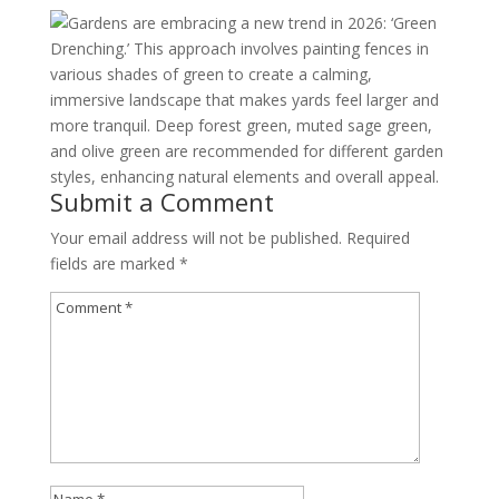
Gardens are embracing a new trend in 2026: ‘Green
Drenching.’ This approach involves painting fences in
various shades of green to create a calming,
immersive landscape that makes yards feel larger and
more tranquil. Deep forest green, muted sage green,
and olive green are recommended for different garden
styles, enhancing natural elements and overall appeal.
Submit a Comment
Your email address will not be published.
Required
fields are marked
*