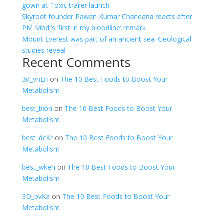
gown at Toxic trailer launch
Skyroot founder Pawan Kumar Chandana reacts after
PM Modi’s ‘first in my bloodline’ remark
Mount Everest was part of an ancient sea: Geological
studies reveal
Recent Comments
3d_vnEn
on
The 10 Best Foods to Boost Your
Metabolism
best_bion
on
The 10 Best Foods to Boost Your
Metabolism
best_dcKr
on
The 10 Best Foods to Boost Your
Metabolism
best_wken
on
The 10 Best Foods to Boost Your
Metabolism
3D_bvKa
on
The 10 Best Foods to Boost Your
Metabolism