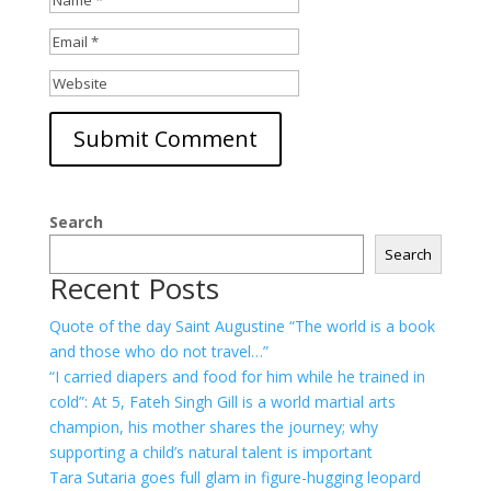
Search
Search
Recent Posts
Quote of the day Saint Augustine “The world is a book
and those who do not travel…”
“I carried diapers and food for him while he trained in
cold”: At 5, Fateh Singh Gill is a world martial arts
champion, his mother shares the journey; why
supporting a child’s natural talent is important
Tara Sutaria goes full glam in figure-hugging leopard