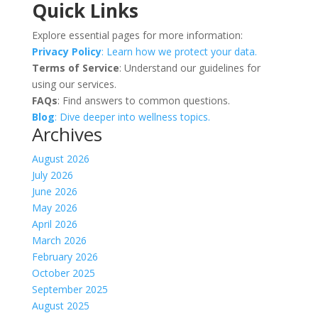
Quick Links
Explore essential pages for more information:
Privacy Policy
: Learn how we protect your data.
Terms of Service
: Understand our guidelines for
using our services.
FAQs
: Find answers to common questions.
Blog
: Dive deeper into wellness topics.
Archives
August 2026
July 2026
June 2026
May 2026
April 2026
March 2026
February 2026
October 2025
September 2025
August 2025