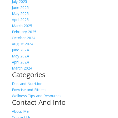
July 2025
June 2025
May 2025
April 2025
March 2025
February 2025
October 2024
August 2024
June 2024
May 2024
April 2024
March 2024
Categories
Diet and Nutrition
Exercise and Fitness
Wellness Tips and Resources
Contact And Info
About Me
Contact Us