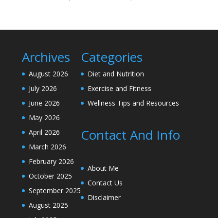
Archives
Categories
August 2026
Diet and Nutrition
July 2026
Exercise and Fitness
June 2026
Wellness Tips and Resources
May 2026
Contact And Info
April 2026
March 2026
February 2026
About Me
October 2025
Contact Us
September 2025
Disclaimer
August 2025