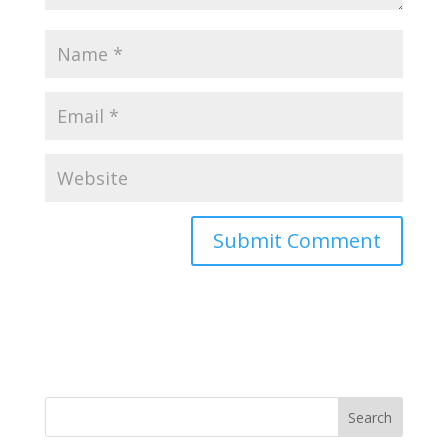
Search