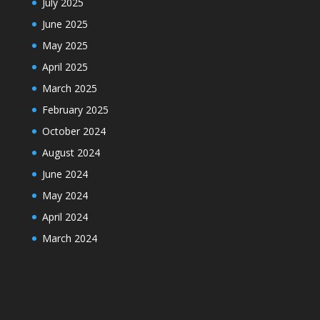
July 2025
June 2025
May 2025
April 2025
March 2025
February 2025
October 2024
August 2024
June 2024
May 2024
April 2024
March 2024