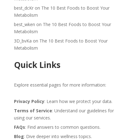
best_dcKr
on
The 10 Best Foods to Boost Your
Metabolism
best_wken
on
The 10 Best Foods to Boost Your
Metabolism
3D_bvKa
on
The 10 Best Foods to Boost Your
Metabolism
Quick Links
Explore essential pages for more information:
Privacy Policy
: Learn how we protect your data.
Terms of Service
: Understand our guidelines for
using our services.
FAQs
: Find answers to common questions.
Blog
: Dive deeper into wellness topics.