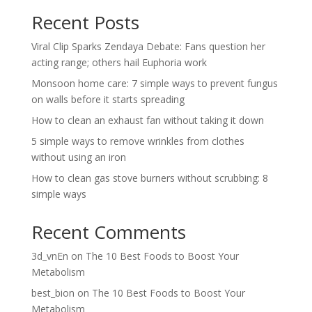
Recent Posts
Viral Clip Sparks Zendaya Debate: Fans question her
acting range; others hail Euphoria work
Monsoon home care: 7 simple ways to prevent fungus
on walls before it starts spreading
How to clean an exhaust fan without taking it down
5 simple ways to remove wrinkles from clothes
without using an iron
How to clean gas stove burners without scrubbing: 8
simple ways
Recent Comments
3d_vnEn
on
The 10 Best Foods to Boost Your
Metabolism
best_bion
on
The 10 Best Foods to Boost Your
Metabolism