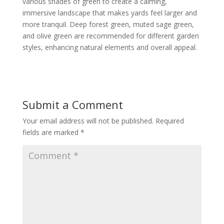
various shades of green to create a calming,
immersive landscape that makes yards feel larger and
more tranquil. Deep forest green, muted sage green,
and olive green are recommended for different garden
styles, enhancing natural elements and overall appeal.
Submit a Comment
Your email address will not be published.
Required
fields are marked
*