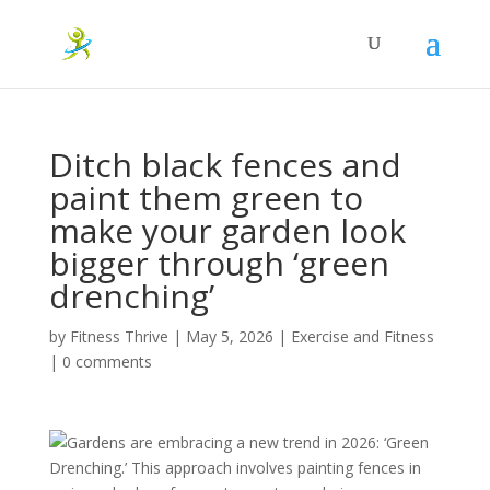
Ditch black fences and
paint them green to
make your garden look
bigger through ‘green
drenching’
by
Fitness Thrive
|
May 5, 2026
|
Exercise and Fitness
|
0 comments
Gardens are embracing a new trend in 2026: ‘Green
Drenching.’ This approach involves painting fences in