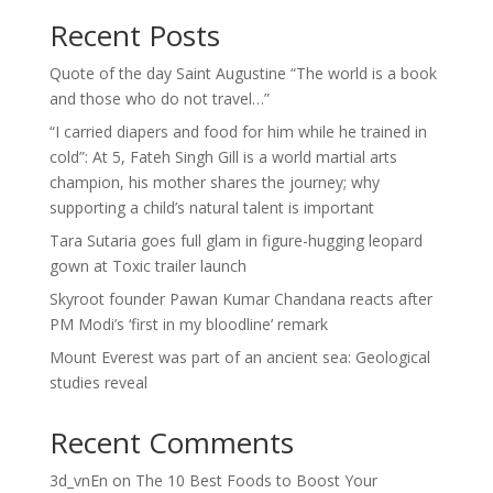
Recent Posts
Quote of the day Saint Augustine “The world is a book
and those who do not travel…”
“I carried diapers and food for him while he trained in
cold”: At 5, Fateh Singh Gill is a world martial arts
champion, his mother shares the journey; why
supporting a child’s natural talent is important
Tara Sutaria goes full glam in figure-hugging leopard
gown at Toxic trailer launch
Skyroot founder Pawan Kumar Chandana reacts after
PM Modi’s ‘first in my bloodline’ remark
Mount Everest was part of an ancient sea: Geological
studies reveal
Recent Comments
3d_vnEn
on
The 10 Best Foods to Boost Your