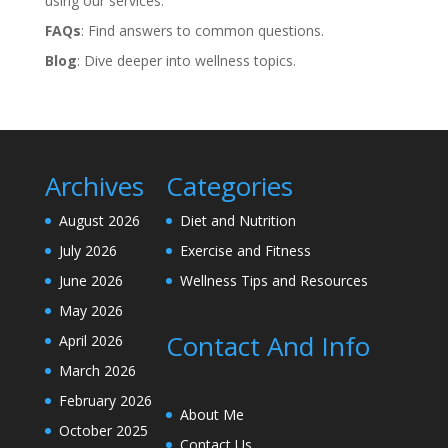
using our services.
FAQs
: Find answers to common questions.
Blog
: Dive deeper into wellness topics.
Archives
Categories
August 2026
Diet and Nutrition
July 2026
Exercise and Fitness
June 2026
Wellness Tips and Resources
May 2026
Contact And Info
April 2026
March 2026
February 2026
About Me
October 2025
Contact Us