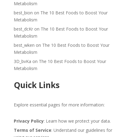
Metabolism
best_bion
on
The 10 Best Foods to Boost Your
Metabolism
best_dcKr
on
The 10 Best Foods to Boost Your
Metabolism
best_wken
on
The 10 Best Foods to Boost Your
Metabolism
3D_bvKa
on
The 10 Best Foods to Boost Your
Metabolism
Quick Links
Explore essential pages for more information:
Privacy Policy
: Learn how we protect your data.
Terms of Service
: Understand our guidelines for