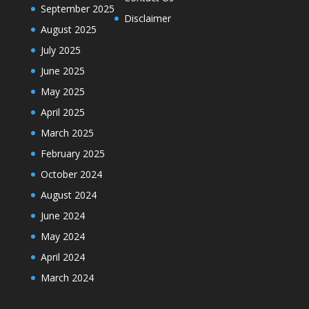
September 2025
Disclaimer
August 2025
July 2025
June 2025
May 2025
April 2025
March 2025
February 2025
October 2024
August 2024
June 2024
May 2024
April 2024
March 2024