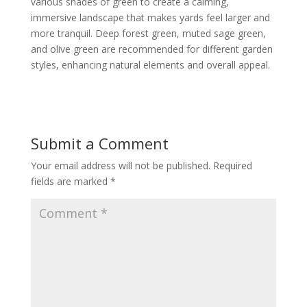
various shades of green to create a calming,
immersive landscape that makes yards feel larger and
more tranquil. Deep forest green, muted sage green,
and olive green are recommended for different garden
styles, enhancing natural elements and overall appeal.
Submit a Comment
Your email address will not be published.
Required
fields are marked
*