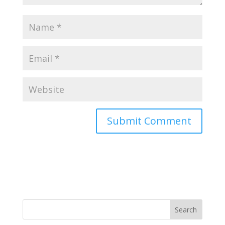
Search