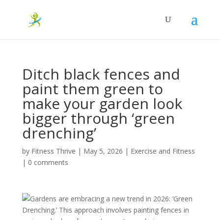
Ditch black fences and
paint them green to
make your garden look
bigger through ‘green
drenching’
by
Fitness Thrive
|
May 5, 2026
|
Exercise and Fitness
|
0 comments
Gardens are embracing a new trend in 2026: ‘Green
Drenching.’ This approach involves painting fences in