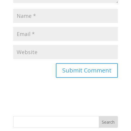
Search