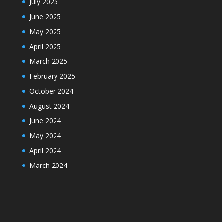
July 2025
June 2025
May 2025
April 2025
March 2025
February 2025
October 2024
August 2024
June 2024
May 2024
April 2024
March 2024