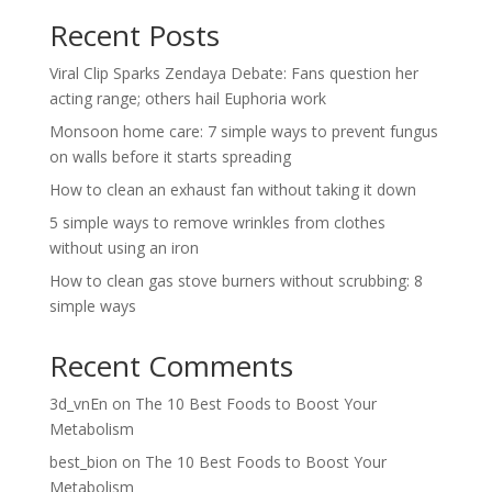
Recent Posts
Viral Clip Sparks Zendaya Debate: Fans question her
acting range; others hail Euphoria work
Monsoon home care: 7 simple ways to prevent fungus
on walls before it starts spreading
How to clean an exhaust fan without taking it down
5 simple ways to remove wrinkles from clothes
without using an iron
How to clean gas stove burners without scrubbing: 8
simple ways
Recent Comments
3d_vnEn
on
The 10 Best Foods to Boost Your
Metabolism
best_bion
on
The 10 Best Foods to Boost Your
Metabolism