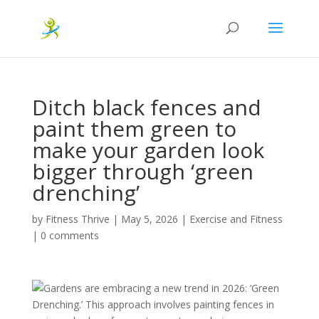
Ditch black fences and
paint them green to
make your garden look
bigger through ‘green
drenching’
by
Fitness Thrive
|
May 5, 2026
|
Exercise and Fitness
|
0 comments
Gardens are embracing a new trend in 2026: ‘Green
Drenching.’ This approach involves painting fences in