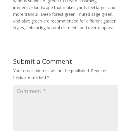
various shades of green to create a calming,
immersive landscape that makes yards feel larger and
more tranquil. Deep forest green, muted sage green,
and olive green are recommended for different garden
styles, enhancing natural elements and overall appeal.
Submit a Comment
Your email address will not be published.
Required
fields are marked
*