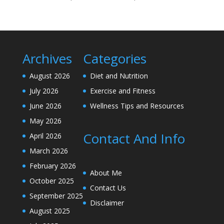
Archives
Categories
August 2026
Diet and Nutrition
July 2026
Exercise and Fitness
June 2026
Wellness Tips and Resources
May 2026
Contact And Info
April 2026
March 2026
February 2026
About Me
October 2025
Contact Us
September 2025
Disclaimer
August 2025