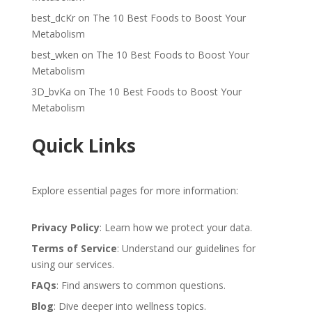
best_dcKr
on
The 10 Best Foods to Boost Your
Metabolism
best_wken
on
The 10 Best Foods to Boost Your
Metabolism
3D_bvKa
on
The 10 Best Foods to Boost Your
Metabolism
Quick Links
Explore essential pages for more information:
Privacy Policy
: Learn how we protect your data.
Terms of Service
: Understand our guidelines for
using our services.
FAQs
: Find answers to common questions.
Blog
: Dive deeper into wellness topics.