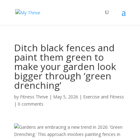
Ditch black fences and
paint them green to
make your garden look
bigger through ‘green
drenching’
by
Fitness Thrive
|
May 5, 2026
|
Exercise and Fitness
|
0 comments
Gardens are embracing a new trend in 2026: ‘Green
Drenching.’ This approach involves painting fences in