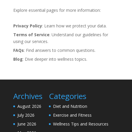
Explore essential pages for more information:
Privacy Policy
: Learn how we protect your data.
Terms of Service
: Understand our guidelines for
using our services.
FAQs
: Find answers to common questions.
Blog
: Dive deeper into wellness topics.
Archives
Categories
August 2026
Diet and Nutrition
July 2026
Exercise and Fitness
June 2026
Wellness Tips and Resources