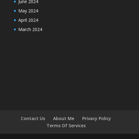
June 2024
May 2024
April 2024
March 2024
Contact Us
About Me
Privacy Policy
Terms Of Services