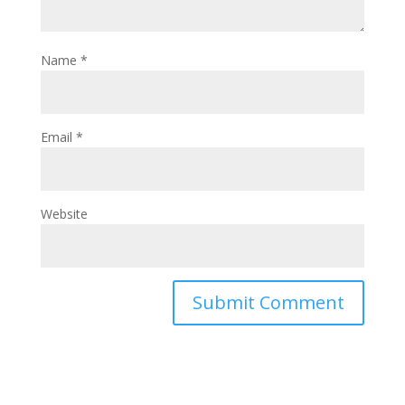
Name
*
Email
*
Website