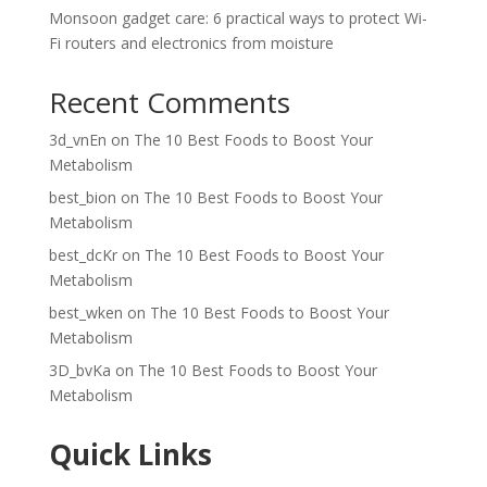
Monsoon gadget care: 6 practical ways to protect Wi-
Fi routers and electronics from moisture
Recent Comments
3d_vnEn
on
The 10 Best Foods to Boost Your
Metabolism
best_bion
on
The 10 Best Foods to Boost Your
Metabolism
best_dcKr
on
The 10 Best Foods to Boost Your
Metabolism
best_wken
on
The 10 Best Foods to Boost Your
Metabolism
3D_bvKa
on
The 10 Best Foods to Boost Your
Metabolism
Quick Links