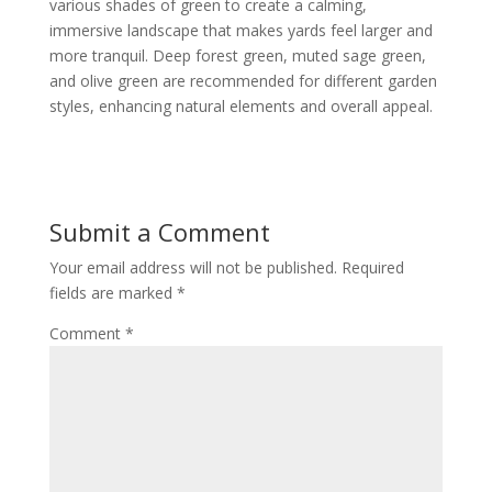
various shades of green to create a calming,
immersive landscape that makes yards feel larger and
more tranquil. Deep forest green, muted sage green,
and olive green are recommended for different garden
styles, enhancing natural elements and overall appeal.
Submit a Comment
Your email address will not be published.
Required
fields are marked
*
Comment
*