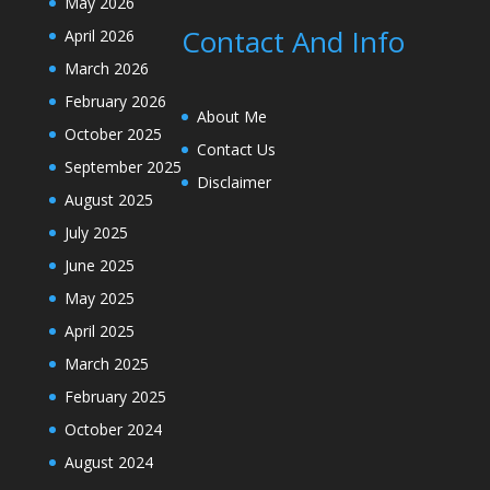
May 2026
Contact And Info
April 2026
March 2026
February 2026
About Me
October 2025
Contact Us
September 2025
Disclaimer
August 2025
July 2025
June 2025
May 2025
April 2025
March 2025
February 2025
October 2024
August 2024