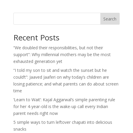
Search
Recent Posts
“We doubled their responsibilities, but not their
support”: Why millennial mothers may be the most
exhausted generation yet
“I told my son to sit and watch the sunset but he
could’t”: Jaaved Jaaferi on why today’s children are
losing patience; and what parents can do about screen
time
‘Learn to Wait’: Kajal Aggarwal’s simple parenting rule
for her 4-year-old is the wake-up call every Indian
parent needs right now
5 simple ways to turn leftover chapati into delicious
snacks