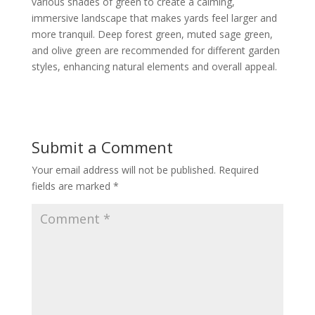
various shades of green to create a calming,
immersive landscape that makes yards feel larger and
more tranquil. Deep forest green, muted sage green,
and olive green are recommended for different garden
styles, enhancing natural elements and overall appeal.
Submit a Comment
Your email address will not be published.
Required
fields are marked
*