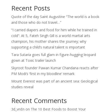
Recent Posts
Quote of the day Saint Augustine “The world is a book
and those who do not travel…”
“I carried diapers and food for him while he trained in
cold”: At 5, Fateh Singh Gill is a world martial arts
champion, his mother shares the journey; why
supporting a child’s natural talent is important
Tara Sutaria goes full glam in figure-hugging leopard
gown at Toxic trailer launch
Skyroot founder Pawan Kumar Chandana reacts after
PM Modi’s ‘first in my bloodline’ remark
Mount Everest was part of an ancient sea: Geological
studies reveal
Recent Comments
3d_vnEn
on
The 10 Best Foods to Boost Your