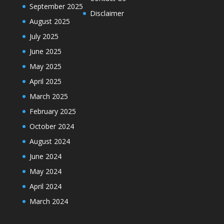
September 2025
Disclaimer
August 2025
July 2025
June 2025
May 2025
April 2025
March 2025
February 2025
October 2024
August 2024
June 2024
May 2024
April 2024
March 2024