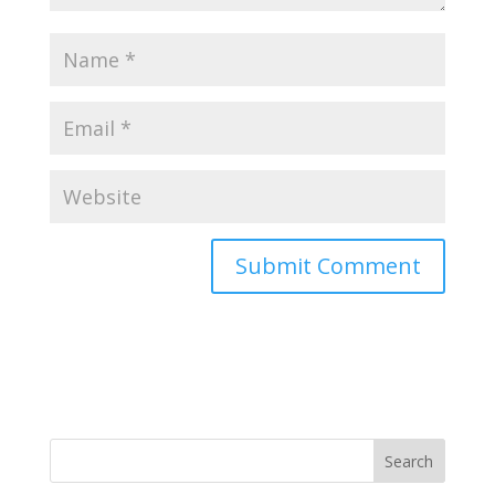
Search