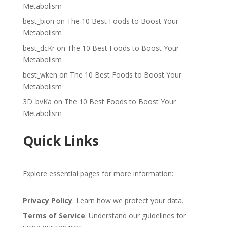
Metabolism
best_bion
on
The 10 Best Foods to Boost Your
Metabolism
best_dcKr
on
The 10 Best Foods to Boost Your
Metabolism
best_wken
on
The 10 Best Foods to Boost Your
Metabolism
3D_bvKa
on
The 10 Best Foods to Boost Your
Metabolism
Quick Links
Explore essential pages for more information:
Privacy Policy
: Learn how we protect your data.
Terms of Service
: Understand our guidelines for