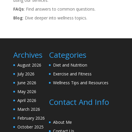
using our services.
FAQs
: Find answers to common questions.
Blog
: Dive deeper into wellness topics.
Archives
Categories
August 2026
Diet and Nutrition
July 2026
Exercise and Fitness
June 2026
Wellness Tips and Resources
May 2026
Contact And Info
April 2026
March 2026
February 2026
About Me
October 2025
Contact Us