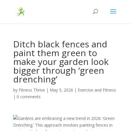
Ditch black fences and
paint them green to
make your garden look
bigger through ‘green
drenching’
by
Fitness Thrive
|
May 5, 2026
|
Exercise and Fitness
|
0 comments
Gardens are embracing a new trend in 2026: ‘Green
Drenching.’ This approach involves painting fences in