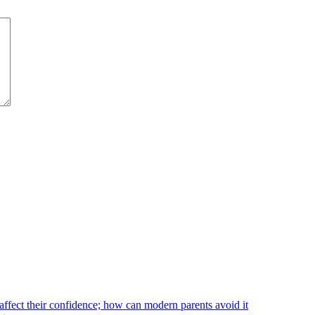
affect their confidence; how can modern parents avoid it