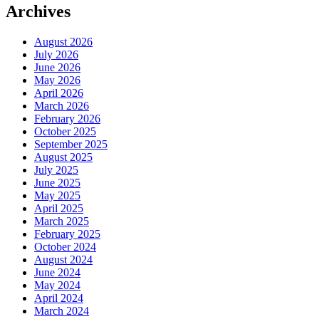
Archives
August 2026
July 2026
June 2026
May 2026
April 2026
March 2026
February 2026
October 2025
September 2025
August 2025
July 2025
June 2025
May 2025
April 2025
March 2025
February 2025
October 2024
August 2024
June 2024
May 2024
April 2024
March 2024