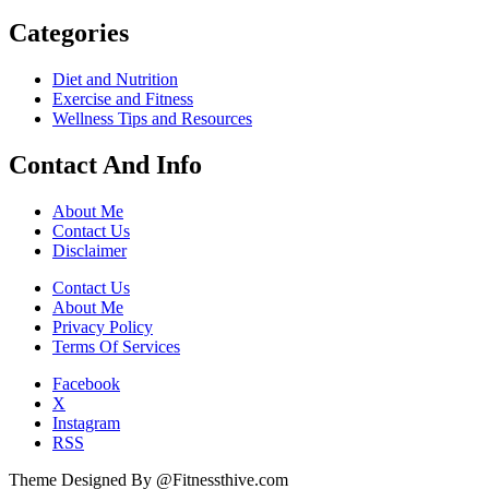
Categories
Diet and Nutrition
Exercise and Fitness
Wellness Tips and Resources
Contact And Info
About Me
Contact Us
Disclaimer
Contact Us
About Me
Privacy Policy
Terms Of Services
Facebook
X
Instagram
RSS
Theme Designed By @Fitnessthive.com