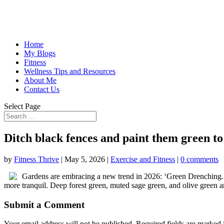
Home
My Blogs
Fitness
Wellness Tips and Resources
About Me
Contact Us
Select Page
Ditch black fences and paint them green t
by
Fitness Thrive
|
May 5, 2026
|
Exercise and Fitness
|
0 comments
Gardens are embracing a new trend in 2026: ‘Green Drenching.’ 
more tranquil. Deep forest green, muted sage green, and olive green a
Submit a Comment
Your email address will not be published.
Required fields are marked