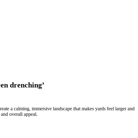
een drenching’
reate a calming, immersive landscape that makes yards feel larger and
 and overall appeal.