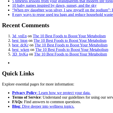
5 timeless lessons from your grandparents that modern life forg
10 baby names inspired by dawn, sunset, and the sky
“When my daughter won silver, I saw myself on the podium”: 
8 easy ways to reuse used tea bags and reduce household waste
Recent Comments
3d_vnEn
on
The 10 Best Foods to Boost Your Metabolism
best_bion
on
The 10 Best Foods to Boost Your Metabolism
best_dcKr
on
The 10 Best Foods to Boost Your Metabolism
best_wken
on
The 10 Best Foods to Boost Your Metabolism
3D_bvKa
on
The 10 Best Foods to Boost Your Metabolism
Quick Links
Explore essential pages for more information:
Privacy Policy
: Learn how we protect your data.
Terms of Service
: Understand our guidelines for using our serv
FAQs
: Find answers to common questions.
Blog
: Dive deeper into wellness topics.