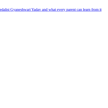
dalist Gyaneshwari Yadav and what every parent can learn from it