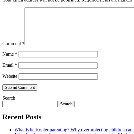
Comment
*
Name
*
Email
*
Website
Search
Search
Recent Posts
What is helicopter parenting? Why overprotecting children can 