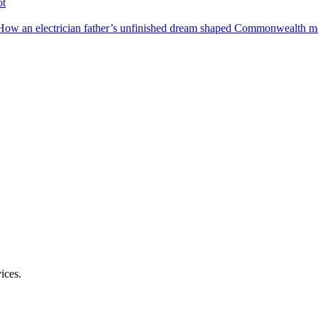
ot
How an electrician father’s unfinished dream shaped Commonwealth me
ices.