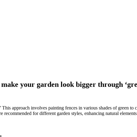
o make your garden look bigger through ‘gr
This approach involves painting fences in various shades of green to c
re recommended for different garden styles, enhancing natural elements
*