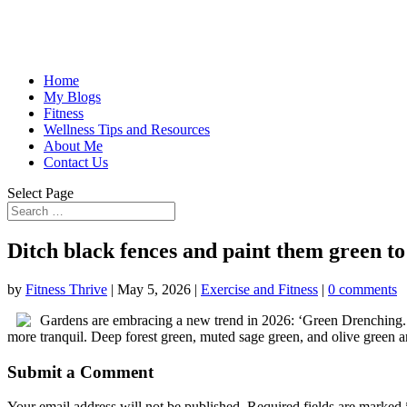
Home
My Blogs
Fitness
Wellness Tips and Resources
About Me
Contact Us
Select Page
Ditch black fences and paint them green t
by
Fitness Thrive
|
May 5, 2026
|
Exercise and Fitness
|
0 comments
Gardens are embracing a new trend in 2026: ‘Green Drenching.’ 
more tranquil. Deep forest green, muted sage green, and olive green a
Submit a Comment
Your email address will not be published.
Required fields are marked