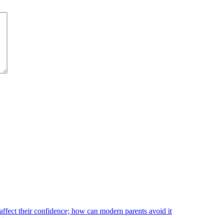
affect their confidence; how can modern parents avoid it