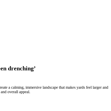
een drenching’
reate a calming, immersive landscape that makes yards feel larger and
 and overall appeal.