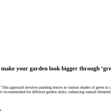
o make your garden look bigger through ‘gr
This approach involves painting fences in various shades of green to c
re recommended for different garden styles, enhancing natural elements
*