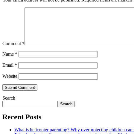
Comment
*
Name
*
Email
*
Website
Search
Search
Recent Posts
What is helicopter parenting? Why overprotecting children can 