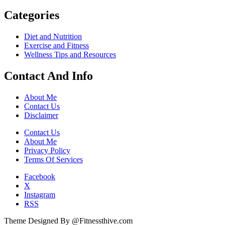
Categories
Diet and Nutrition
Exercise and Fitness
Wellness Tips and Resources
Contact And Info
About Me
Contact Us
Disclaimer
Contact Us
About Me
Privacy Policy
Terms Of Services
Facebook
X
Instagram
RSS
Theme Designed By @Fitnessthive.com