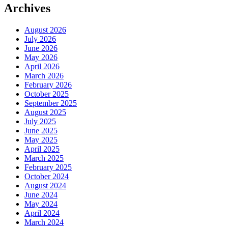
Archives
August 2026
July 2026
June 2026
May 2026
April 2026
March 2026
February 2026
October 2025
September 2025
August 2025
July 2025
June 2025
May 2025
April 2025
March 2025
February 2025
October 2024
August 2024
June 2024
May 2024
April 2024
March 2024