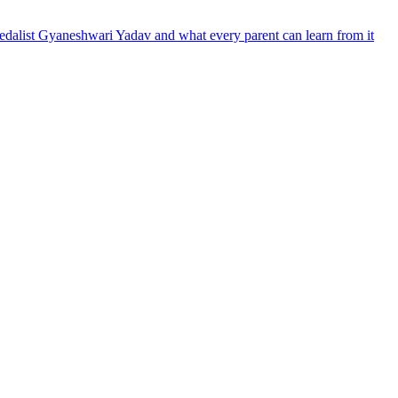
dalist Gyaneshwari Yadav and what every parent can learn from it