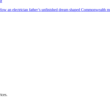
ot
How an electrician father’s unfinished dream shaped Commonwealth me
ices.