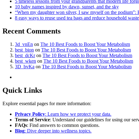
5 timeless lessons from your grandparents that modern life forg
10 baby names inspired by dawn, sunset, and the sky
“When my daughter won silver, I saw myself on the podium”: 
8 easy ways to reuse used tea bags and reduce household waste
Recent Comments
3d_vnEn
on
The 10 Best Foods to Boost Your Metabolism
best_bion
on
The 10 Best Foods to Boost Your Metabolism
best_dcKr
on
The 10 Best Foods to Boost Your Metabolism
best_wken
on
The 10 Best Foods to Boost Your Metabolism
3D_bvKa
on
The 10 Best Foods to Boost Your Metabolism
Quick Links
Explore essential pages for more information:
Privacy Policy
: Learn how we protect your data.
Terms of Service
: Understand our guidelines for using our serv
FAQs
: Find answers to common questions.
Blog
: Dive deeper into wellness topics.