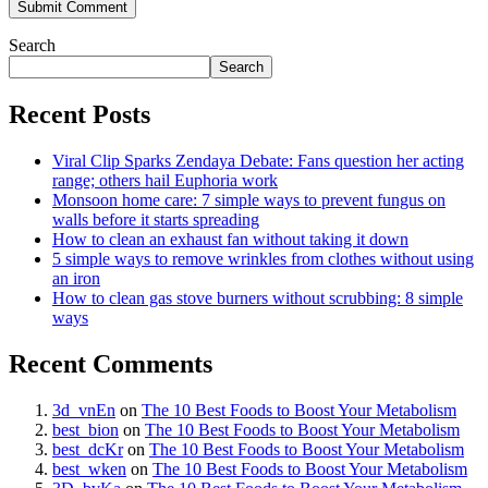
Search
Search
Recent Posts
Viral Clip Sparks Zendaya Debate: Fans question her acting
range; others hail Euphoria work
Monsoon home care: 7 simple ways to prevent fungus on
walls before it starts spreading
How to clean an exhaust fan without taking it down
5 simple ways to remove wrinkles from clothes without using
an iron
How to clean gas stove burners without scrubbing: 8 simple
ways
Recent Comments
3d_vnEn
on
The 10 Best Foods to Boost Your Metabolism
best_bion
on
The 10 Best Foods to Boost Your Metabolism
best_dcKr
on
The 10 Best Foods to Boost Your Metabolism
best_wken
on
The 10 Best Foods to Boost Your Metabolism