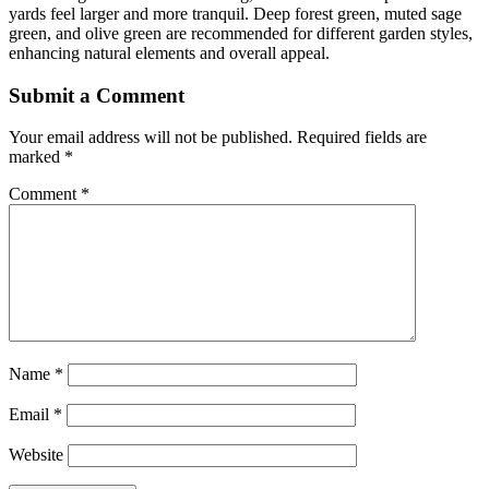
yards feel larger and more tranquil. Deep forest green, muted sage
green, and olive green are recommended for different garden styles,
enhancing natural elements and overall appeal.
Submit a Comment
Your email address will not be published.
Required fields are
marked
*
Comment
*
Name
*
Email
*
Website