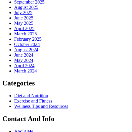
September 2025
August 2025
July 2025
June 2025
May 2025
April 2025
March 2025
February 2025
October 2024
August 2024
June 2024
May 2024
April 2024
March 2024
Categories
Diet and Nutrition
Exercise and Fitness
Wellness Tips and Resources
Contact And Info
About Me