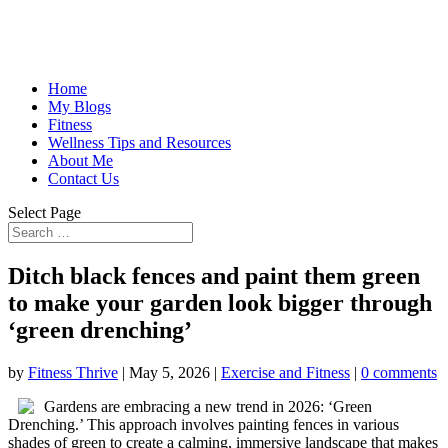
Home
My Blogs
Fitness
Wellness Tips and Resources
About Me
Contact Us
Select Page
Ditch black fences and paint them green
to make your garden look bigger through
‘green drenching’
by
Fitness Thrive
|
May 5, 2026
|
Exercise and Fitness
|
0 comments
Gardens are embracing a new trend in 2026: ‘Green
Drenching.’ This approach involves painting fences in various
shades of green to create a calming, immersive landscape that makes