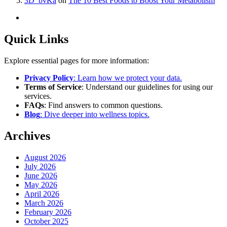
3D_bvKa
on
The 10 Best Foods to Boost Your Metabolism
Quick Links
Explore essential pages for more information:
Privacy Policy
: Learn how we protect your data.
Terms of Service
: Understand our guidelines for using our
services.
FAQs
: Find answers to common questions.
Blog
: Dive deeper into wellness topics.
Archives
August 2026
July 2026
June 2026
May 2026
April 2026
March 2026
February 2026
October 2025