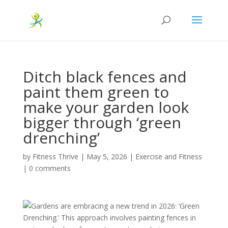
Ditch black fences and
paint them green to
make your garden look
bigger through ‘green
drenching’
by
Fitness Thrive
|
May 5, 2026
|
Exercise and Fitness
|
0 comments
Gardens are embracing a new trend in 2026: ‘Green
Drenching.’ This approach involves painting fences in