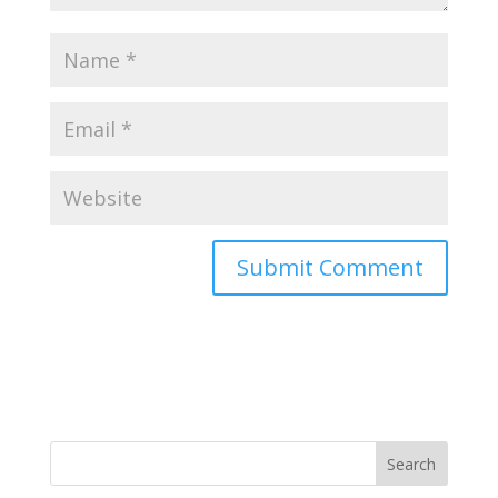
Search