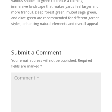
various shades of green to create a calming,
immersive landscape that makes yards feel larger and
more tranquil. Deep forest green, muted sage green,
and olive green are recommended for different garden
styles, enhancing natural elements and overall appeal.
Submit a Comment
Your email address will not be published.
Required
fields are marked
*