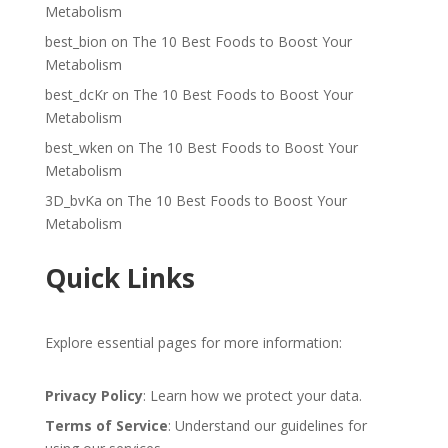
Metabolism
best_bion
on
The 10 Best Foods to Boost Your
Metabolism
best_dcKr
on
The 10 Best Foods to Boost Your
Metabolism
best_wken
on
The 10 Best Foods to Boost Your
Metabolism
3D_bvKa
on
The 10 Best Foods to Boost Your
Metabolism
Quick Links
Explore essential pages for more information:
Privacy Policy
: Learn how we protect your data.
Terms of Service
: Understand our guidelines for