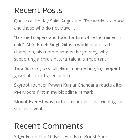
Recent Posts
Quote of the day Saint Augustine “The world is a book
and those who do not travel…”
“I carried diapers and food for him while he trained in
cold”: At 5, Fateh Singh Gill is a world martial arts
champion, his mother shares the journey; why
supporting a child’s natural talent is important
Tara Sutaria goes full glam in figure-hugging leopard
gown at Toxic trailer launch
Skyroot founder Pawan Kumar Chandana reacts after
PM Modi’s ‘first in my bloodline’ remark
Mount Everest was part of an ancient sea: Geological
studies reveal
Recent Comments
3d_vnEn
on
The 10 Best Foods to Boost Your