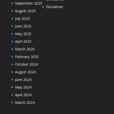
September 2025
Disclaimer
August 2025
July 2025
June 2025
May 2025
April 2025
March 2025
February 2025
October 2024
August 2024
June 2024
May 2024
April 2024
March 2024