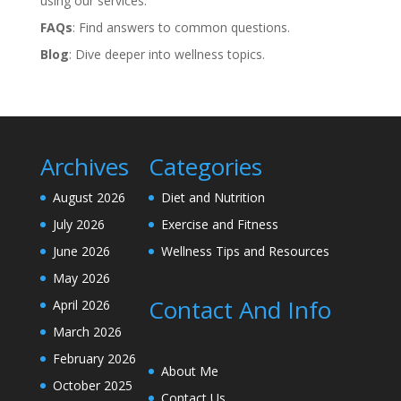
using our services.
FAQs
: Find answers to common questions.
Blog
: Dive deeper into wellness topics.
Archives
Categories
August 2026
Diet and Nutrition
July 2026
Exercise and Fitness
June 2026
Wellness Tips and Resources
May 2026
Contact And Info
April 2026
March 2026
February 2026
About Me
October 2025
Contact Us