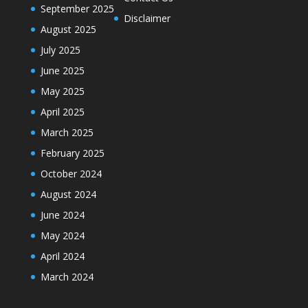
September 2025
Disclaimer
August 2025
July 2025
June 2025
May 2025
April 2025
March 2025
February 2025
October 2024
August 2024
June 2024
May 2024
April 2024
March 2024