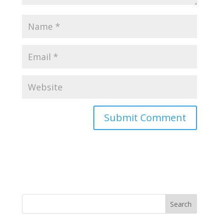
Search