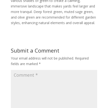
various shades of green to create a calming,
immersive landscape that makes yards feel larger and
more tranquil. Deep forest green, muted sage green,
and olive green are recommended for different garden
styles, enhancing natural elements and overall appeal.
Submit a Comment
Your email address will not be published.
Required
fields are marked
*