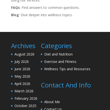
using our services.
FAQs
: Find answers to common questions.
Blog
: Dive deeper into wellness topics.
Archives
Categories
August 2026
Diet and Nutrition
July 2026
Exercise and Fitness
June 2026
Wellness Tips and Resources
May 2026
Contact And Info
April 2026
March 2026
February 2026
About Me
October 2025
Contact Us