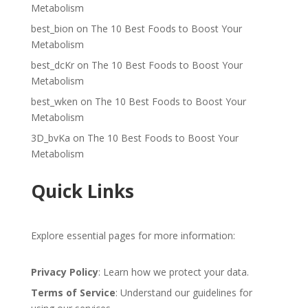
Metabolism
best_bion
on
The 10 Best Foods to Boost Your
Metabolism
best_dcKr
on
The 10 Best Foods to Boost Your
Metabolism
best_wken
on
The 10 Best Foods to Boost Your
Metabolism
3D_bvKa
on
The 10 Best Foods to Boost Your
Metabolism
Quick Links
Explore essential pages for more information:
Privacy Policy
: Learn how we protect your data.
Terms of Service
: Understand our guidelines for