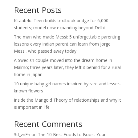
Recent Posts
Kitaab4u: Teen builds textbook bridge for 6,000
students; model now expanding beyond Delhi
The man who made Messi: 5 unforgettable parenting
lessons every Indian parent can learn from Jorge
Messi, who passed away today
A Swedish couple moved into the dream home in
Malmö; three years later, they left it behind for a rural
home in Japan
10 unique baby girl names inspired by rare and lesser-
known flowers
Inside the Marigold Theory of relationships and why it
is important in life
Recent Comments
3d_vnEn
on
The 10 Best Foods to Boost Your