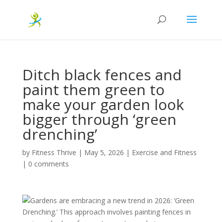
Ditch black fences and
paint them green to
make your garden look
bigger through ‘green
drenching’
by
Fitness Thrive
|
May 5, 2026
|
Exercise and Fitness
|
0 comments
Gardens are embracing a new trend in 2026: ‘Green
Drenching.’ This approach involves painting fences in