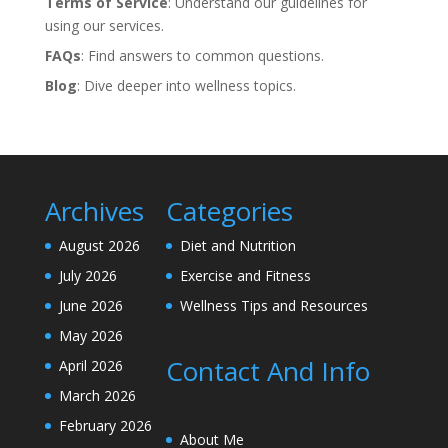
Terms of Service
: Understand our guidelines for
using our services.
FAQs
: Find answers to common questions.
Blog
: Dive deeper into wellness topics.
Archives
Categories
August 2026
Diet and Nutrition
July 2026
Exercise and Fitness
June 2026
Wellness Tips and Resources
May 2026
Contact And Info
April 2026
March 2026
February 2026
About Me