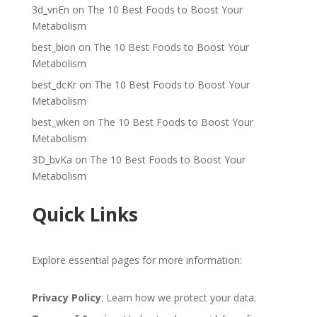
3d_vnEn
on
The 10 Best Foods to Boost Your
Metabolism
best_bion
on
The 10 Best Foods to Boost Your
Metabolism
best_dcKr
on
The 10 Best Foods to Boost Your
Metabolism
best_wken
on
The 10 Best Foods to Boost Your
Metabolism
3D_bvKa
on
The 10 Best Foods to Boost Your
Metabolism
Quick Links
Explore essential pages for more information:
Privacy Policy
: Learn how we protect your data.