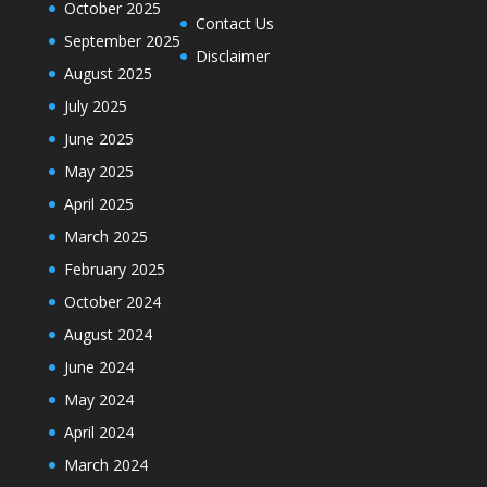
October 2025
Contact Us
September 2025
Disclaimer
August 2025
July 2025
June 2025
May 2025
April 2025
March 2025
February 2025
October 2024
August 2024
June 2024
May 2024
April 2024
March 2024