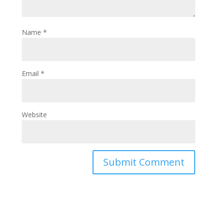
Name
*
Email
*
Website