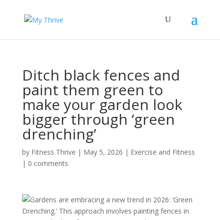
Ditch black fences and
paint them green to
make your garden look
bigger through ‘green
drenching’
by
Fitness Thrive
|
May 5, 2026
|
Exercise and Fitness
|
0 comments
Gardens are embracing a new trend in 2026: ‘Green
Drenching.’ This approach involves painting fences in