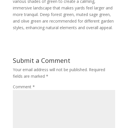
various shades of green to create a calming,
immersive landscape that makes yards feel larger and
more tranquil. Deep forest green, muted sage green,
and olive green are recommended for different garden
styles, enhancing natural elements and overall appeal.
Submit a Comment
Your email address will not be published.
Required
fields are marked
*
Comment
*