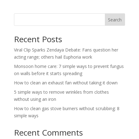
Search
Recent Posts
Viral Clip Sparks Zendaya Debate: Fans question her
acting range; others hail Euphoria work
Monsoon home care: 7 simple ways to prevent fungus
on walls before it starts spreading
How to clean an exhaust fan without taking it down
5 simple ways to remove wrinkles from clothes
without using an iron
How to clean gas stove burners without scrubbing: 8
simple ways
Recent Comments