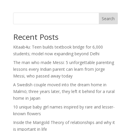
Search
Recent Posts
Kitaab4u: Teen builds textbook bridge for 6,000
students; model now expanding beyond Delhi
The man who made Messi: 5 unforgettable parenting
lessons every Indian parent can learn from Jorge
Messi, who passed away today
A Swedish couple moved into the dream home in
Malmö; three years later, they left it behind for a rural
home in Japan
10 unique baby girl names inspired by rare and lesser-
known flowers
Inside the Marigold Theory of relationships and why it
is important in life