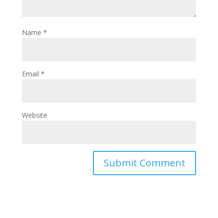
Name
*
Email
*
Website