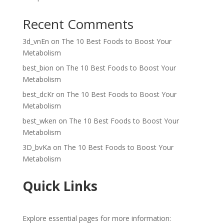
Recent Comments
3d_vnEn
on
The 10 Best Foods to Boost Your
Metabolism
best_bion
on
The 10 Best Foods to Boost Your
Metabolism
best_dcKr
on
The 10 Best Foods to Boost Your
Metabolism
best_wken
on
The 10 Best Foods to Boost Your
Metabolism
3D_bvKa
on
The 10 Best Foods to Boost Your
Metabolism
Quick Links
Explore essential pages for more information: