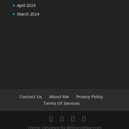
April 2024
March 2024
Contact Us
About Me
Privacy Policy
Terms Of Services
Theme Designed By @Fitnessthive.com