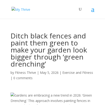
Ditch black fences and
paint them green to
make your garden look
bigger through ‘green
drenching’
by
Fitness Thrive
|
May 5, 2026
|
Exercise and Fitness
|
0 comments
Gardens are embracing a new trend in 2026: ‘Green
Drenching.’ This approach involves painting fences in