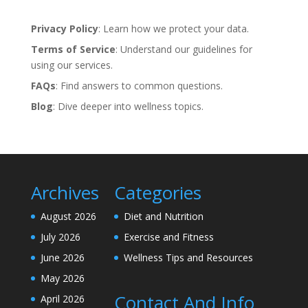
Privacy Policy
: Learn how we protect your data.
Terms of Service
: Understand our guidelines for
using our services.
FAQs
: Find answers to common questions.
Blog
: Dive deeper into wellness topics.
Archives
Categories
August 2026
Diet and Nutrition
July 2026
Exercise and Fitness
June 2026
Wellness Tips and Resources
May 2026
Contact And Info
April 2026