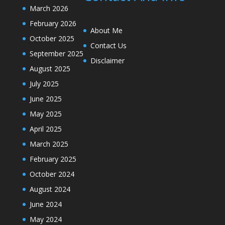
March 2026
February 2026
About Me
October 2025
Contact Us
September 2025
Disclaimer
August 2025
July 2025
June 2025
May 2025
April 2025
March 2025
February 2025
October 2024
August 2024
June 2024
May 2024