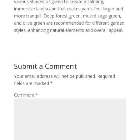
various shades of green to create a calming,
immersive landscape that makes yards feel larger and
more tranquil. Deep forest green, muted sage green,
and olive green are recommended for different garden
styles, enhancing natural elements and overall appeal.
Submit a Comment
Your email address will not be published.
Required
fields are marked
*
Comment
*