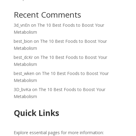
Recent Comments
3d_vnEn
on
The 10 Best Foods to Boost Your
Metabolism
best_bion
on
The 10 Best Foods to Boost Your
Metabolism
best_dcKr
on
The 10 Best Foods to Boost Your
Metabolism
best_wken
on
The 10 Best Foods to Boost Your
Metabolism
3D_bvKa
on
The 10 Best Foods to Boost Your
Metabolism
Quick Links
Explore essential pages for more information: