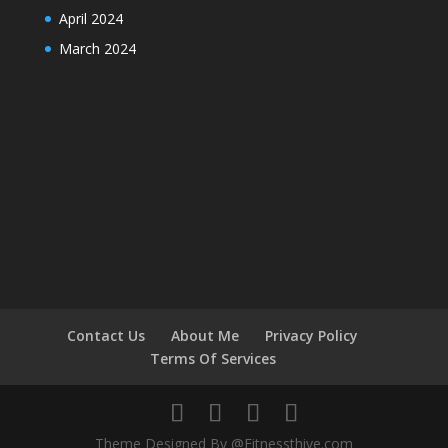
April 2024
March 2024
Contact Us
About Me
Privacy Policy
Terms Of Services
Theme Designed By @Fitnessthive.com