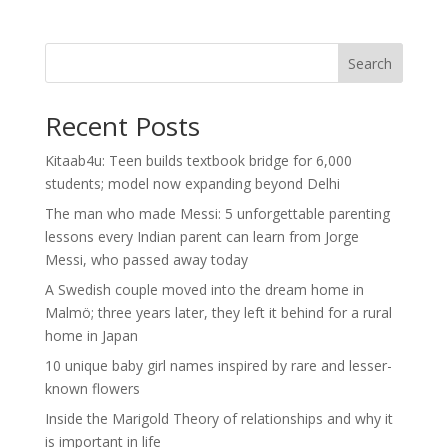
Search
Recent Posts
Kitaab4u: Teen builds textbook bridge for 6,000
students; model now expanding beyond Delhi
The man who made Messi: 5 unforgettable parenting
lessons every Indian parent can learn from Jorge
Messi, who passed away today
A Swedish couple moved into the dream home in
Malmö; three years later, they left it behind for a rural
home in Japan
10 unique baby girl names inspired by rare and lesser-
known flowers
Inside the Marigold Theory of relationships and why it
is important in life