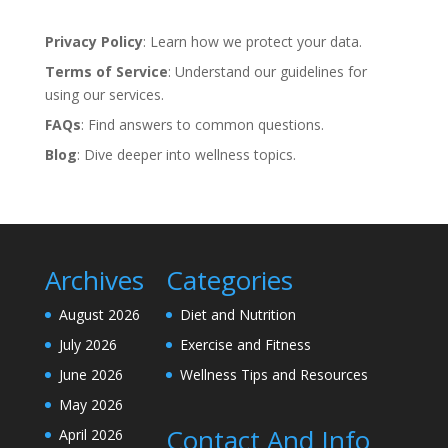
Privacy Policy
: Learn how we protect your data.
Terms of Service
: Understand our guidelines for
using our services.
FAQs
: Find answers to common questions.
Blog
: Dive deeper into wellness topics.
Archives
Categories
August 2026
Diet and Nutrition
July 2026
Exercise and Fitness
June 2026
Wellness Tips and Resources
May 2026
Contact And Info
April 2026