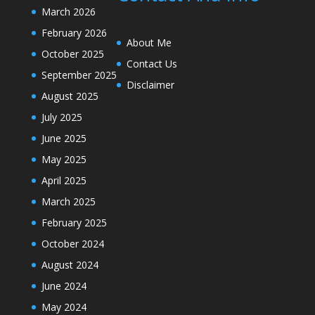
March 2026
February 2026
About Me
October 2025
Contact Us
September 2025
Disclaimer
August 2025
July 2025
June 2025
May 2025
April 2025
March 2025
February 2025
October 2024
August 2024
June 2024
May 2024