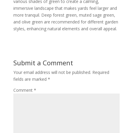
various shades of green to create a calming,
immersive landscape that makes yards feel larger and
more tranquil. Deep forest green, muted sage green,
and olive green are recommended for different garden
styles, enhancing natural elements and overall appeal.
Submit a Comment
Your email address will not be published.
Required
fields are marked
*
Comment
*