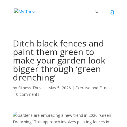
Ditch black fences and
paint them green to
make your garden look
bigger through ‘green
drenching’
by
Fitness Thrive
|
May 5, 2026
|
Exercise and Fitness
|
0 comments
Gardens are embracing a new trend in 2026: ‘Green
Drenching.’ This approach involves painting fences in