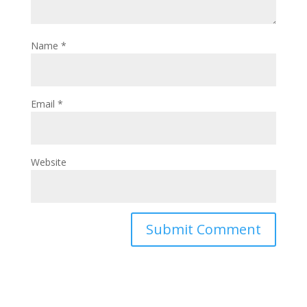
Name
*
Email
*
Website