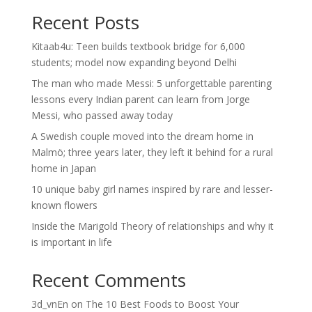
Recent Posts
Kitaab4u: Teen builds textbook bridge for 6,000
students; model now expanding beyond Delhi
The man who made Messi: 5 unforgettable parenting
lessons every Indian parent can learn from Jorge
Messi, who passed away today
A Swedish couple moved into the dream home in
Malmö; three years later, they left it behind for a rural
home in Japan
10 unique baby girl names inspired by rare and lesser-
known flowers
Inside the Marigold Theory of relationships and why it
is important in life
Recent Comments
3d_vnEn
on
The 10 Best Foods to Boost Your