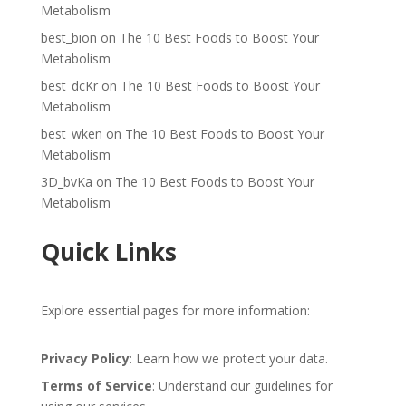
Metabolism
best_bion
on
The 10 Best Foods to Boost Your
Metabolism
best_dcKr
on
The 10 Best Foods to Boost Your
Metabolism
best_wken
on
The 10 Best Foods to Boost Your
Metabolism
3D_bvKa
on
The 10 Best Foods to Boost Your
Metabolism
Quick Links
Explore essential pages for more information:
Privacy Policy
: Learn how we protect your data.
Terms of Service
: Understand our guidelines for