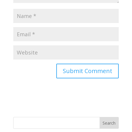
Search