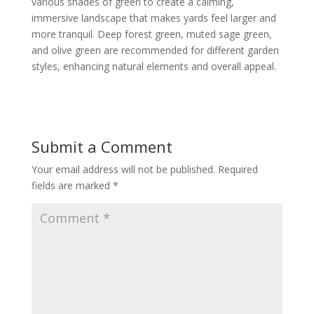
various shades of green to create a calming,
immersive landscape that makes yards feel larger and
more tranquil. Deep forest green, muted sage green,
and olive green are recommended for different garden
styles, enhancing natural elements and overall appeal.
Submit a Comment
Your email address will not be published.
Required
fields are marked
*