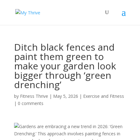
Ditch black fences and
paint them green to
make your garden look
bigger through ‘green
drenching’
by
Fitness Thrive
|
May 5, 2026
|
Exercise and Fitness
|
0 comments
Gardens are embracing a new trend in 2026: ‘Green
Drenching.’ This approach involves painting fences in