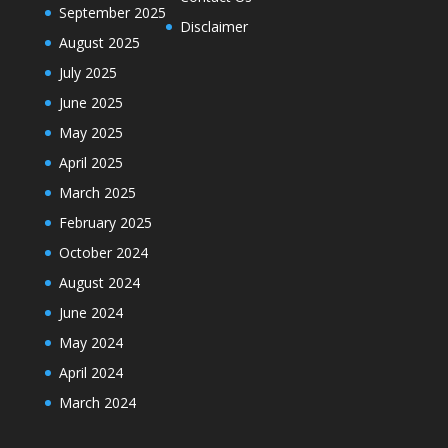
September 2025
Disclaimer
August 2025
July 2025
June 2025
May 2025
April 2025
March 2025
February 2025
October 2024
August 2024
June 2024
May 2024
April 2024
March 2024