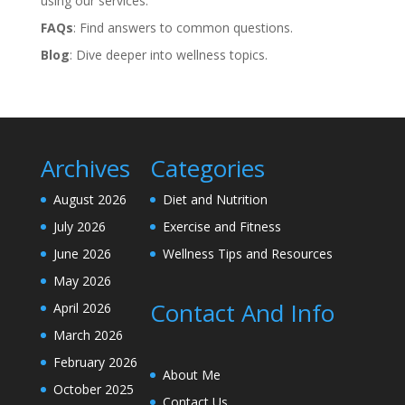
using our services.
FAQs
: Find answers to common questions.
Blog
: Dive deeper into wellness topics.
Archives
Categories
August 2026
Diet and Nutrition
July 2026
Exercise and Fitness
June 2026
Wellness Tips and Resources
May 2026
Contact And Info
April 2026
March 2026
February 2026
About Me
October 2025
Contact Us