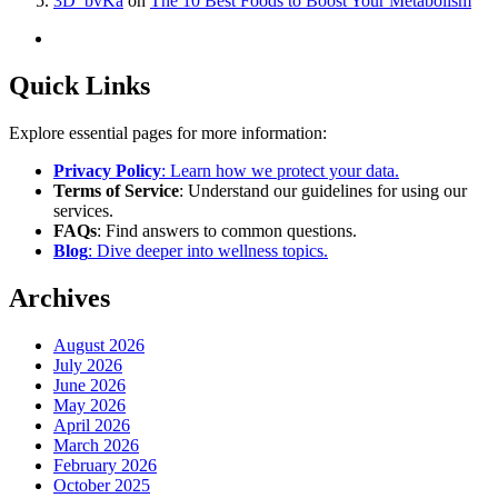
3D_bvKa
on
The 10 Best Foods to Boost Your Metabolism
Quick Links
Explore essential pages for more information:
Privacy Policy
: Learn how we protect your data.
Terms of Service
: Understand our guidelines for using our
services.
FAQs
: Find answers to common questions.
Blog
: Dive deeper into wellness topics.
Archives
August 2026
July 2026
June 2026
May 2026
April 2026
March 2026
February 2026
October 2025