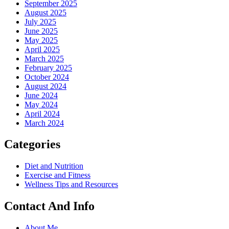
September 2025
August 2025
July 2025
June 2025
May 2025
April 2025
March 2025
February 2025
October 2024
August 2024
June 2024
May 2024
April 2024
March 2024
Categories
Diet and Nutrition
Exercise and Fitness
Wellness Tips and Resources
Contact And Info
About Me