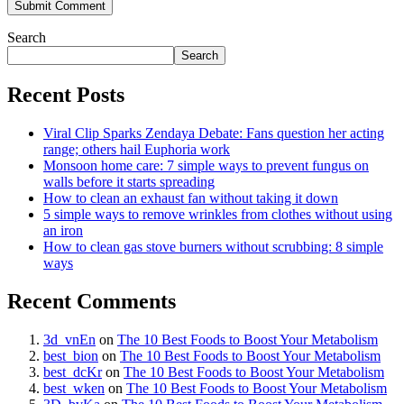
Search
Search
Recent Posts
Viral Clip Sparks Zendaya Debate: Fans question her acting
range; others hail Euphoria work
Monsoon home care: 7 simple ways to prevent fungus on
walls before it starts spreading
How to clean an exhaust fan without taking it down
5 simple ways to remove wrinkles from clothes without using
an iron
How to clean gas stove burners without scrubbing: 8 simple
ways
Recent Comments
3d_vnEn
on
The 10 Best Foods to Boost Your Metabolism
best_bion
on
The 10 Best Foods to Boost Your Metabolism
best_dcKr
on
The 10 Best Foods to Boost Your Metabolism
best_wken
on
The 10 Best Foods to Boost Your Metabolism