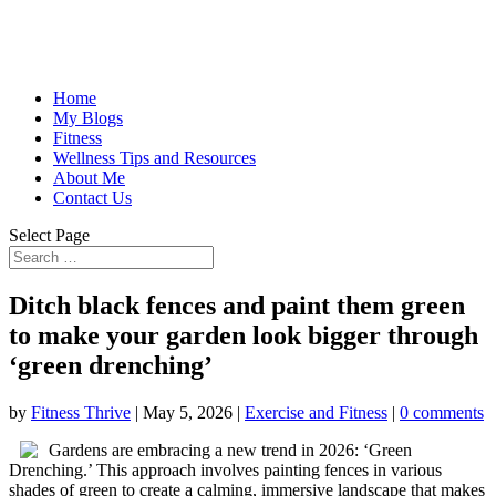
Home
My Blogs
Fitness
Wellness Tips and Resources
About Me
Contact Us
Select Page
Ditch black fences and paint them green
to make your garden look bigger through
‘green drenching’
by
Fitness Thrive
|
May 5, 2026
|
Exercise and Fitness
|
0 comments
Gardens are embracing a new trend in 2026: ‘Green
Drenching.’ This approach involves painting fences in various
shades of green to create a calming, immersive landscape that makes