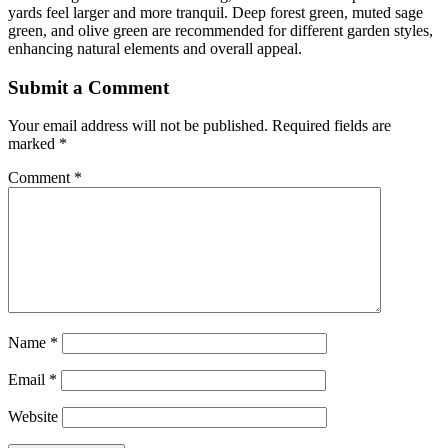
yards feel larger and more tranquil. Deep forest green, muted sage
green, and olive green are recommended for different garden styles,
enhancing natural elements and overall appeal.
Submit a Comment
Your email address will not be published.
Required fields are
marked
*
Comment
*
Name
*
Email
*
Website