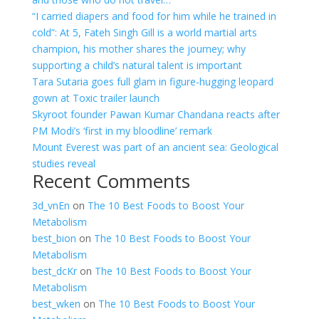
“I carried diapers and food for him while he trained in
cold”: At 5, Fateh Singh Gill is a world martial arts
champion, his mother shares the journey; why
supporting a child’s natural talent is important
Tara Sutaria goes full glam in figure-hugging leopard
gown at Toxic trailer launch
Skyroot founder Pawan Kumar Chandana reacts after
PM Modi’s ‘first in my bloodline’ remark
Mount Everest was part of an ancient sea: Geological
studies reveal
Recent Comments
3d_vnEn
on
The 10 Best Foods to Boost Your
Metabolism
best_bion
on
The 10 Best Foods to Boost Your
Metabolism
best_dcKr
on
The 10 Best Foods to Boost Your
Metabolism
best_wken
on
The 10 Best Foods to Boost Your