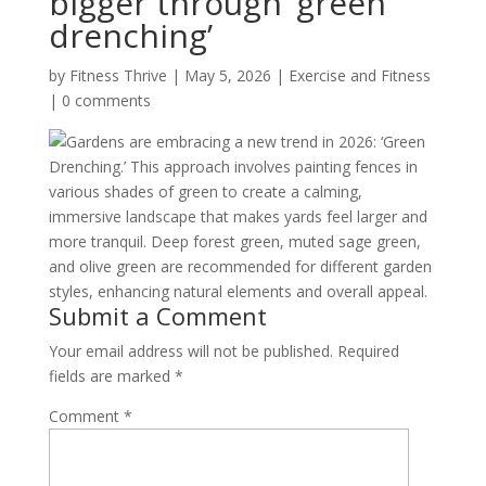
bigger through ‘green
drenching’
by
Fitness Thrive
|
May 5, 2026
|
Exercise and Fitness
|
0 comments
Gardens are embracing a new trend in 2026: ‘Green
Drenching.’ This approach involves painting fences in
various shades of green to create a calming,
immersive landscape that makes yards feel larger and
more tranquil. Deep forest green, muted sage green,
and olive green are recommended for different garden
styles, enhancing natural elements and overall appeal.
Submit a Comment
Your email address will not be published.
Required
fields are marked
*
Comment
*