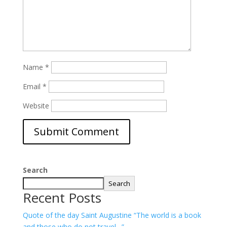
Name
*
Email
*
Website
Search
Search
Recent Posts
Quote of the day Saint Augustine “The world is a book
and those who do not travel…”