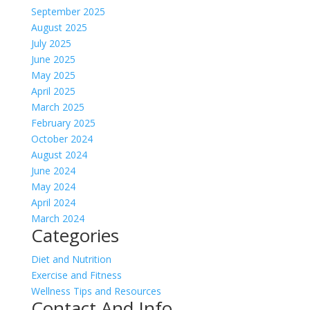
September 2025
August 2025
July 2025
June 2025
May 2025
April 2025
March 2025
February 2025
October 2024
August 2024
June 2024
May 2024
April 2024
March 2024
Categories
Diet and Nutrition
Exercise and Fitness
Wellness Tips and Resources
Contact And Info