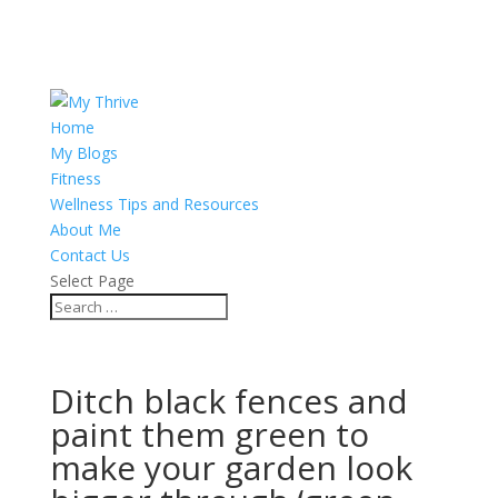
Home
My Blogs
Fitness
Wellness Tips and Resources
About Me
Contact Us
Select Page
Ditch black fences and
paint them green to
make your garden look