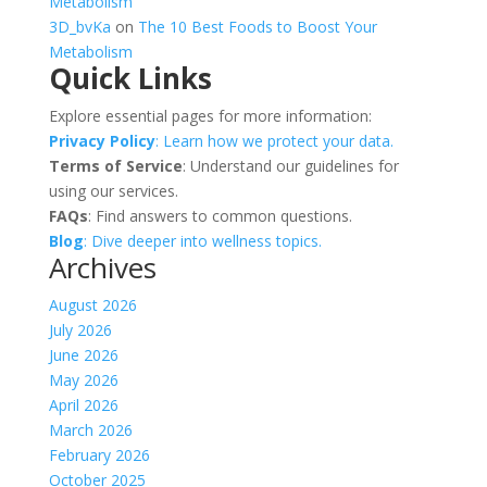
Metabolism
3D_bvKa
on
The 10 Best Foods to Boost Your
Metabolism
Quick Links
Explore essential pages for more information:
Privacy Policy
: Learn how we protect your data.
Terms of Service
: Understand our guidelines for
using our services.
FAQs
: Find answers to common questions.
Blog
: Dive deeper into wellness topics.
Archives
August 2026
July 2026
June 2026
May 2026
April 2026
March 2026
February 2026
October 2025