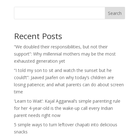
Search
Recent Posts
“We doubled their responsibilities, but not their
support”: Why millennial mothers may be the most
exhausted generation yet
“I told my son to sit and watch the sunset but he
could’t”: Jaaved Jaaferi on why today’s children are
losing patience; and what parents can do about screen
time
‘Learn to Wait’: Kajal Aggarwal’s simple parenting rule
for her 4-year-old is the wake-up call every Indian
parent needs right now
5 simple ways to turn leftover chapati into delicious
snacks