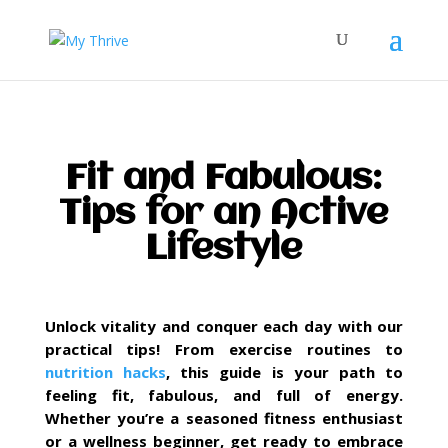
Fit and Fabulous:
Tips for an Active
Lifestyle
Unlock vitality and conquer each day with our
practical tips! From exercise routines to
nutrition hacks
, this guide is your path to
feeling fit, fabulous, and full of energy.
Whether you’re a seasoned fitness enthusiast
or a wellness beginner, get ready to embrace