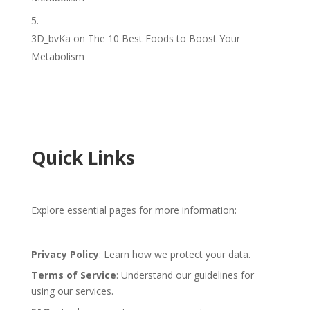
3D_bvKa
on
The 10 Best Foods to Boost Your
Metabolism
Quick Links
Explore essential pages for more information:
Privacy Policy
: Learn how we protect your data.
Terms of Service
: Understand our guidelines for
using our services.