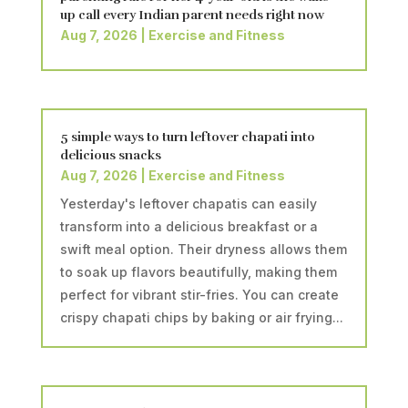
up call every Indian parent needs right now
Aug 7, 2026
|
Exercise and Fitness
5 simple ways to turn leftover chapati into
delicious snacks
Aug 7, 2026
|
Exercise and Fitness
Yesterday's leftover chapatis can easily
transform into a delicious breakfast or a
swift meal option. Their dryness allows them
to soak up flavors beautifully, making them
perfect for vibrant stir-fries. You can create
crispy chapati chips by baking or air frying...