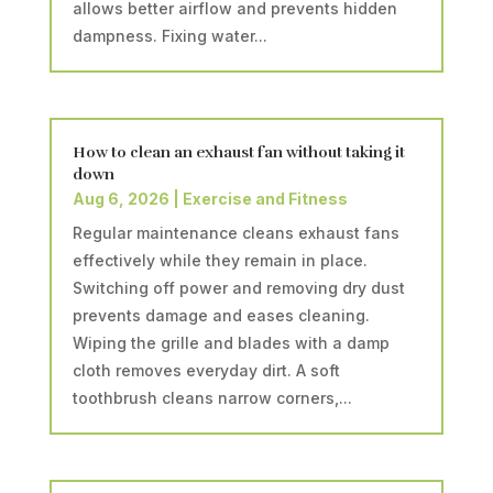
allows better airflow and prevents hidden
dampness. Fixing water...
How to clean an exhaust fan without taking it
down
Aug 6, 2026
|
Exercise and Fitness
Regular maintenance cleans exhaust fans
effectively while they remain in place.
Switching off power and removing dry dust
prevents damage and eases cleaning.
Wiping the grille and blades with a damp
cloth removes everyday dirt. A soft
toothbrush cleans narrow corners,...