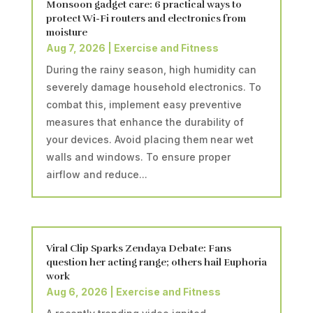
Monsoon gadget care: 6 practical ways to
protect Wi-Fi routers and electronics from
moisture
Aug 7, 2026
|
Exercise and Fitness
During the rainy season, high humidity can
severely damage household electronics. To
combat this, implement easy preventive
measures that enhance the durability of
your devices. Avoid placing them near wet
walls and windows. To ensure proper
airflow and reduce...
Viral Clip Sparks Zendaya Debate: Fans
question her acting range; others hail Euphoria
work
Aug 6, 2026
|
Exercise and Fitness