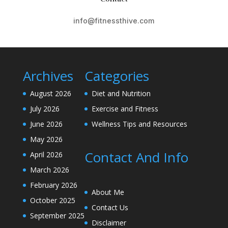
info@fitnessthive.com
Archives
Categories
August 2026
Diet and Nutrition
July 2026
Exercise and Fitness
June 2026
Wellness Tips and Resources
May 2026
Contact And Info
April 2026
March 2026
February 2026
About Me
October 2025
Contact Us
September 2025
Disclaimer