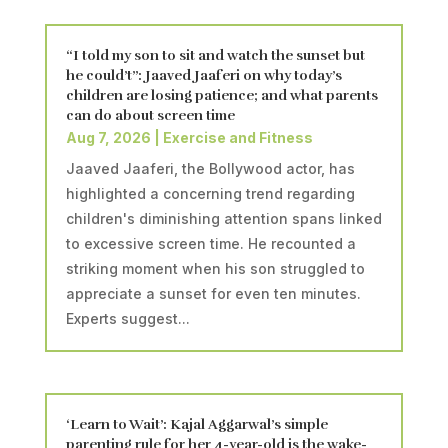
“I told my son to sit and watch the sunset but
he could’t”: Jaaved Jaaferi on why today’s
children are losing patience; and what parents
can do about screen time
Aug 7, 2026
|
Exercise and Fitness
Jaaved Jaaferi, the Bollywood actor, has
highlighted a concerning trend regarding
children's diminishing attention spans linked
to excessive screen time. He recounted a
striking moment when his son struggled to
appreciate a sunset for even ten minutes.
Experts suggest...
‘Learn to Wait’: Kajal Aggarwal’s simple
parenting rule for her 4-year-old is the wake-