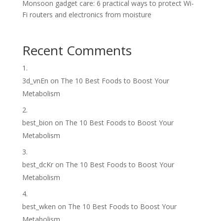
Monsoon gadget care: 6 practical ways to protect Wi-
Fi routers and electronics from moisture
Recent Comments
3d_vnEn
on
The 10 Best Foods to Boost Your
Metabolism
best_bion
on
The 10 Best Foods to Boost Your
Metabolism
best_dcKr
on
The 10 Best Foods to Boost Your
Metabolism
best_wken
on
The 10 Best Foods to Boost Your
Metabolism