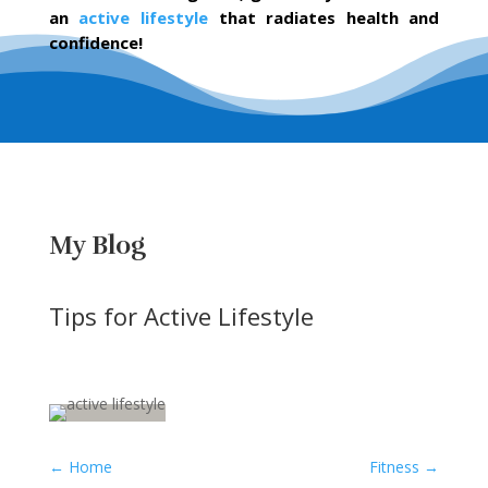
an
active lifestyle
that radiates health and
confidence!
My Blog
Tips for Active Lifestyle
←
Home
Fitness
→