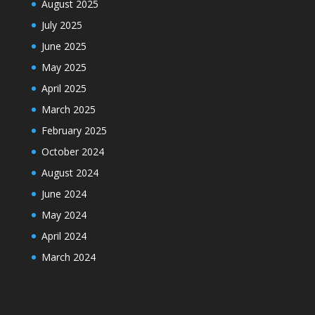
August 2025
July 2025
June 2025
May 2025
April 2025
March 2025
February 2025
October 2024
August 2024
June 2024
May 2024
April 2024
March 2024