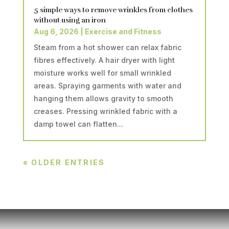
5 simple ways to remove wrinkles from clothes
without using an iron
Aug 6, 2026
|
Exercise and Fitness
Steam from a hot shower can relax fabric
fibres effectively. A hair dryer with light
moisture works well for small wrinkled
areas. Spraying garments with water and
hanging them allows gravity to smooth
creases. Pressing wrinkled fabric with a
damp towel can flatten...
« OLDER ENTRIES