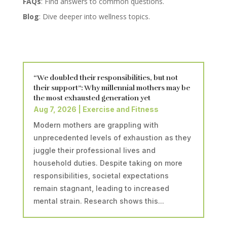
FAQs
: Find answers to common questions.
Blog
: Dive deeper into wellness topics.
“We doubled their responsibilities, but not
their support”: Why millennial mothers may be
the most exhausted generation yet
Aug 7, 2026
|
Exercise and Fitness
Modern mothers are grappling with
unprecedented levels of exhaustion as they
juggle their professional lives and
household duties. Despite taking on more
responsibilities, societal expectations
remain stagnant, leading to increased
mental strain. Research shows this...