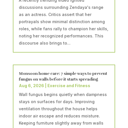
A recently trending video ignited
discussions surrounding Zendaya's range
as an actress. Critics assert that her
portrayals show minimal distinction among
roles, while fans rally to champion her skills,
noting her recognized performances. This
discourse also brings to...
Monsoon home care: 7 simple ways to prevent
fungus on walls before it starts spreading
Aug 6, 2026
|
Exercise and Fitness
Wall fungus begins quietly when dampness
stays on surfaces for days. Improving
ventilation throughout the house helps
indoor air escape and reduces moisture.
Keeping furniture slightly away from walls