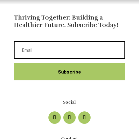
Thriving Together: Building a
Healthier Future
. Subscribe Today!
Subscribe
Social
Contact