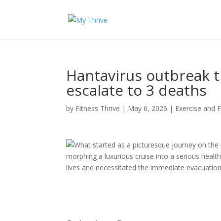
Hantavirus outbreak t
escalate to 3 deaths
by
Fitness Thrive
|
May 6, 2026
|
Exercise and F
What started as a picturesque journey on the
morphing a luxurious cruise into a serious health
lives and necessitated the immediate evacuation 