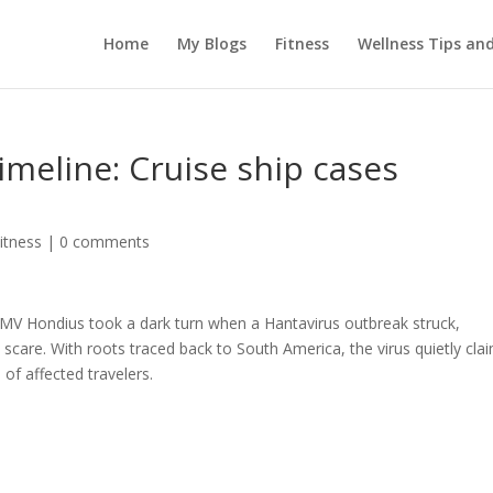
Home
My Blogs
Fitness
Wellness Tips an
imeline: Cruise ship cases
itness
|
0 comments
 MV Hondius took a dark turn when a Hantavirus outbreak struck,
 scare. With roots traced back to South America, the virus quietly cla
of affected travelers.