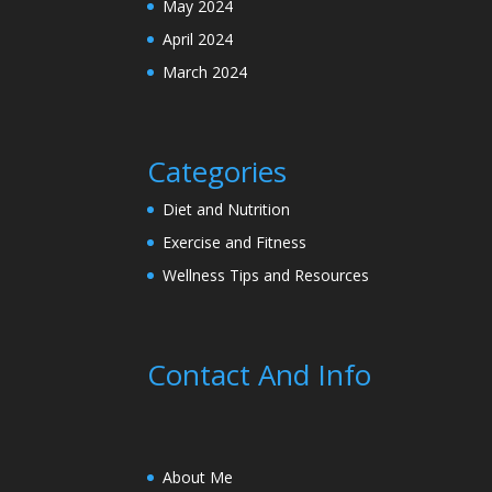
May 2024
April 2024
March 2024
Categories
Diet and Nutrition
Exercise and Fitness
Wellness Tips and Resources
Contact And Info
About Me