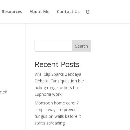
d Resources
About Me
Contact Us
Search
Recent Posts
Viral Clip Sparks Zendaya
Debate: Fans question her
acting range; others hail
imed
Euphoria work
Monsoon home care: 7
simple ways to prevent
fungus on walls before it
starts spreading