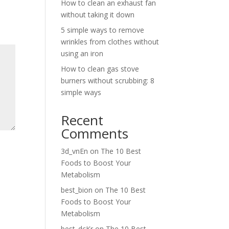
How to clean an exhaust fan
without taking it down
5 simple ways to remove
wrinkles from clothes without
using an iron
How to clean gas stove
burners without scrubbing: 8
simple ways
Recent
Comments
3d_vnEn
on
The 10 Best
Foods to Boost Your
Metabolism
best_bion
on
The 10 Best
Foods to Boost Your
Metabolism
best_dcKr
on
The 10 Best