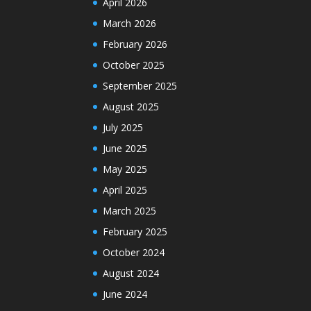
April 2026
March 2026
February 2026
October 2025
September 2025
August 2025
July 2025
June 2025
May 2025
April 2025
March 2025
February 2025
October 2024
August 2024
June 2024