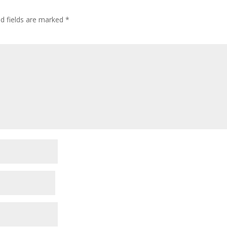
ed fields are marked
*