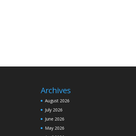
Archives
August 2026
July 2026
June 2026
May 2026