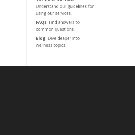
Understand our guidelines for
using our services.
FAQs
: Find answers to
common questions.
Blog
: Dive deeper into
wellness topics.