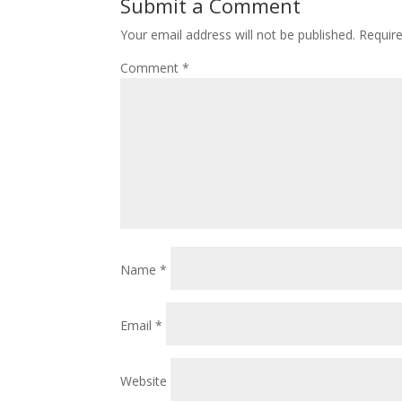
Submit a Comment
Your email address will not be published.
Requir
Comment
*
Name
*
Email
*
Website