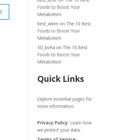
Foods to Boost Your
Metabolism
best_wken
on
The 10 Best
Foods to Boost Your
Metabolism
3D_bvKa
on
The 10 Best
Foods to Boost Your
Metabolism
Quick Links
Explore essential pages for
more information:
Privacy Policy
: Learn how
we protect your data.
Terms of Service
: