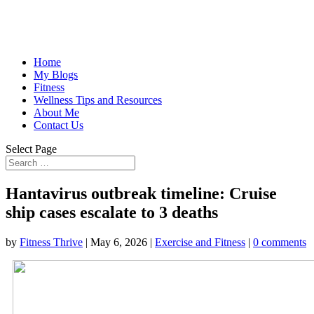
Home
My Blogs
Fitness
Wellness Tips and Resources
About Me
Contact Us
Select Page
Hantavirus outbreak timeline: Cruise
ship cases escalate to 3 deaths
by
Fitness Thrive
|
May 6, 2026
|
Exercise and Fitness
|
0 comments