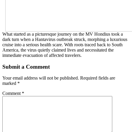
What started as a picturesque journey on the MV Hondius took a
dark turn when a Hantavirus outbreak struck, morphing a luxurious
cruise into a serious health scare. With roots traced back to South
America, the virus quietly claimed lives and necessitated the
immediate evacuation of affected travelers.
Submit a Comment
Your email address will not be published.
Required fields are
marked
*
Comment
*