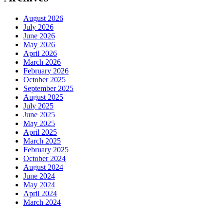
August 2026
July 2026
June 2026
May 2026
April 2026
March 2026
February 2026
October 2025
September 2025
August 2025
July 2025
June 2025
May 2025
April 2025
March 2025
February 2025
October 2024
August 2024
June 2024
May 2024
April 2024
March 2024