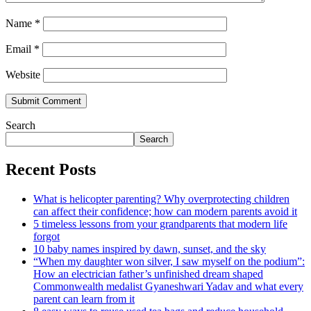
Name
*
Email
*
Website
Search
Search
Recent Posts
What is helicopter parenting? Why overprotecting children
can affect their confidence; how can modern parents avoid it
5 timeless lessons from your grandparents that modern life
forgot
10 baby names inspired by dawn, sunset, and the sky
“When my daughter won silver, I saw myself on the podium”:
How an electrician father’s unfinished dream shaped
Commonwealth medalist Gyaneshwari Yadav and what every
parent can learn from it