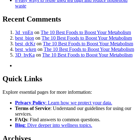
8 easy ways to reuse used tea bags and reduce household
waste
Recent Comments
3d_vnEn
on
The 10 Best Foods to Boost Your Metabolism
best_bion
on
The 10 Best Foods to Boost Your Metabolism
best_dcKr
on
The 10 Best Foods to Boost Your Metabolism
best_wken
on
The 10 Best Foods to Boost Your Metabolism
3D_bvKa
on
The 10 Best Foods to Boost Your Metabolism
Quick Links
Explore essential pages for more information:
Privacy Policy
: Learn how we protect your data.
Terms of Service
: Understand our guidelines for using our
services.
FAQs
: Find answers to common questions.
Blog
: Dive deeper into wellness topics.
Archives