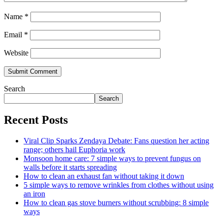
Name
*
Email
*
Website
Search
Search
Recent Posts
Viral Clip Sparks Zendaya Debate: Fans question her acting
range; others hail Euphoria work
Monsoon home care: 7 simple ways to prevent fungus on
walls before it starts spreading
How to clean an exhaust fan without taking it down
5 simple ways to remove wrinkles from clothes without using
an iron
How to clean gas stove burners without scrubbing: 8 simple
ways