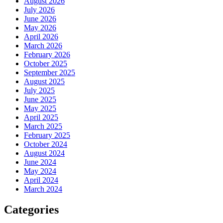
August 2026
July 2026
June 2026
May 2026
April 2026
March 2026
February 2026
October 2025
September 2025
August 2025
July 2025
June 2025
May 2025
April 2025
March 2025
February 2025
October 2024
August 2024
June 2024
May 2024
April 2024
March 2024
Categories