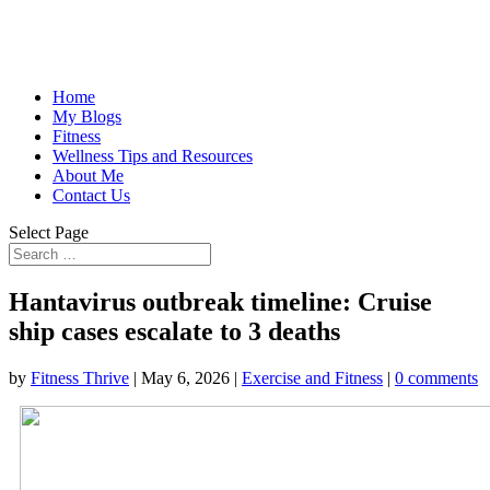
Home
My Blogs
Fitness
Wellness Tips and Resources
About Me
Contact Us
Select Page
Hantavirus outbreak timeline: Cruise
ship cases escalate to 3 deaths
by
Fitness Thrive
|
May 6, 2026
|
Exercise and Fitness
|
0 comments