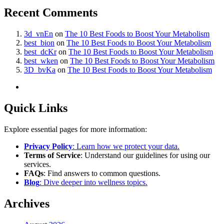
Recent Comments
3d_vnEn
on
The 10 Best Foods to Boost Your Metabolism
best_bion
on
The 10 Best Foods to Boost Your Metabolism
best_dcKr
on
The 10 Best Foods to Boost Your Metabolism
best_wken
on
The 10 Best Foods to Boost Your Metabolism
3D_bvKa
on
The 10 Best Foods to Boost Your Metabolism
Quick Links
Explore essential pages for more information:
Privacy Policy
: Learn how we protect your data.
Terms of Service
: Understand our guidelines for using our
services.
FAQs
: Find answers to common questions.
Blog
: Dive deeper into wellness topics.
Archives