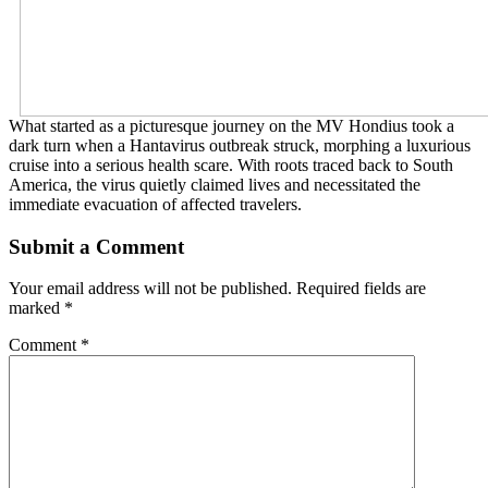
What started as a picturesque journey on the MV Hondius took a
dark turn when a Hantavirus outbreak struck, morphing a luxurious
cruise into a serious health scare. With roots traced back to South
America, the virus quietly claimed lives and necessitated the
immediate evacuation of affected travelers.
Submit a Comment
Your email address will not be published.
Required fields are
marked
*
Comment
*