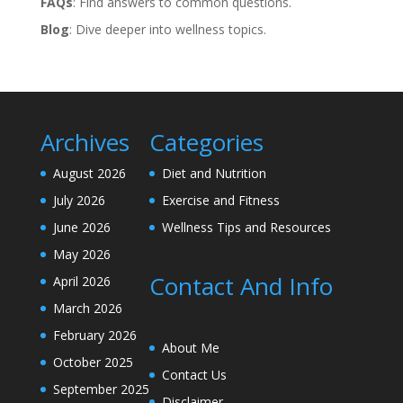
FAQs
: Find answers to common questions.
Blog
: Dive deeper into wellness topics.
Archives
Categories
August 2026
Diet and Nutrition
July 2026
Exercise and Fitness
June 2026
Wellness Tips and Resources
May 2026
Contact And Info
April 2026
March 2026
February 2026
About Me
October 2025
Contact Us
September 2025
Disclaimer