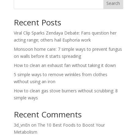
Search
Recent Posts
Viral Clip Sparks Zendaya Debate: Fans question her
acting range; others hail Euphoria work
Monsoon home care: 7 simple ways to prevent fungus
on walls before it starts spreading
How to clean an exhaust fan without taking it down
5 simple ways to remove wrinkles from clothes
without using an iron
How to clean gas stove burners without scrubbing: 8
simple ways
Recent Comments
3d_vnEn
on
The 10 Best Foods to Boost Your
Metabolism