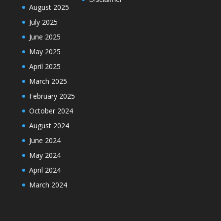
August 2025
July 2025
June 2025
May 2025
April 2025
March 2025
February 2025
October 2024
August 2024
June 2024
May 2024
April 2024
March 2024