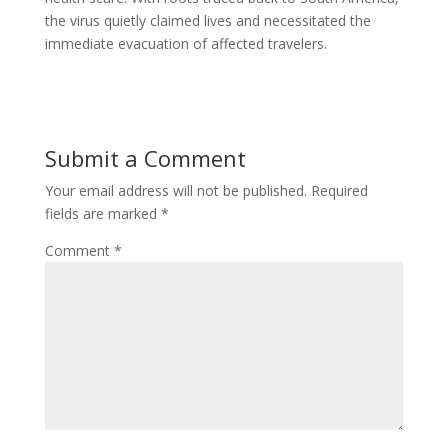
the virus quietly claimed lives and necessitated the
immediate evacuation of affected travelers.
Submit a Comment
Your email address will not be published.
Required
fields are marked
*
Comment
*