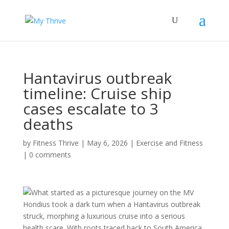
Hantavirus outbreak
timeline: Cruise ship
cases escalate to 3
deaths
by
Fitness Thrive
|
May 6, 2026
|
Exercise and Fitness
|
0 comments
What started as a picturesque journey on the MV
Hondius took a dark turn when a Hantavirus outbreak
struck, morphing a luxurious cruise into a serious
health scare. With roots traced back to South America,