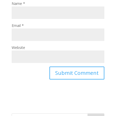
Name
*
Email
*
Website