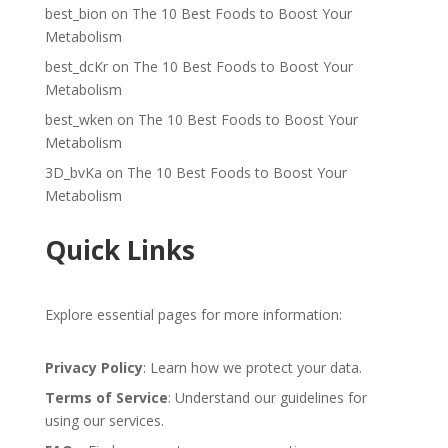
best_bion
on
The 10 Best Foods to Boost Your
Metabolism
best_dcKr
on
The 10 Best Foods to Boost Your
Metabolism
best_wken
on
The 10 Best Foods to Boost Your
Metabolism
3D_bvKa
on
The 10 Best Foods to Boost Your
Metabolism
Quick Links
Explore essential pages for more information:
Privacy Policy
: Learn how we protect your data.
Terms of Service
: Understand our guidelines for
using our services.