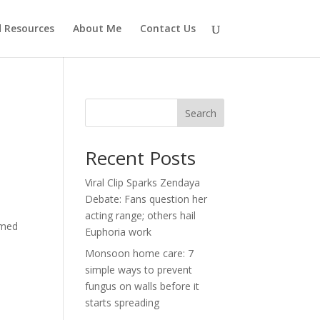
d Resources
About Me
Contact Us
Search
Recent Posts
Viral Clip Sparks Zendaya
Debate: Fans question her
acting range; others hail
imed
Euphoria work
Monsoon home care: 7
simple ways to prevent
fungus on walls before it
starts spreading