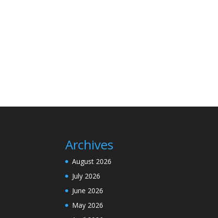
Archives
August 2026
July 2026
June 2026
May 2026