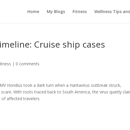
Home
My Blogs
Fitness
Wellness Tips an
imeline: Cruise ship cases
itness
|
0 comments
 MV Hondius took a dark turn when a Hantavirus outbreak struck,
 scare. With roots traced back to South America, the virus quietly cla
of affected travelers.