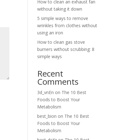
How to clean an exhaust fan
without taking it down
5 simple ways to remove
wrinkles from clothes without
using an iron
How to clean gas stove
burners without scrubbing: 8
simple ways
Recent
Comments
3d_vnEn
on
The 10 Best
Foods to Boost Your
Metabolism
best_bion
on
The 10 Best
Foods to Boost Your
Metabolism
best_dcKr
on
The 10 Best