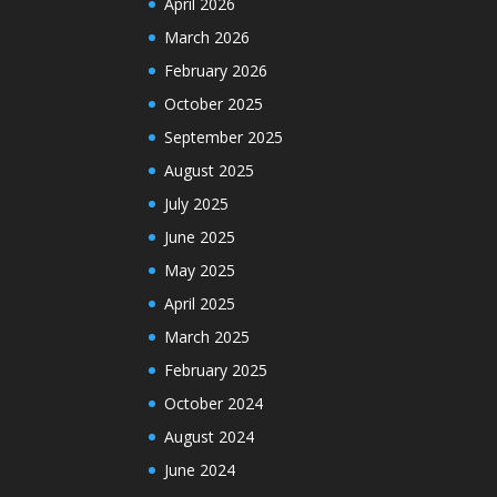
April 2026
March 2026
February 2026
October 2025
September 2025
August 2025
July 2025
June 2025
May 2025
April 2025
March 2025
February 2025
October 2024
August 2024
June 2024