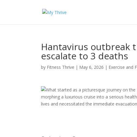
Hantavirus outbreak t
escalate to 3 deaths
by
Fitness Thrive
|
May 6, 2026
|
Exercise and F
What started as a picturesque journey on the
morphing a luxurious cruise into a serious health
lives and necessitated the immediate evacuation 