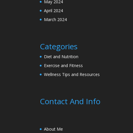
May 2024
April 2024
March 2024
Categories
Diet and Nutrition
Exercise and Fitness
Wellness Tips and Resources
Contact And Info
About Me