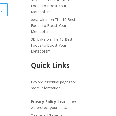
Foods to Boost Your
Metabolism
best_wken
on
The 10 Best
Foods to Boost Your
Metabolism
3D_bvKa
on
The 10 Best
Foods to Boost Your
Metabolism
Quick Links
Explore essential pages for
more information:
Privacy Policy
: Learn how
we protect your data.
Terms of Service
: