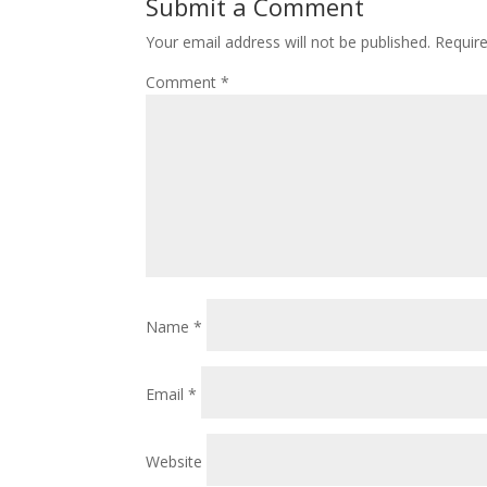
Submit a Comment
Your email address will not be published.
Requir
Comment
*
Name
*
Email
*
Website