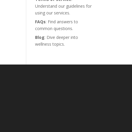
Understand our guidelines for
using our services.
FAQs
: Find answers to
common questions.
Blog
: Dive deeper into
wellness topics.