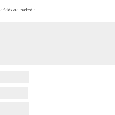
ed fields are marked
*