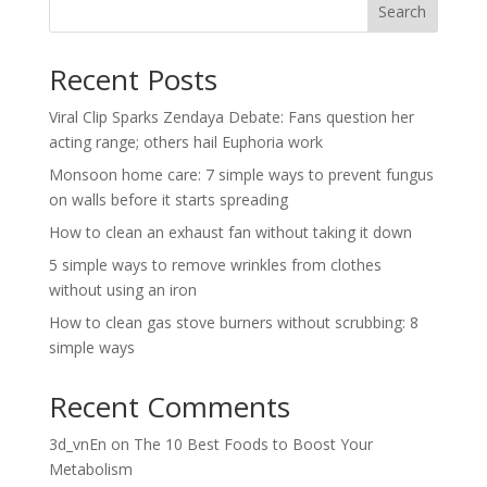
Search
Recent Posts
Viral Clip Sparks Zendaya Debate: Fans question her
acting range; others hail Euphoria work
Monsoon home care: 7 simple ways to prevent fungus
on walls before it starts spreading
How to clean an exhaust fan without taking it down
5 simple ways to remove wrinkles from clothes
without using an iron
How to clean gas stove burners without scrubbing: 8
simple ways
Recent Comments
3d_vnEn
on
The 10 Best Foods to Boost Your
Metabolism