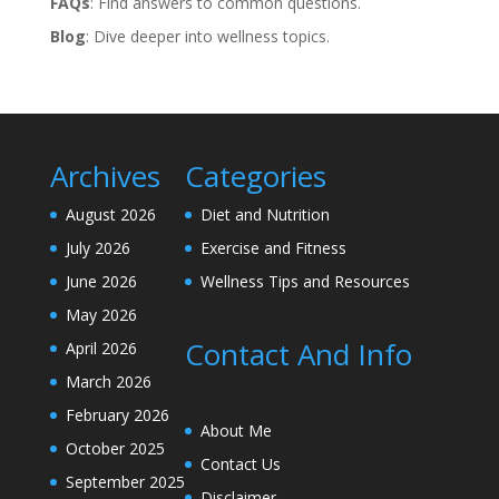
FAQs
: Find answers to common questions.
Blog
: Dive deeper into wellness topics.
Archives
Categories
August 2026
Diet and Nutrition
July 2026
Exercise and Fitness
June 2026
Wellness Tips and Resources
May 2026
Contact And Info
April 2026
March 2026
February 2026
About Me
October 2025
Contact Us
September 2025
Disclaimer