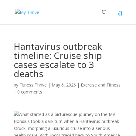
Hantavirus outbreak
timeline: Cruise ship
cases escalate to 3
deaths
by
Fitness Thrive
|
May 6, 2026
|
Exercise and Fitness
|
0 comments
What started as a picturesque journey on the MV
Hondius took a dark turn when a Hantavirus outbreak
struck, morphing a luxurious cruise into a serious
health scare. With roots traced back to South America,