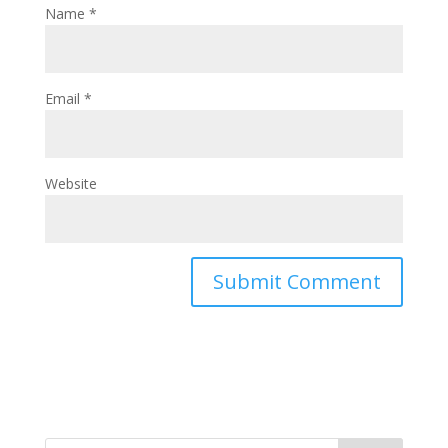
Name
*
Email
*
Website