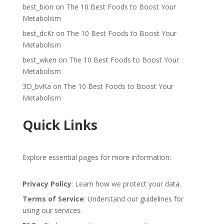
best_bion
on
The 10 Best Foods to Boost Your
Metabolism
best_dcKr
on
The 10 Best Foods to Boost Your
Metabolism
best_wken
on
The 10 Best Foods to Boost Your
Metabolism
3D_bvKa
on
The 10 Best Foods to Boost Your
Metabolism
Quick Links
Explore essential pages for more information:
Privacy Policy
: Learn how we protect your data.
Terms of Service
: Understand our guidelines for
using our services.