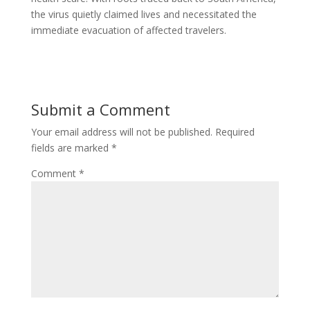
the virus quietly claimed lives and necessitated the
immediate evacuation of affected travelers.
Submit a Comment
Your email address will not be published.
Required
fields are marked
*
Comment
*