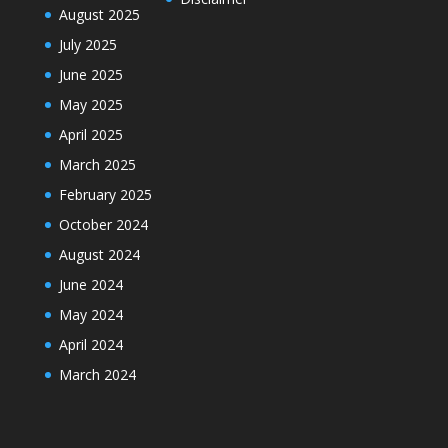
August 2025
July 2025
June 2025
May 2025
April 2025
March 2025
February 2025
October 2024
August 2024
June 2024
May 2024
April 2024
March 2024