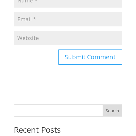
Search
Recent Posts