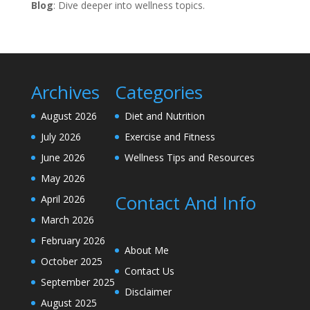
Blog
: Dive deeper into wellness topics.
Archives
Categories
August 2026
Diet and Nutrition
July 2026
Exercise and Fitness
June 2026
Wellness Tips and Resources
May 2026
Contact And Info
April 2026
March 2026
February 2026
About Me
October 2025
Contact Us
September 2025
Disclaimer
August 2025