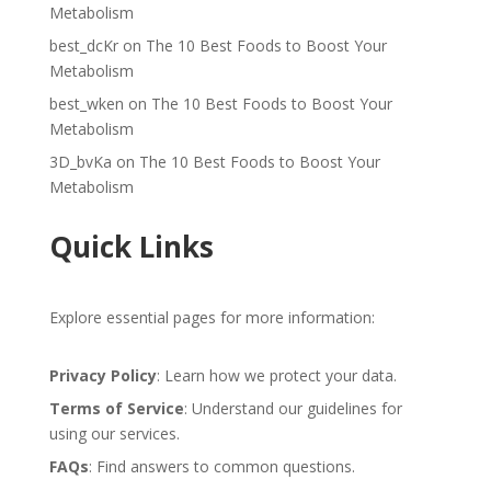
Metabolism
best_dcKr
on
The 10 Best Foods to Boost Your
Metabolism
best_wken
on
The 10 Best Foods to Boost Your
Metabolism
3D_bvKa
on
The 10 Best Foods to Boost Your
Metabolism
Quick Links
Explore essential pages for more information:
Privacy Policy
: Learn how we protect your data.
Terms of Service
: Understand our guidelines for
using our services.
FAQs
: Find answers to common questions.