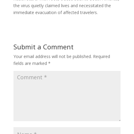
the virus quietly claimed lives and necessitated the
immediate evacuation of affected travelers.
Submit a Comment
Your email address will not be published.
Required
fields are marked
*