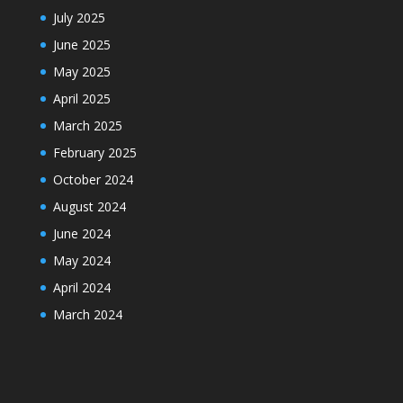
July 2025
June 2025
May 2025
April 2025
March 2025
February 2025
October 2024
August 2024
June 2024
May 2024
April 2024
March 2024