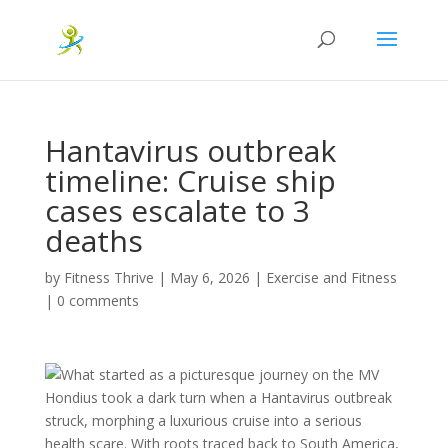
Hantavirus outbreak
timeline: Cruise ship
cases escalate to 3
deaths
by
Fitness Thrive
|
May 6, 2026
|
Exercise and Fitness
|
0 comments
What started as a picturesque journey on the MV
Hondius took a dark turn when a Hantavirus outbreak
struck, morphing a luxurious cruise into a serious
health scare. With roots traced back to South America,