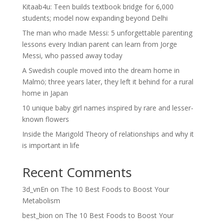
Kitaab4u: Teen builds textbook bridge for 6,000
students; model now expanding beyond Delhi
The man who made Messi: 5 unforgettable parenting
lessons every Indian parent can learn from Jorge
Messi, who passed away today
A Swedish couple moved into the dream home in
Malmö; three years later, they left it behind for a rural
home in Japan
10 unique baby girl names inspired by rare and lesser-
known flowers
Inside the Marigold Theory of relationships and why it
is important in life
Recent Comments
3d_vnEn
on
The 10 Best Foods to Boost Your
Metabolism
best_bion
on
The 10 Best Foods to Boost Your