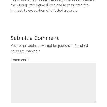
the virus quietly claimed lives and necessitated the
immediate evacuation of affected travelers.
Submit a Comment
Your email address will not be published.
Required
fields are marked
*
Comment
*