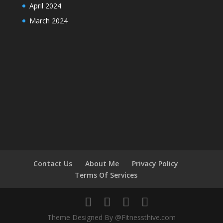
April 2024
March 2024
Contact Us
About Me
Privacy Policy
Terms Of Services
Theme Designed By @Fitnessthive.com