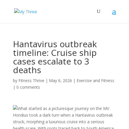
Hantavirus outbreak
timeline: Cruise ship
cases escalate to 3
deaths
by
Fitness Thrive
|
May 6, 2026
|
Exercise and Fitness
|
0 comments
What started as a picturesque journey on the MV
Hondius took a dark turn when a Hantavirus outbreak
struck, morphing a luxurious cruise into a serious
health scare. With roots traced back to South America,