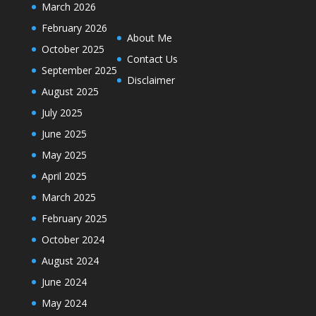
March 2026
February 2026
About Me
October 2025
Contact Us
September 2025
Disclaimer
August 2025
July 2025
June 2025
May 2025
April 2025
March 2025
February 2025
October 2024
August 2024
June 2024
May 2024