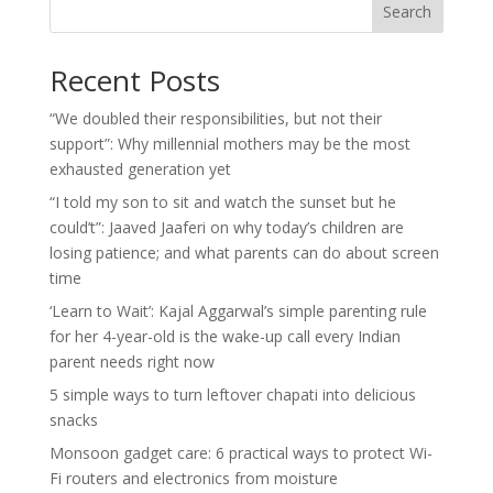
Search
Recent Posts
“We doubled their responsibilities, but not their
support”: Why millennial mothers may be the most
exhausted generation yet
“I told my son to sit and watch the sunset but he
could’t”: Jaaved Jaaferi on why today’s children are
losing patience; and what parents can do about screen
time
‘Learn to Wait’: Kajal Aggarwal’s simple parenting rule
for her 4-year-old is the wake-up call every Indian
parent needs right now
5 simple ways to turn leftover chapati into delicious
snacks
Monsoon gadget care: 6 practical ways to protect Wi-
Fi routers and electronics from moisture