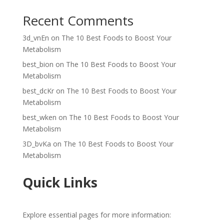
Recent Comments
3d_vnEn
on
The 10 Best Foods to Boost Your
Metabolism
best_bion
on
The 10 Best Foods to Boost Your
Metabolism
best_dcKr
on
The 10 Best Foods to Boost Your
Metabolism
best_wken
on
The 10 Best Foods to Boost Your
Metabolism
3D_bvKa
on
The 10 Best Foods to Boost Your
Metabolism
Quick Links
Explore essential pages for more information: