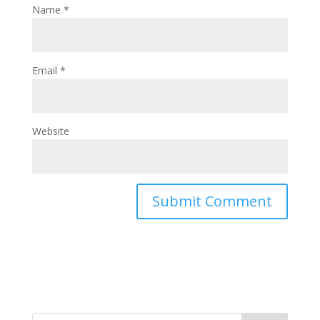
Name
*
Email
*
Website