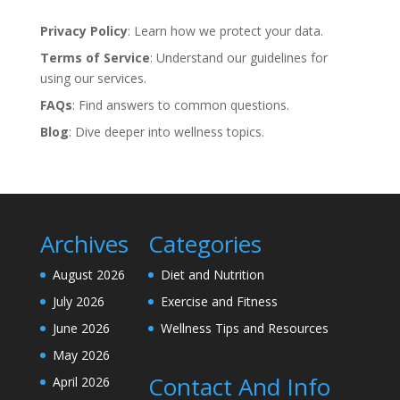
Privacy Policy
: Learn how we protect your data.
Terms of Service
: Understand our guidelines for
using our services.
FAQs
: Find answers to common questions.
Blog
: Dive deeper into wellness topics.
Archives
Categories
August 2026
Diet and Nutrition
July 2026
Exercise and Fitness
June 2026
Wellness Tips and Resources
May 2026
Contact And Info
April 2026