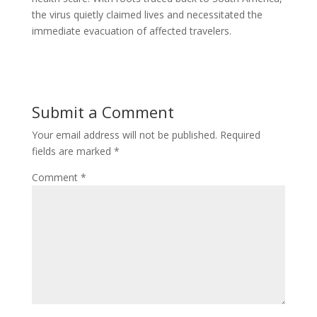
the virus quietly claimed lives and necessitated the
immediate evacuation of affected travelers.
Submit a Comment
Your email address will not be published.
Required
fields are marked
*
Comment
*