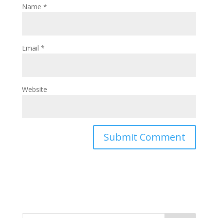
Name
*
Email
*
Website