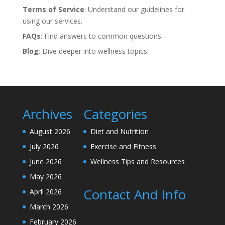
Terms of Service
: Understand our guidelines for
using our services.
FAQs
: Find answers to common questions.
Blog
: Dive deeper into wellness topics.
Archives
Categories
August 2026
Diet and Nutrition
July 2026
Exercise and Fitness
June 2026
Wellness Tips and Resources
May 2026
Contact And Info
April 2026
March 2026
February 2026