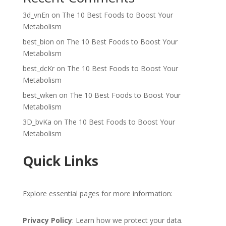
3d_vnEn
on
The 10 Best Foods to Boost Your
Metabolism
best_bion
on
The 10 Best Foods to Boost Your
Metabolism
best_dcKr
on
The 10 Best Foods to Boost Your
Metabolism
best_wken
on
The 10 Best Foods to Boost Your
Metabolism
3D_bvKa
on
The 10 Best Foods to Boost Your
Metabolism
Quick Links
Explore essential pages for more information:
Privacy Policy
: Learn how we protect your data.