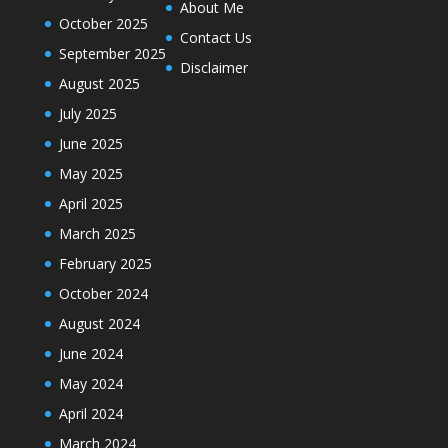
About Me
October 2025
Contact Us
September 2025
Disclaimer
August 2025
July 2025
June 2025
May 2025
April 2025
March 2025
February 2025
October 2024
August 2024
June 2024
May 2024
April 2024
March 2024