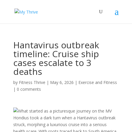
Hantavirus outbreak
timeline: Cruise ship
cases escalate to 3
deaths
by
Fitness Thrive
|
May 6, 2026
|
Exercise and Fitness
|
0 comments
What started as a picturesque journey on the MV
Hondius took a dark turn when a Hantavirus outbreak
struck, morphing a luxurious cruise into a serious
health scare. With roots traced back to South America,