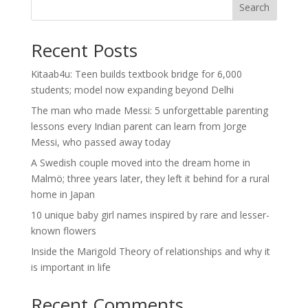
Search
Recent Posts
Kitaab4u: Teen builds textbook bridge for 6,000
students; model now expanding beyond Delhi
The man who made Messi: 5 unforgettable parenting
lessons every Indian parent can learn from Jorge
Messi, who passed away today
A Swedish couple moved into the dream home in
Malmö; three years later, they left it behind for a rural
home in Japan
10 unique baby girl names inspired by rare and lesser-
known flowers
Inside the Marigold Theory of relationships and why it
is important in life
Recent Comments