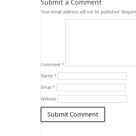
Submit a Comment
Your email address will not be published.
Requir
Comment
*
Name
*
Email
*
Website