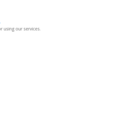
.
r using our services.