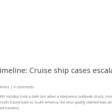
meline: Cruise ship cases escal
itness
|
0 comments
 MV Hondius took a dark turn when a Hantavirus outbreak struck, mo
h roots traced back to South America, the virus quietly claimed lives a
ed travelers.