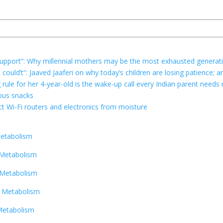
r support”: Why millennial mothers may be the most exhausted generat
e could’t”: Jaaved Jaaferi on why today’s children are losing patience
g rule for her 4-year-old is the wake-up call every Indian parent needs
ious snacks
t Wi-Fi routers and electronics from moisture
Metabolism
 Metabolism
 Metabolism
r Metabolism
Metabolism