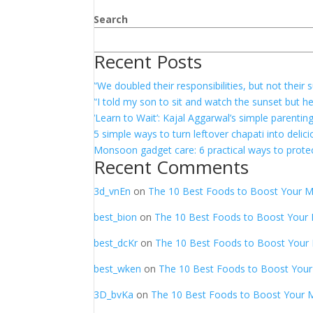
Search
Recent Posts
“We doubled their responsibilities, but not thei
“I told my son to sit and watch the sunset but h
‘Learn to Wait’: Kajal Aggarwal’s simple parentin
5 simple ways to turn leftover chapati into delic
Monsoon gadget care: 6 practical ways to protec
Recent Comments
3d_vnEn
on
The 10 Best Foods to Boost Your 
best_bion
on
The 10 Best Foods to Boost Your
best_dcKr
on
The 10 Best Foods to Boost Your
best_wken
on
The 10 Best Foods to Boost You
3D_bvKa
on
The 10 Best Foods to Boost Your 