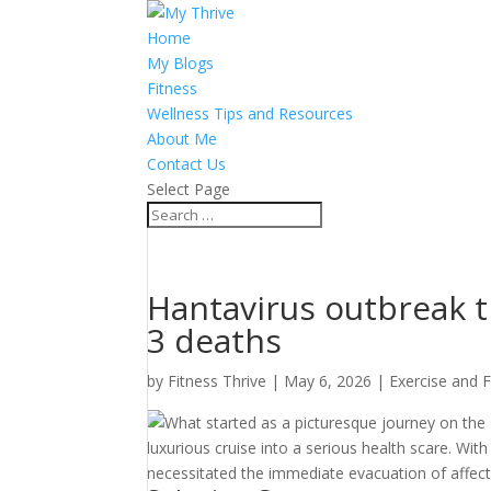
Home
My Blogs
Fitness
Wellness Tips and Resources
About Me
Contact Us
Select Page
Hantavirus outbreak ti
3 deaths
by
Fitness Thrive
|
May 6, 2026
|
Exercise and F
What started as a picturesque journey on the
luxurious cruise into a serious health scare. Wit
necessitated the immediate evacuation of affect