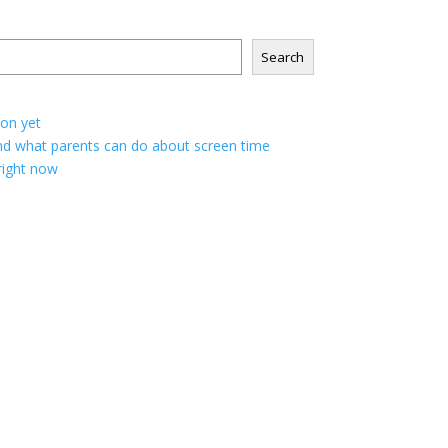
Search
ion yet
; and what parents can do about screen time
 right now