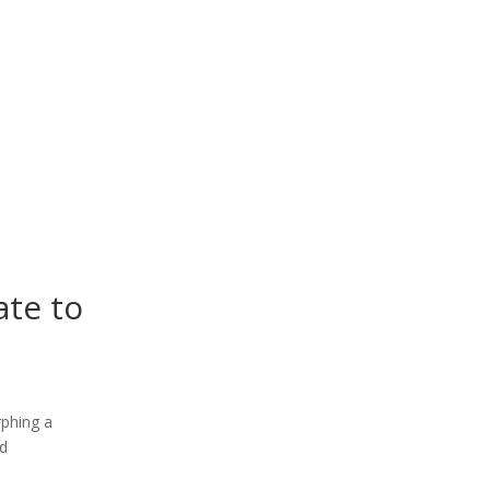
ate to
rphing a
nd