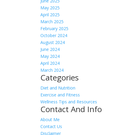
June 2025
May 2025
April 2025
March 2025
February 2025
October 2024
August 2024
June 2024
May 2024
April 2024
March 2024
Categories
Diet and Nutrition
Exercise and Fitness
Wellness Tips and Resources
Contact And Info
About Me
Contact Us
Disclaimer