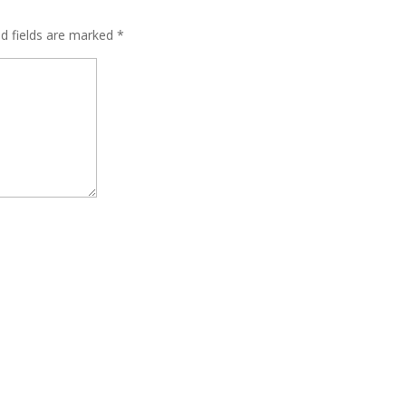
ed fields are marked
*