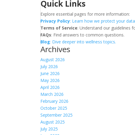
Quick Links
Explore essential pages for more information:
Privacy Policy
: Learn how we protect your data
Terms of Service
: Understand our guidelines fo
FAQs
: Find answers to common questions.
Blog
: Dive deeper into wellness topics.
Archives
August 2026
July 2026
June 2026
May 2026
April 2026
March 2026
February 2026
October 2025
September 2025
August 2025
July 2025